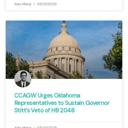
Alec Mena
05/21/2025
CCAGW Urges Oklahoma
Representatives to Sustain Governor
Stitt’s Veto of HB 2048
Alec Mena
05/21/2025