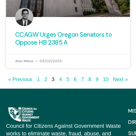
CCAGW Urges Oregon Senators to
Oppose HB 2385 A
Alec Mena
05/02/2025
3
« Previous
1
2
4
5
6
7
8
9
10
Next »
MI
DI
Council for Citizens Against Government Waste
SU
works to eliminate waste, fraud, abuse, and