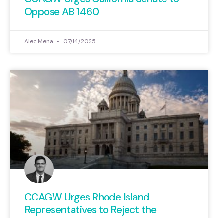
Oppose AB 1460
Alec Mena
07/14/2025
CCAGW Urges Rhode Island
Representatives to Reject the