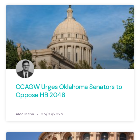
CCAGW Urges Oklahoma Senators to
Oppose HB 2048
Alec Mena
05/07/2025