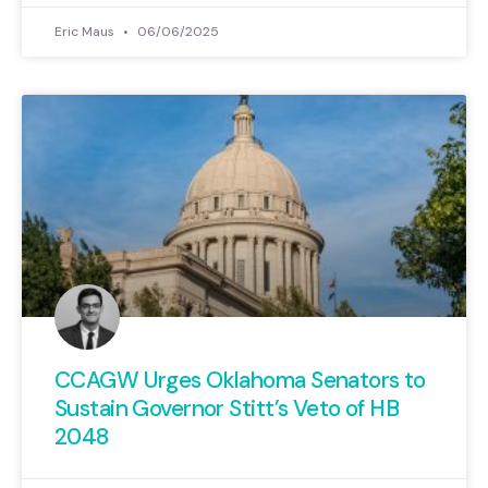
Eric Maus
06/06/2025
CCAGW Urges Oklahoma Senators to
Sustain Governor Stitt’s Veto of HB
2048