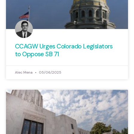
CCAGW Urges Colorado Legislators
to Oppose SB 71
Alec Mena
05/06/2025