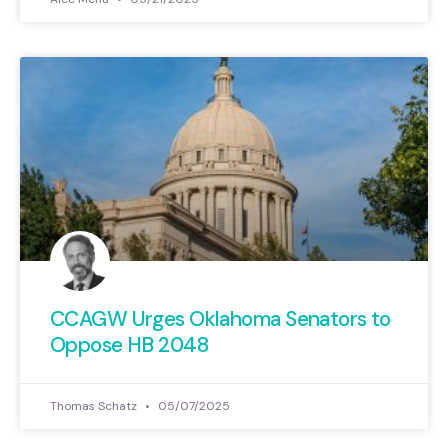
CCAGW Urges Oklahoma Senators to
Oppose HB 2048
Thomas Schatz
05/07/2025