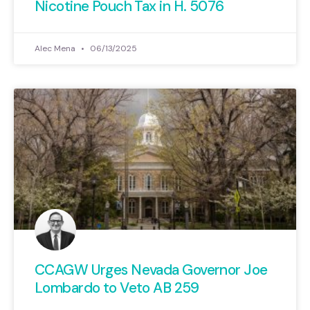
Nicotine Pouch Tax in H. 5076
Alec Mena
06/13/2025
CCAGW Urges Nevada Governor Joe
Lombardo to Veto AB 259