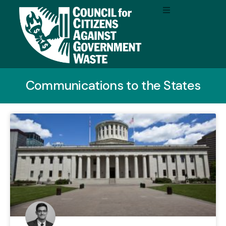
Communications to the States