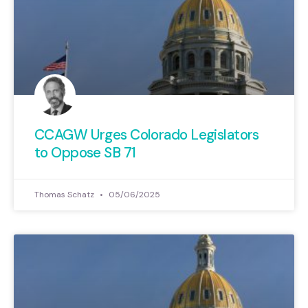
CCAGW Urges Colorado Legislators
to Oppose SB 71
Thomas Schatz
05/06/2025