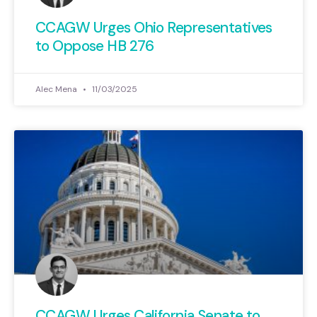
CCAGW Urges Ohio Representatives
to Oppose HB 276
Alec Mena
11/03/2025
CCAGW Urges California Senate to