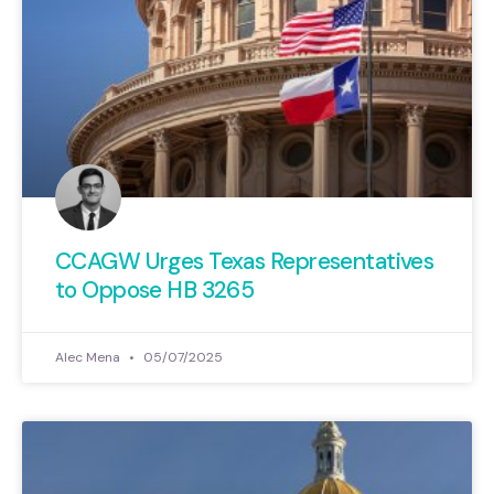
CCAGW Urges Texas Representatives
to Oppose HB 3265
Alec Mena
05/07/2025