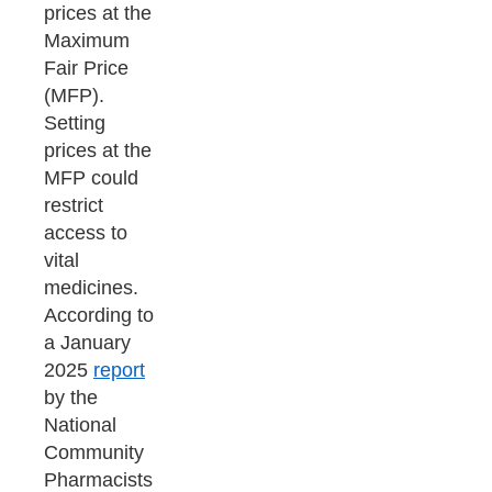
prices at the
Maximum
Fair Price
(MFP).
Setting
prices at the
MFP could
restrict
access to
vital
medicines.
According to
a January
2025
report
by the
National
Community
Pharmacists