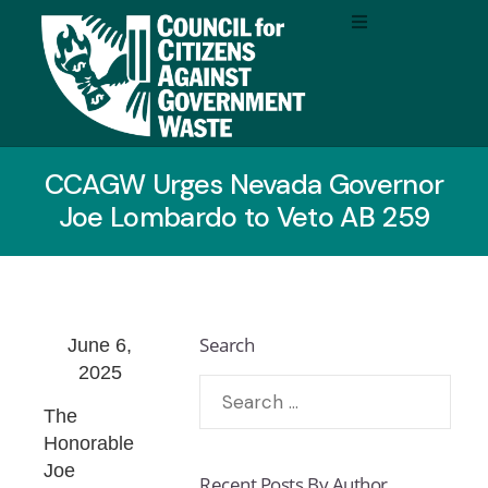
CCAGW Urges Nevada Governor
Joe Lombardo to Veto AB 259
Search
June 6,
2025
The
Honorable
Joe
Recent Posts By Author