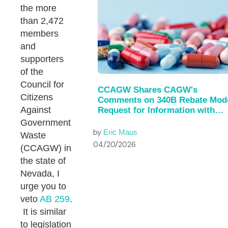
the more
than 2,472
members
and
supporters
of the
Council for
CCAGW Shares CAGW's
Citizens
Comments on 340B Rebate Mod
Against
Request for Information with
House of…
Government
by
Eric Maus
Waste
04/20/2026
(CCAGW) in
the state of
Nevada, I
urge you to
veto
AB 259
.
It is similar
to legislation