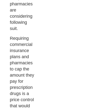
pharmacies
are
considering
following
suit.
Requiring
commercial
insurance
plans and
pharmacies
to cap the
amount they
pay for
prescription
drugs is a
price control
that would