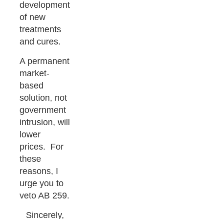
development
of new
treatments
and cures.
A permanent
market-
based
solution, not
government
intrusion, will
lower
prices. For
these
reasons, I
urge you to
veto AB 259.
Sincerely,