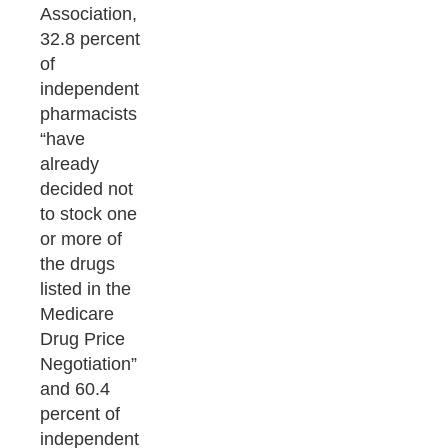
Association,
32.8 percent
of
independent
pharmacists
“have
already
decided not
to stock one
or more of
the drugs
listed in the
Medicare
Drug Price
Negotiation”
and 60.4
percent of
independent