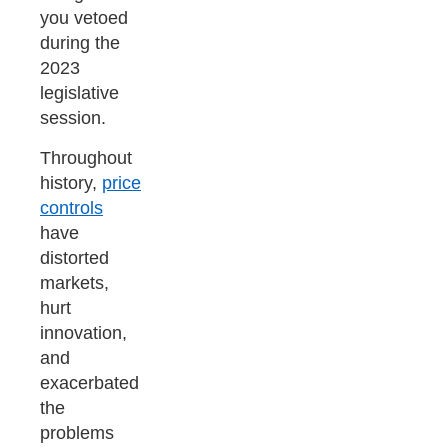
you vetoed
during the
2023
legislative
session.
Throughout
history,
price
controls
have
distorted
markets,
hurt
innovation,
and
exacerbated
the
problems