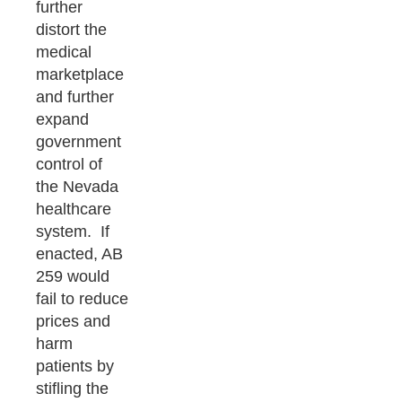
further
distort the
medical
marketplace
and further
expand
government
control of
the Nevada
healthcare
system. If
enacted, AB
259 would
fail to reduce
prices and
harm
patients by
stifling the