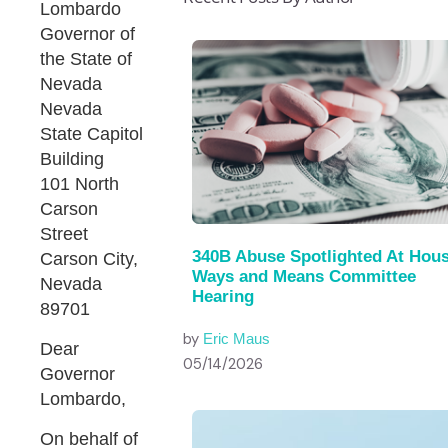
Lombardo
Governor of
the State of
Nevada
Nevada
State Capitol
Building
101 North
Carson
Street
340B Abuse Spotlighted At Hou
Carson City,
Ways and Means Committee
Nevada
Hearing
89701
by
Eric Maus
Dear
05/14/2026
Governor
Lombardo,
On behalf of