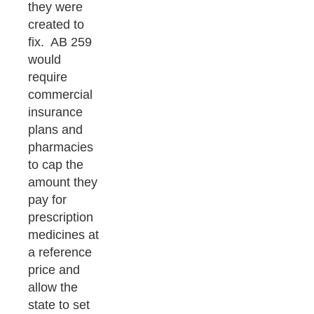
they were
created to
fix. AB 259
would
require
commercial
insurance
plans and
pharmacies
to cap the
amount they
pay for
prescription
medicines at
a reference
price and
allow the
state to set