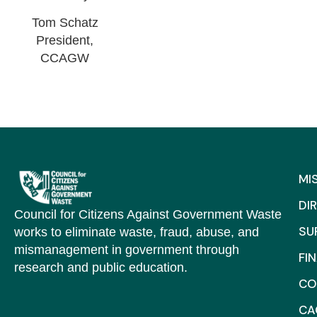
Tom Schatz
President,
CCAGW
MI
DI
Council for Citizens Against Government Waste
SU
works to eliminate waste, fraud, abuse, and
mismanagement in government through
FI
research and public education.
CO
C