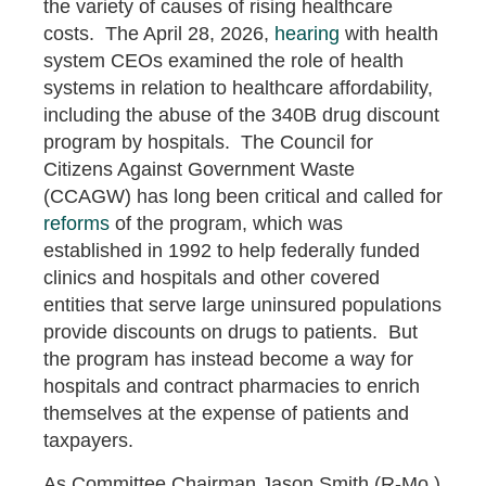
the variety of causes of rising healthcare
costs. The April 28, 2026,
hearing
with health
system CEOs examined the role of health
systems in relation to healthcare affordability,
including the abuse of the 340B drug discount
program by hospitals. The Council for
Citizens Against Government Waste
(CCAGW) has long been critical and called for
reforms
of the program, which was
established in 1992 to help federally funded
clinics and hospitals and other covered
entities that serve large uninsured populations
provide discounts on drugs to patients. But
the program has instead become a way for
hospitals and contract pharmacies to enrich
themselves at the expense of patients and
taxpayers.
As Committee Chairman Jason Smith (R-Mo.)