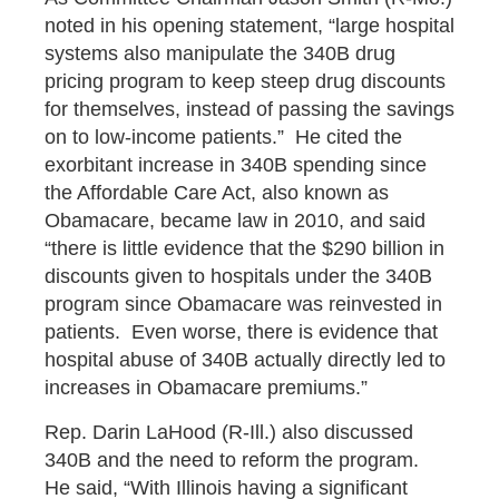
noted in his opening statement, “large hospital
systems also manipulate the 340B drug
pricing program to keep steep drug discounts
for themselves, instead of passing the savings
on to low-income patients.” He cited the
exorbitant increase in 340B spending since
the Affordable Care Act, also known as
Obamacare, became law in 2010, and said
“there is little evidence that the $290 billion in
discounts given to hospitals under the 340B
program since Obamacare was reinvested in
patients. Even worse, there is evidence that
hospital abuse of 340B actually directly led to
increases in Obamacare premiums.”
Rep. Darin LaHood (R-Ill.) also discussed
340B and the need to reform the program.
He said, “With Illinois having a significant