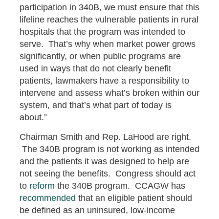
participation in 340B, we must ensure that this
lifeline reaches the vulnerable patients in rural
hospitals that the program was intended to
serve. That’s why when market power grows
significantly, or when public programs are
used in ways that do not clearly benefit
patients, lawmakers have a responsibility to
intervene and assess what’s broken within our
system, and that’s what part of today is
about.”
Chairman Smith and Rep. LaHood are right.
The 340B program is not working as intended
and the patients it was designed to help are
not seeing the benefits. Congress should act
to
reform
the 340B program. CCAGW has
recommended
that an eligible patient should
be defined as an uninsured, low-income