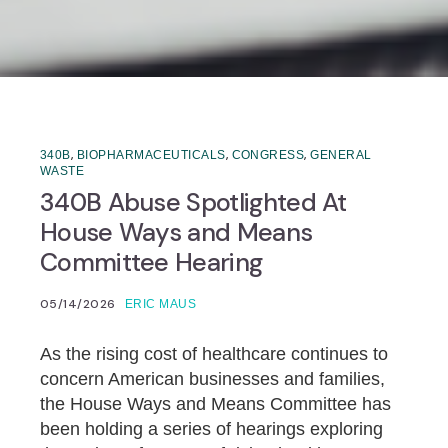
,
,
,
340B
BIOPHARMACEUTICALS
CONGRESS
GENERAL
WASTE
340B Abuse Spotlighted At
House Ways and Means
Committee Hearing
05/14/2026
ERIC MAUS
As the rising cost of healthcare continues to
concern American businesses and families,
the House Ways and Means Committee has
been holding a series of hearings exploring