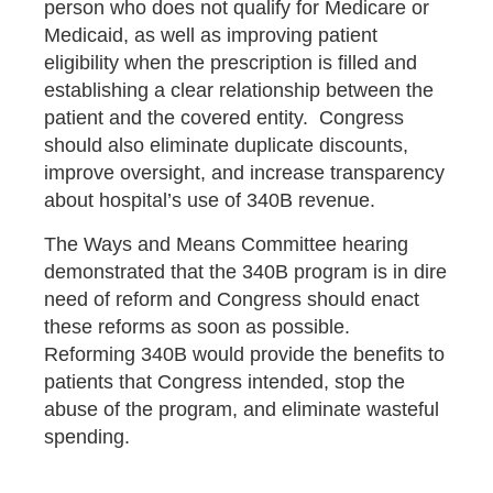
person who does not qualify for Medicare or
Medicaid, as well as improving patient
eligibility when the prescription is filled and
establishing a clear relationship between the
patient and the covered entity. Congress
should also eliminate duplicate discounts,
improve oversight, and increase transparency
about hospital’s use of 340B revenue.
The Ways and Means Committee hearing
demonstrated that the 340B program is in dire
need of reform and Congress should enact
these reforms as soon as possible.
Reforming 340B would provide the benefits to
patients that Congress intended, stop the
abuse of the program, and eliminate wasteful
spending.