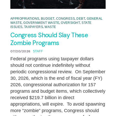
,
,
,
,
APPROPRIATIONS
BUDGET
CONGRESS
DEBT
GENERAL
,
,
,
WASTE
GOVERNMENT WASTE
OVERSIGHT
STATE
,
,
ISSUES
TAXPAYERS
WASTE
Congress Should Slay These
Zombie Programs
07/20/2026
STAFF
Federal programs using taxpayer dollars
should not continue indefinitely without
periodic congressional review. On September
30, 2026, which is the end of fiscal year (FY)
2026, congressional authorization for 157
programs and budget items, which collectively
received $219.7 billion in direct
appropriations, will expire. To avoid spawning
more “zombie” programs, Congress should