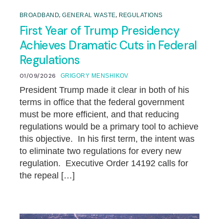
,
,
BROADBAND
GENERAL WASTE
REGULATIONS
First Year of Trump Presidency
Achieves Dramatic Cuts in Federal
Regulations
01/09/2026
GRIGORY MENSHIKOV
President Trump made it clear in both of his
terms in office that the federal government
must be more efficient, and that reducing
regulations would be a primary tool to achieve
this objective. In his first term, the intent was
to eliminate two regulations for every new
regulation. Executive Order 14192 calls for
the repeal […]