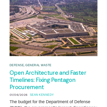
,
DEFENSE
GENERAL WASTE
Open Architecture and Faster
Timelines: Fixing Pentagon
Procurement
01/06/2026
SEAN KENNEDY
The budget for the Department of Defense