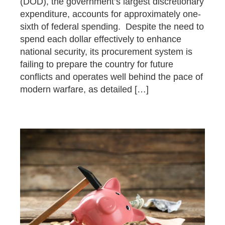
(DOD), the government’s largest discretionary
expenditure, accounts for approximately one-
sixth of federal spending. Despite the need to
spend each dollar effectively to enhance
national security, its procurement system is
failing to prepare the country for future
conflicts and operates well behind the pace of
modern warfare, as detailed […]