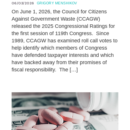
06/03/2026
GRIGORY MENSHIKOV
On June 1, 2026, the Council for Citizens
Against Government Waste (CCAGW)
released the 2025 Congressional Ratings for
the first session of 119th Congress. Since
1989, CCAGW has examined roll call votes to
help identify which members of Congress
have defended taxpayer interests and which
have backed away from their promises of
fiscal responsibility. The […]