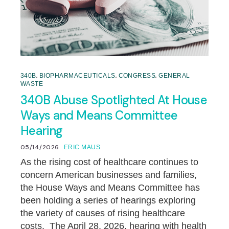
,
,
,
340B
BIOPHARMACEUTICALS
CONGRESS
GENERAL
WASTE
340B Abuse Spotlighted At House
Ways and Means Committee
Hearing
05/14/2026
ERIC MAUS
As the rising cost of healthcare continues to
concern American businesses and families,
the House Ways and Means Committee has
been holding a series of hearings exploring
the variety of causes of rising healthcare
costs. The April 28, 2026, hearing with health