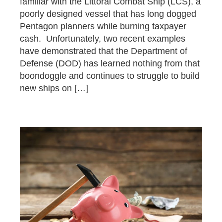
familiar with the Littoral Combat Ship (LCS), a
poorly designed vessel that has long dogged
Pentagon planners while burning taxpayer
cash. Unfortunately, two recent examples
have demonstrated that the Department of
Defense (DOD) has learned nothing from that
boondoggle and continues to struggle to build
new ships on […]