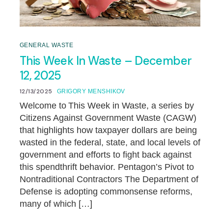
GENERAL WASTE
This Week In Waste – December
12, 2025
12/13/2025
GRIGORY MENSHIKOV
Welcome to This Week in Waste, a series by
Citizens Against Government Waste (CAGW)
that highlights how taxpayer dollars are being
wasted in the federal, state, and local levels of
government and efforts to fight back against
this spendthrift behavior. Pentagon’s Pivot to
Nontraditional Contractors The Department of
Defense is adopting commonsense reforms,
many of which […]