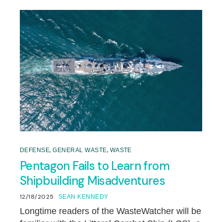
,
,
DEFENSE
GENERAL WASTE
WASTE
Pentagon Fails to Learn from
Shipbuilding Misadventures
12/18/2025
SEAN KENNEDY
Longtime readers of the WasteWatcher will be