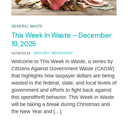
GENERAL WASTE
This Week In Waste – December
19, 2025
12/19/2025
GRIGORY MENSHIKOV
Welcome to This Week in Waste, a series by
Citizens Against Government Waste (CAGW)
that highlights how taxpayer dollars are being
wasted in the federal, state, and local levels of
government and efforts to fight back against
this spendthrift behavior. This Week in Waste
will be taking a break during Christmas and
the New Year and […]