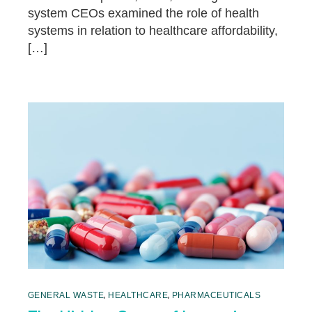
system CEOs examined the role of health
systems in relation to healthcare affordability,
[…]
,
,
GENERAL WASTE
HEALTHCARE
PHARMACEUTICALS