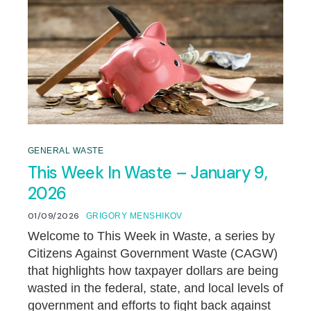
GENERAL WASTE
This Week In Waste – January 9,
2026
01/09/2026
GRIGORY MENSHIKOV
Welcome to This Week in Waste, a series by
Citizens Against Government Waste (CAGW)
that highlights how taxpayer dollars are being
wasted in the federal, state, and local levels of
government and efforts to fight back against