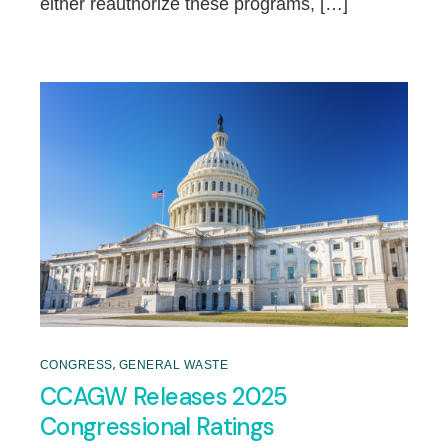
either reauthorize these programs, […]
,
CONGRESS
GENERAL WASTE
CCAGW Releases 2025
Congressional Ratings