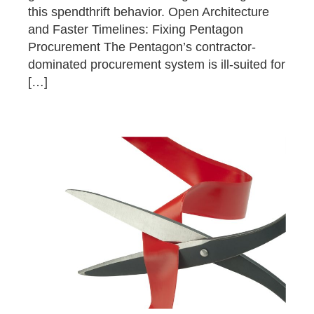
this spendthrift behavior. Open Architecture
and Faster Timelines: Fixing Pentagon
Procurement The Pentagon’s contractor-
dominated procurement system is ill-suited for
[…]