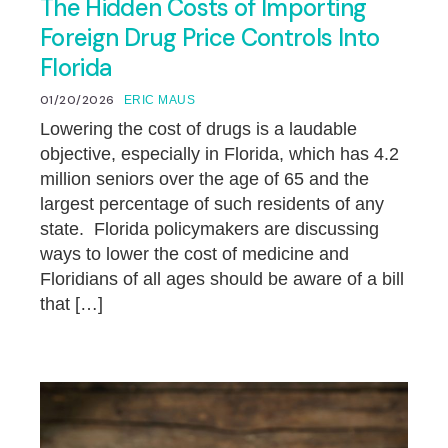
The Hidden Costs of Importing
Foreign Drug Price Controls Into
Florida
01/20/2026
ERIC MAUS
Lowering the cost of drugs is a laudable
objective, especially in Florida, which has 4.2
million seniors over the age of 65 and the
largest percentage of such residents of any
state. Florida policymakers are discussing
ways to lower the cost of medicine and
Floridians of all ages should be aware of a bill
that […]