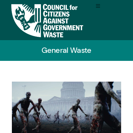
General Waste