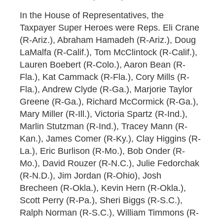
In the House of Representatives, the
Taxpayer Super Heroes were Reps. Eli Crane
(R-Ariz.), Abraham Hamadeh (R-Ariz.), Doug
LaMalfa (R-Calif.), Tom McClintock (R-Calif.),
Lauren Boebert (R-Colo.), Aaron Bean (R-
Fla.), Kat Cammack (R-Fla.), Cory Mills (R-
Fla.), Andrew Clyde (R-Ga.), Marjorie Taylor
Greene (R-Ga.), Richard McCormick (R-Ga.),
Mary Miller (R-Ill.), Victoria Spartz (R-Ind.),
Marlin Stutzman (R-Ind.), Tracey Mann (R-
Kan.), James Comer (R-Ky.), Clay Higgins (R-
La.), Eric Burlison (R-Mo.), Bob Onder (R-
Mo.), David Rouzer (R-N.C.), Julie Fedorchak
(R-N.D.), Jim Jordan (R-Ohio), Josh
Brecheen (R-Okla.), Kevin Hern (R-Okla.),
Scott Perry (R-Pa.), Sheri Biggs (R-S.C.),
Ralph Norman (R-S.C.), William Timmons (R-