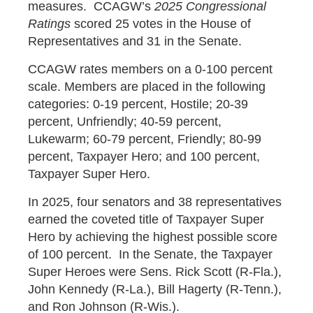
measures. CCAGW’s
2025 Congressional
Ratings
scored 25 votes in the House of
Representatives and 31 in the Senate.
CCAGW rates members on a 0-100 percent
scale. Members are placed in the following
categories: 0-19 percent, Hostile; 20-39
percent, Unfriendly; 40-59 percent,
Lukewarm; 60-79 percent, Friendly; 80-99
percent, Taxpayer Hero; and 100 percent,
Taxpayer Super Hero.
In 2025, four senators and 38 representatives
earned the coveted title of Taxpayer Super
Hero by achieving the highest possible score
of 100 percent. In the Senate, the Taxpayer
Super Heroes were Sens. Rick Scott (R-Fla.),
John Kennedy (R-La.), Bill Hagerty (R-Tenn.),
and Ron Johnson (R-Wis.).