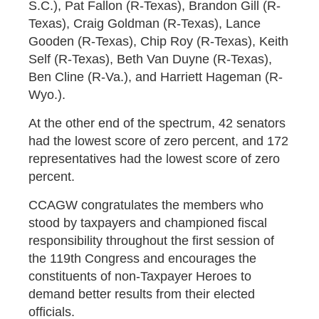
S.C.), Pat Fallon (R-Texas), Brandon Gill (R-
Texas), Craig Goldman (R-Texas), Lance
Gooden (R-Texas), Chip Roy (R-Texas), Keith
Self (R-Texas), Beth Van Duyne (R-Texas),
Ben Cline (R-Va.), and Harriett Hageman (R-
Wyo.).
At the other end of the spectrum, 42 senators
had the lowest score of zero percent, and 172
representatives had the lowest score of zero
percent.
CCAGW congratulates the members who
stood by taxpayers and championed fiscal
responsibility throughout the first session of
the 119th Congress and encourages the
constituents of non-Taxpayer Heroes to
demand better results from their elected
officials.