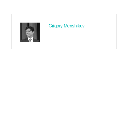
Grigory Menshikov
PREVIOUS
NEXT
Search