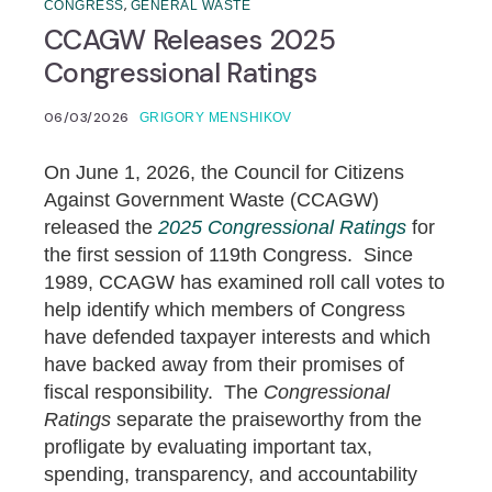
,
CONGRESS
GENERAL WASTE
CCAGW Releases 2025
Congressional Ratings
06/03/2026
GRIGORY MENSHIKOV
On June 1, 2026, the Council for Citizens
Against Government Waste (CCAGW)
released the
2025 Congressional Ratings
for
the first session of 119th Congress. Since
1989, CCAGW has examined roll call votes to
help identify which members of Congress
have defended taxpayer interests and which
have backed away from their promises of
fiscal responsibility. The
Congressional
Ratings
separate the praiseworthy from the
profligate by evaluating important tax,
spending, transparency, and accountability