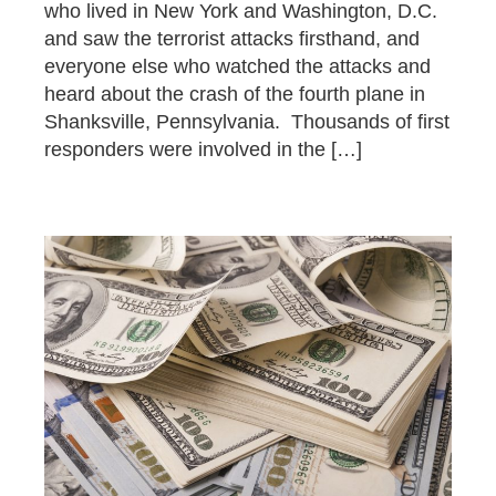
who lived in New York and Washington, D.C.
and saw the terrorist attacks firsthand, and
everyone else who watched the attacks and
heard about the crash of the fourth plane in
Shanksville, Pennsylvania. Thousands of first
responders were involved in the […]