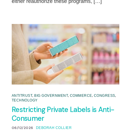
either reauthorize these programs, […]
,
,
,
,
ANTITRUST
BIG GOVERNMENT
COMMERCE
CONGRESS
TECHNOLOGY
Restricting Private Labels is Anti-
Consumer
06/12/2026
DEBORAH COLLIER