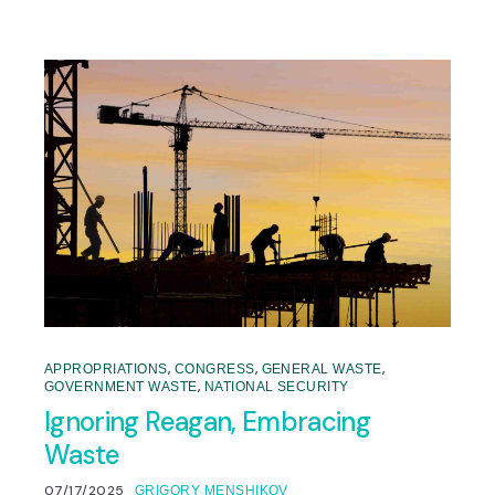
,
,
,
APPROPRIATIONS
CONGRESS
GENERAL WASTE
,
GOVERNMENT WASTE
NATIONAL SECURITY
Ignoring Reagan, Embracing
Waste
07/17/2025
GRIGORY MENSHIKOV