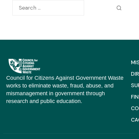
MI
DI
Council for Citizens Against Government Waste
SU
works to eliminate waste, fraud, abuse, and
mismanagement in government through
FI
research and public education.
CO
C