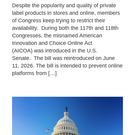
Despite the popularity and quality of private
label products in stores and online, members
of Congress keep trying to restrict their
availability. During both the 117th and 118th
Congresses, the misnamed American
Innovation and Choice Online Act
(AICOA) was introduced in the U.S.
Senate. The bill was reintroduced on June
11, 2026. The bill is intended to prevent online
platforms from […]