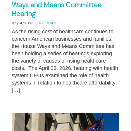
Ways and Means Committee
Hearing
05/14/2026
ERIC MAUS
As the rising cost of healthcare continues to
concern American businesses and families,
the House Ways and Means Committee has
been holding a series of hearings exploring
the variety of causes of rising healthcare
costs. The April 28, 2026, hearing with health
system CEOs examined the role of health
systems in relation to healthcare affordability,
[…]