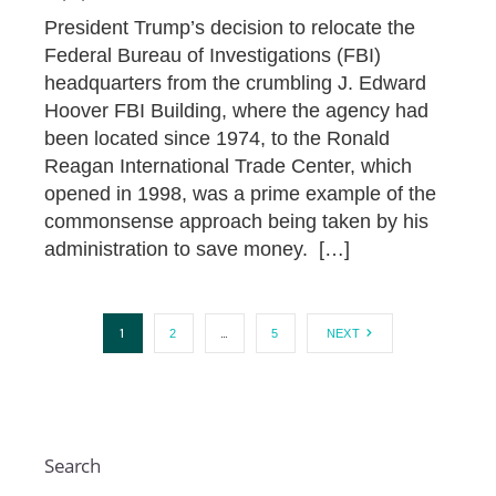
President Trump’s decision to relocate the
Federal Bureau of Investigations (FBI)
headquarters from the crumbling J. Edward
Hoover FBI Building, where the agency had
been located since 1974, to the Ronald
Reagan International Trade Center, which
opened in 1998, was a prime example of the
commonsense approach being taken by his
administration to save money. […]
1
…
2
5
NEXT
Search