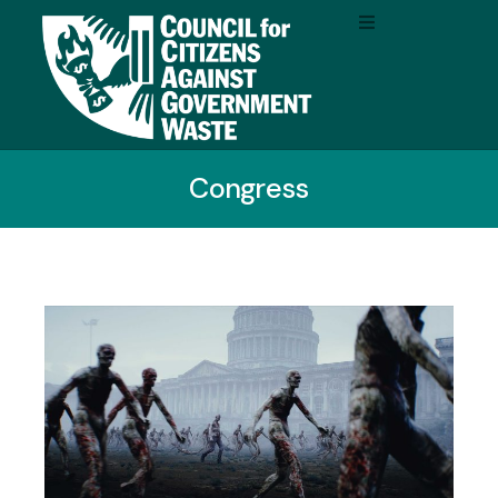
Congress