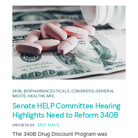
,
,
,
340B
BIOPHARMACEUTICALS
CONGRESS
GENERAL
,
WASTE
HEALTHCARE
Senate HELP Committee Hearing
Highlights Need to Reform 340B
08/13/2025
ERIC MAUS
The 340B Drug Discount Program was