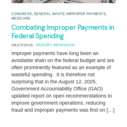
,
,
,
CONGRESS
GENERAL WASTE
IMPROPER PAYMENTS
MEDICARE
Combating Improper Payments in
Federal Spending
08/27/2025
GRIGORY MENSHIKOV
Improper payments have long been an
avoidable drain on the federal budget and are
often prominently featured as an example of
wasteful spending. It is therefore not
surprising that in the August 12, 2025,
Government Accountability Office (GAO)
updated report on open recommendations to
improve government operations, reducing
fraud and improper payments was first on […]