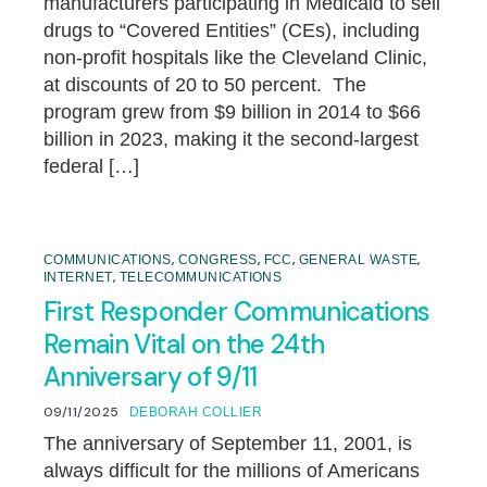
manufacturers participating in Medicaid to sell
drugs to “Covered Entities” (CEs), including
non-profit hospitals like the Cleveland Clinic,
at discounts of 20 to 50 percent. The
program grew from $9 billion in 2014 to $66
billion in 2023, making it the second-largest
federal […]
,
,
,
,
COMMUNICATIONS
CONGRESS
FCC
GENERAL WASTE
,
INTERNET
TELECOMMUNICATIONS
First Responder Communications
Remain Vital on the 24th
Anniversary of 9/11
09/11/2025
DEBORAH COLLIER
The anniversary of September 11, 2001, is
always difficult for the millions of Americans