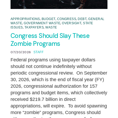
,
,
,
,
APPROPRIATIONS
BUDGET
CONGRESS
DEBT
GENERAL
,
,
,
WASTE
GOVERNMENT WASTE
OVERSIGHT
STATE
,
,
ISSUES
TAXPAYERS
WASTE
Congress Should Slay These
Zombie Programs
07/20/2026
STAFF
Federal programs using taxpayer dollars
should not continue indefinitely without
periodic congressional review. On September
30, 2026, which is the end of fiscal year (FY)
2026, congressional authorization for 157
programs and budget items, which collectively
received $219.7 billion in direct
appropriations, will expire. To avoid spawning
more “zombie” programs, Congress should