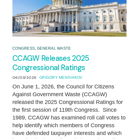
,
CONGRESS
GENERAL WASTE
CCAGW Releases 2025
Congressional Ratings
06/03/2026
GRIGORY MENSHIKOV
On June 1, 2026, the Council for Citizens
Against Government Waste (CCAGW)
released the 2025 Congressional Ratings for
the first session of 119th Congress. Since
1989, CCAGW has examined roll call votes to
help identify which members of Congress
have defended taxpayer interests and which