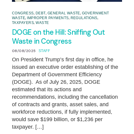
,
,
,
CONGRESS
DEBT
GENERAL WASTE
GOVERNMENT
,
,
,
WASTE
IMPROPER PAYMENTS
REGULATIONS
,
TAXPAYERS
WASTE
DOGE on the Hill: Sniffing Out
Waste in Congress
08/08/2025
STAFF
On President Trump’s first day in office, he
issued an executive order establishing of the
Department of Government Efficiency
(DOGE). As of July 26, 2025, DOGE
estimated that its actions and
recommendations, including the cancellation
of contracts and grants, asset sales, and
workforce reductions, if fully implemented,
would save $199 billion, or $1,236 per
taxpayer. […]