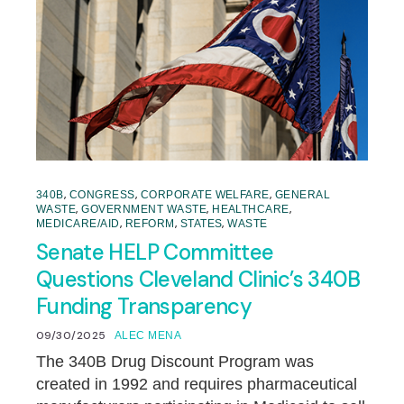
,
,
,
340B
CONGRESS
CORPORATE WELFARE
GENERAL
,
,
,
WASTE
GOVERNMENT WASTE
HEALTHCARE
,
,
,
MEDICARE/AID
REFORM
STATES
WASTE
Senate HELP Committee
Questions Cleveland Clinic’s 340B
Funding Transparency
09/30/2025
ALEC MENA
The 340B Drug Discount Program was
created in 1992 and requires pharmaceutical