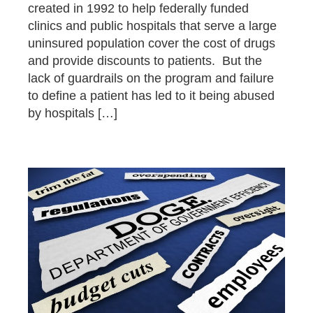
created in 1992 to help federally funded
clinics and public hospitals that serve a large
uninsured population cover the cost of drugs
and provide discounts to patients. But the
lack of guardrails on the program and failure
to define a patient has led to it being abused
by hospitals […]