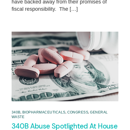
have backed away from their promises of
fiscal responsibility. The […]
,
,
,
340B
BIOPHARMACEUTICALS
CONGRESS
GENERAL
WASTE
340B Abuse Spotlighted At House