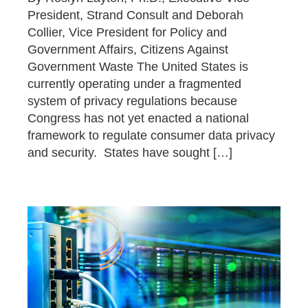
President, Strand Consult and Deborah
Collier, Vice President for Policy and
Government Affairs, Citizens Against
Government Waste The United States is
currently operating under a fragmented
system of privacy regulations because
Congress has not yet enacted a national
framework to regulate consumer data privacy
and security. States have sought […]