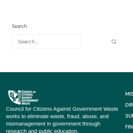
Search
MI
DI
Council for Citizens Against Government Waste
SU
works to eliminate waste, fraud, abuse, and
mismanagement in government through
FI
research and public education.