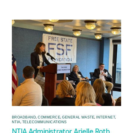
,
,
,
,
BROADBAND
COMMERCE
GENERAL WASTE
INTERNET
,
NTIA
TELECOMMUNICATIONS
NTIA Administrator Arielle Roth