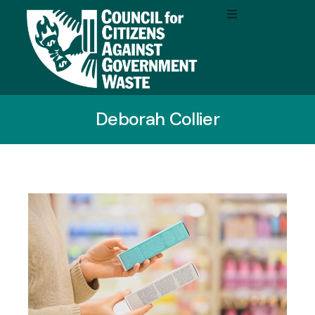
Deborah Collier