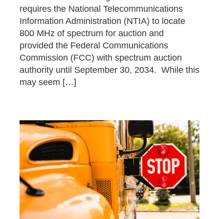
requires the National Telecommunications
Information Administration (NTIA) to locate
800 MHz of spectrum for auction and
provided the Federal Communications
Commission (FCC) with spectrum auction
authority until September 30, 2034. While this
may seem […]