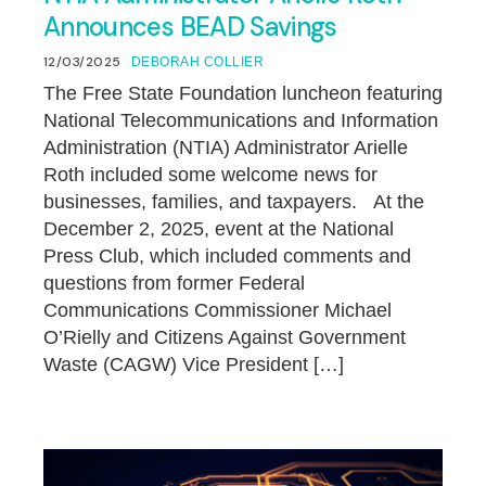
Announces BEAD Savings
12/03/2025
DEBORAH COLLIER
The Free State Foundation luncheon featuring
National Telecommunications and Information
Administration (NTIA) Administrator Arielle
Roth included some welcome news for
businesses, families, and taxpayers. At the
December 2, 2025, event at the National
Press Club, which included comments and
questions from former Federal
Communications Commissioner Michael
O’Rielly and Citizens Against Government
Waste (CAGW) Vice President […]