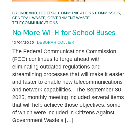
,
,
BROADBAND
FEDERAL COMMUNICATIONS COMMISSION
,
,
GENERAL WASTE
GOVERNMENT WASTE
TELECOMMUNICATIONS
No More Wi-Fi for School Buses
10/01/2025
DEBORAH COLLIER
The Federal Communications Commission
(FCC) continues to forge ahead with
eliminating outdated regulations and
streamlining processes that will make it easier
and faster to enable new telecommunications
and network capabilities. The September 30,
2025, monthly meeting included several items
that will help achieve those objectives, some
of which were included in Citizens Against
Government Waste’s […]