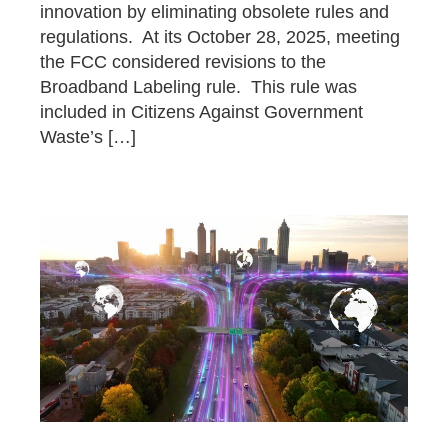
innovation by eliminating obsolete rules and
regulations. At its October 28, 2025, meeting
the FCC considered revisions to the
Broadband Labeling rule. This rule was
included in Citizens Against Government
Waste’s […]