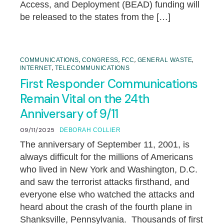
Access, and Deployment (BEAD) funding will
be released to the states from the […]
,
,
,
,
COMMUNICATIONS
CONGRESS
FCC
GENERAL WASTE
,
INTERNET
TELECOMMUNICATIONS
First Responder Communications
Remain Vital on the 24th
Anniversary of 9/11
09/11/2025
DEBORAH COLLIER
The anniversary of September 11, 2001, is
always difficult for the millions of Americans
who lived in New York and Washington, D.C.
and saw the terrorist attacks firsthand, and
everyone else who watched the attacks and
heard about the crash of the fourth plane in
Shanksville, Pennsylvania. Thousands of first