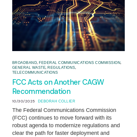
,
,
BROADBAND
FEDERAL COMMUNICATIONS COMMISSION
,
,
GENERAL WASTE
REGULATIONS
TELECOMMUNICATIONS
FCC Acts on Another CAGW
Recommendation
10/30/2025
DEBORAH COLLIER
The Federal Communications Commission
(FCC) continues to move forward with its
robust agenda to modernize regulations and
clear the path for faster deployment and