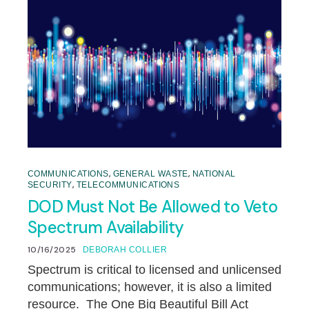
,
,
COMMUNICATIONS
GENERAL WASTE
NATIONAL
,
SECURITY
TELECOMMUNICATIONS
DOD Must Not Be Allowed to Veto
Spectrum Availability
10/16/2025
DEBORAH COLLIER
Spectrum is critical to licensed and unlicensed
communications; however, it is also a limited
resource. The One Big Beautiful Bill Act