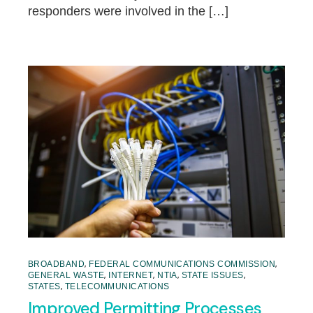
responders were involved in the […]
,
,
BROADBAND
FEDERAL COMMUNICATIONS COMMISSION
,
,
,
,
GENERAL WASTE
INTERNET
NTIA
STATE ISSUES
,
STATES
TELECOMMUNICATIONS
Improved Permitting Processes