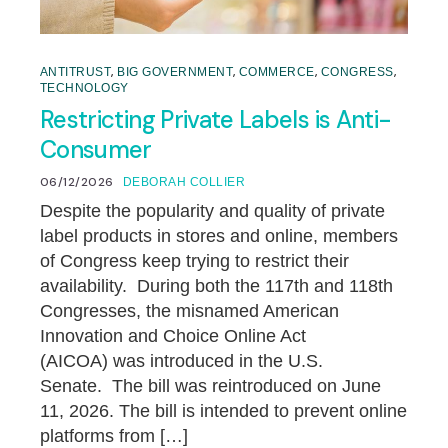
,
,
,
,
ANTITRUST
BIG GOVERNMENT
COMMERCE
CONGRESS
TECHNOLOGY
Restricting Private Labels is Anti-
Consumer
06/12/2026
DEBORAH COLLIER
Despite the popularity and quality of private
label products in stores and online, members
of Congress keep trying to restrict their
availability. During both the 117th and 118th
Congresses, the misnamed American
Innovation and Choice Online Act
(AICOA) was introduced in the U.S.
Senate. The bill was reintroduced on June
11, 2026. The bill is intended to prevent online
platforms from […]