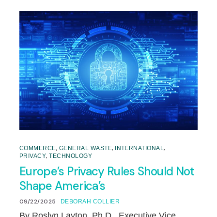
,
,
,
COMMERCE
GENERAL WASTE
INTERNATIONAL
,
PRIVACY
TECHNOLOGY
Europe’s Privacy Rules Should Not
Shape America’s
09/22/2025
DEBORAH COLLIER
By Roslyn Layton, Ph.D., Executive Vice