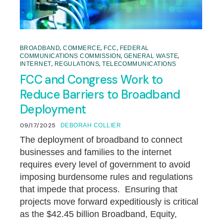
,
,
,
BROADBAND
COMMERCE
FCC
FEDERAL
,
,
COMMUNICATIONS COMMISSION
GENERAL WASTE
,
,
INTERNET
REGULATIONS
TELECOMMUNICATIONS
FCC and Congress Work to
Reduce Barriers to Broadband
Deployment
09/17/2025
DEBORAH COLLIER
The deployment of broadband to connect
businesses and families to the internet
requires every level of government to avoid
imposing burdensome rules and regulations
that impede that process. Ensuring that
projects move forward expeditiously is critical
as the $42.45 billion Broadband, Equity,