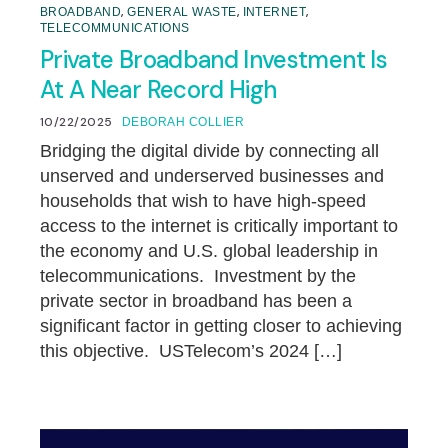
,
,
,
BROADBAND
GENERAL WASTE
INTERNET
TELECOMMUNICATIONS
Private Broadband Investment Is
At A Near Record High
10/22/2025
DEBORAH COLLIER
Bridging the digital divide by connecting all
unserved and underserved businesses and
households that wish to have high-speed
access to the internet is critically important to
the economy and U.S. global leadership in
telecommunications. Investment by the
private sector in broadband has been a
significant factor in getting closer to achieving
this objective. USTelecom’s 2024 […]