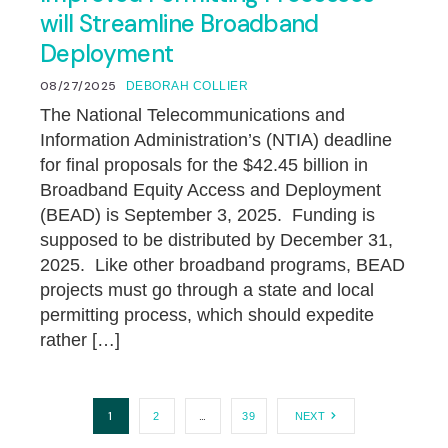
will Streamline Broadband
Deployment
08/27/2025
DEBORAH COLLIER
The National Telecommunications and
Information Administration’s (NTIA) deadline
for final proposals for the $42.45 billion in
Broadband Equity Access and Deployment
(BEAD) is September 3, 2025. Funding is
supposed to be distributed by December 31,
2025. Like other broadband programs, BEAD
projects must go through a state and local
permitting process, which should expedite
rather […]
1
…
2
39
NEXT