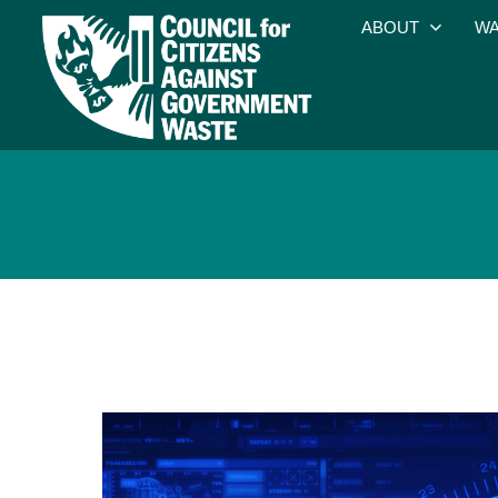
ABOUT
WA