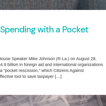
 Spending with a Pocket
e House Speaker Mike Johnson (R-La.) on August 28,
.9 billion in foreign aid and international organizations
 a “pocket rescission,” which Citizens Against
ctive tool to save taxpayer […]