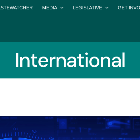
STEWATCHER
MEDIA
LEGISLATIVE
GET INV
International