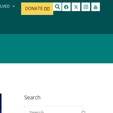
OLVED
DONATE
Search