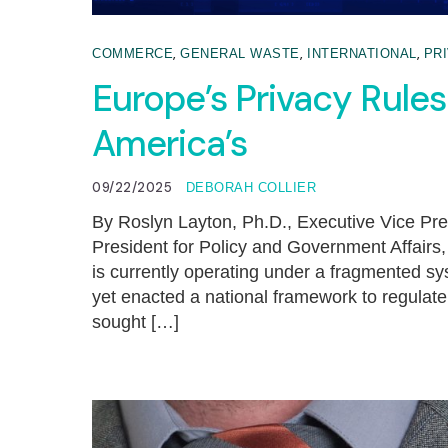
,
,
,
COMMERCE
GENERAL WASTE
INTERNATIONAL
PR
Europe’s Privacy Rule
America’s
09/22/2025
DEBORAH COLLIER
By Roslyn Layton, Ph.D., Executive Vice Pre
President for Policy and Government Affair
is currently operating under a fragmented s
yet enacted a national framework to regulat
sought […]