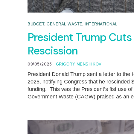
,
,
BUDGET
GENERAL WASTE
INTERNATIONAL
President Trump Cuts
Rescission
09/05/2025
GRIGORY MENSHIKOV
President Donald Trump sent a letter to th
2025, notifying Congress that he rescinded $4
funding. This was the President’s fist use of
Government Waste (CAGW) praised as an effe