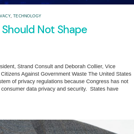
,
IVACY
TECHNOLOGY
s Should Not Shape
sident, Strand Consult and Deborah Collier, Vice
s, Citizens Against Government Waste The United States
ystem of privacy regulations because Congress has not
e consumer data privacy and security. States have