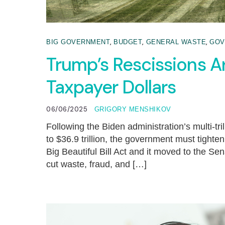
,
,
,
BIG GOVERNMENT
BUDGET
GENERAL WASTE
GOV
Trump’s Rescissions A
Taxpayer Dollars
06/06/2025
GRIGORY MENSHIKOV
Following the Biden administration’s multi-tr
to $36.9 trillion, the government must tighte
Big Beautiful Bill Act and it moved to the Sen
cut waste, fraud, and […]