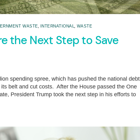
,
,
ERNMENT WASTE
INTERNATIONAL
WASTE
re the Next Step to Save
illion spending spree, which has pushed the national debt
n its belt and cut costs. After the House passed the One
ate, President Trump took the next step in his efforts to