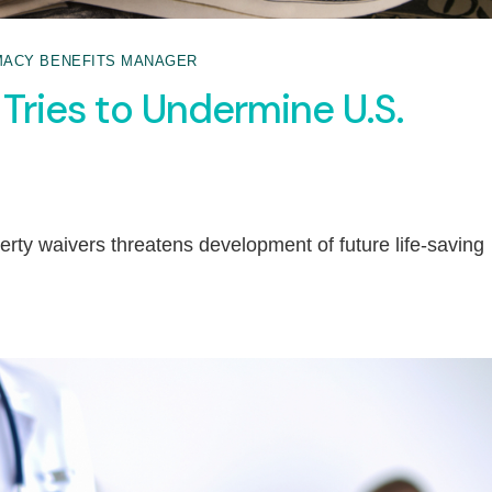
ACY BENEFITS MANAGER
Tries to Undermine U.S.
perty waivers threatens development of future life-saving