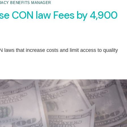
ACY BENEFITS MANAGER
ase CON law Fees by 4,900
 laws that increase costs and limit access to quality