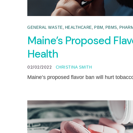
,
,
,
,
GENERAL WASTE
HEALTHCARE
PBM
PBMS
PHARM
Maine’s Proposed Flav
Health
02/02/2022
CHRISTINA SMITH
Maine’s proposed flavor ban will hurt tobacc