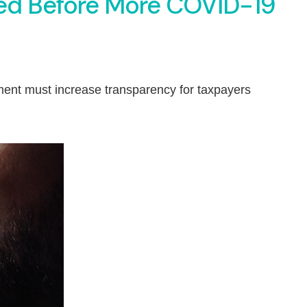
ed Before More COVID-19
ment must increase transparency for taxpayers