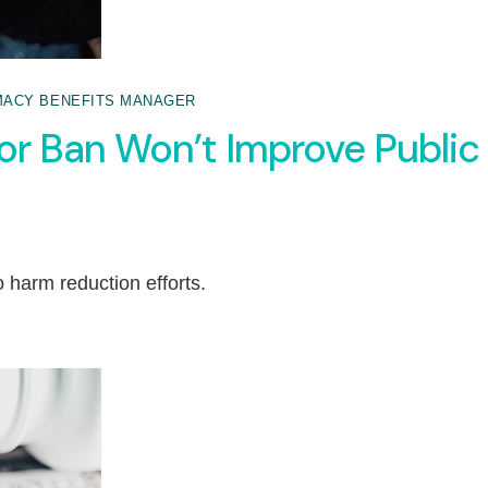
ACY BENEFITS MANAGER
or Ban Won’t Improve Public
o harm reduction efforts.