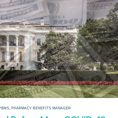
,
PBMS
PHARMACY BENEFITS MANAGER