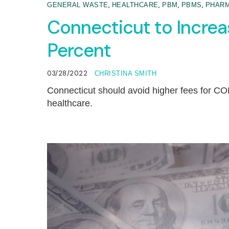
,
,
,
,
GENERAL WASTE
HEALTHCARE
PBM
PBMS
PHARM
Connecticut to Incre
Percent
03/28/2022
CHRISTINA SMITH
Connecticut should avoid higher fees for CON
healthcare.