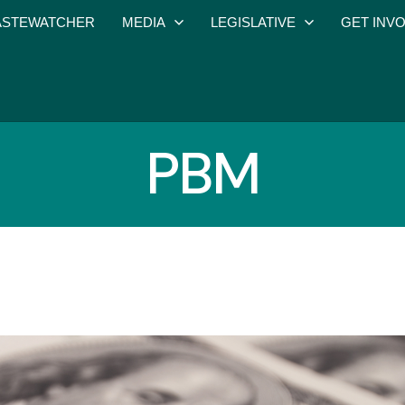
STEWATCHER
MEDIA
LEGISLATIVE
GET INV
PBM