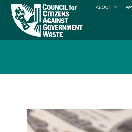
ABOUT
WA