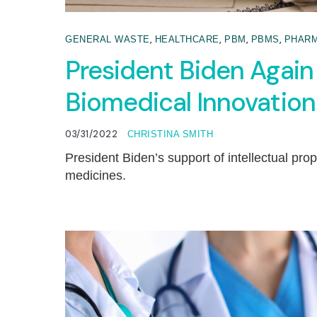
,
,
,
,
GENERAL WASTE
HEALTHCARE
PBM
PBMS
PHARM
President Biden Again 
Biomedical Innovation
03/31/2022
CHRISTINA SMITH
President Biden’s support of intellectual pro
medicines.