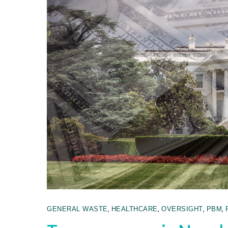
,
,
,
,
GENERAL WASTE
HEALTHCARE
OVERSIGHT
PBM