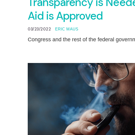
Transparency is Need
Aid is Approved
03/23/2022
ERIC MAUS
Congress and the rest of the federal govern