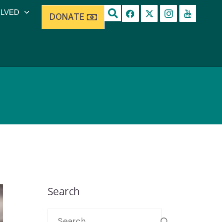
OLVED
DONATE
Search