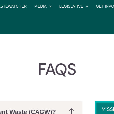
STEWATCHER
MEDIA
LEGISLATIVE
GET INV
FAQS
MISS
ment Waste (CAGW)?