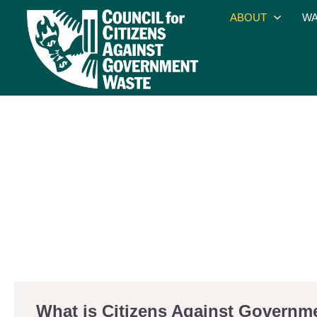
ABOUT
WA
What is Citizens Against Govern