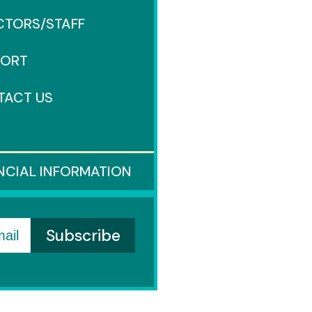
CTORS/STAFF
PORT
TACT US
S
NCIAL INFORMATION
ail