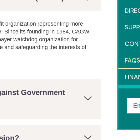
DIRE
it organization representing more
SUP
e. Since its founding in 1984, CAGW
payer watchdog organization for
CON
 and safeguarding the interests of
FAQ
FINA
Against Government
Em
sion?