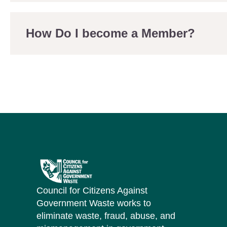
How Do I become a Member?
Council for Citizens Against
Government Waste works to
eliminate waste, fraud, abuse, and