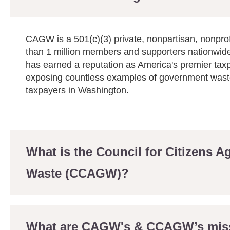
CAGW is a 501(c)(3) private, nonpartisan, nonprof
than 1 million members and supporters nationwid
has earned a reputation as America's premier tax
exposing countless examples of government waste
taxpayers in Washington.
What is the Council for Citizens 
Waste (CCAGW)?
What are CAGW's & CCAGW’s mis