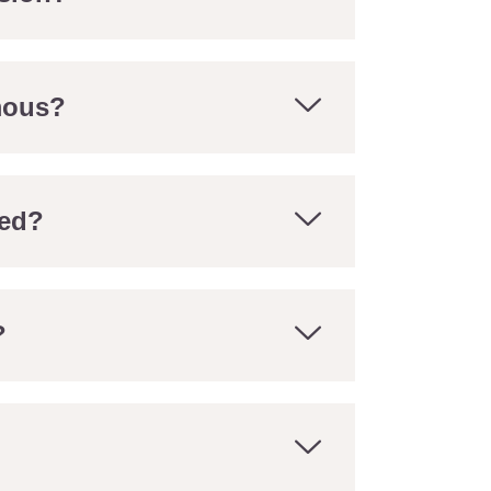
mous?
ed?
?