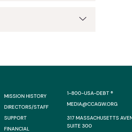
1-800-USA-DEBT ®
MISSION HISTORY
MEDIA@CCAGW.ORG
DIRECTORS/STAFF
SUPPORT
317 MASSACHUSETTS AVENU
SUITE 300
FINANCIAL