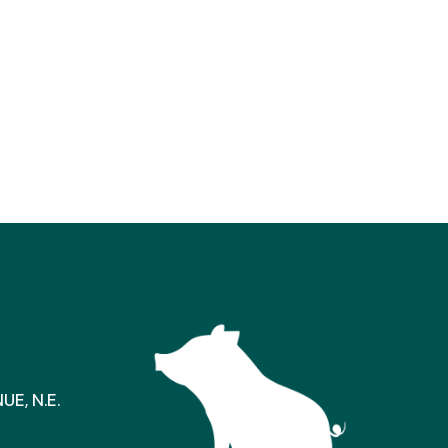
E, N.E.