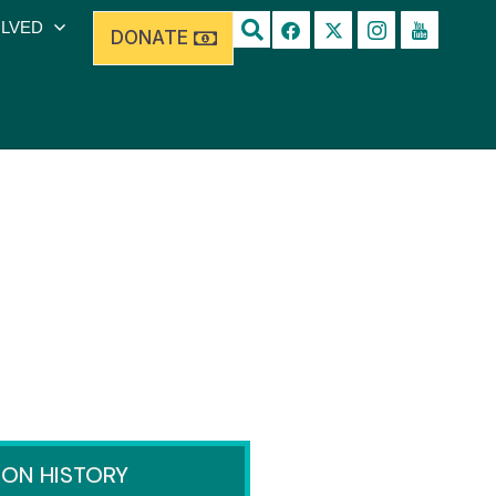
OLVED
DONATE
ION HISTORY