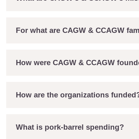
For what are CAGW & CCAGW fa
How were CAGW & CCAGW found
How are the organizations funded
What is pork-barrel spending?