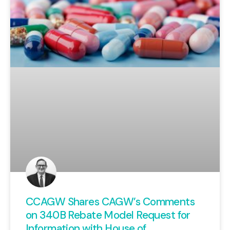
CCAGW Shares CAGW’s Comments
on 340B Rebate Model Request for
Information with House of