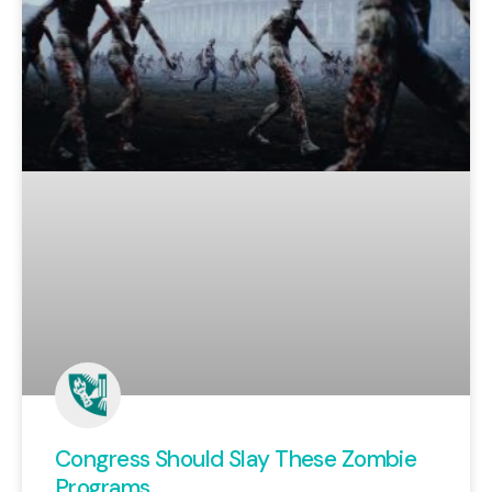
Congress Should Slay These Zombie
Programs