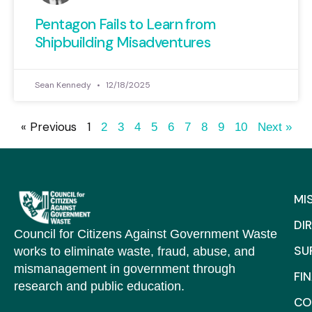
Pentagon Fails to Learn from
Shipbuilding Misadventures
Sean Kennedy
12/18/2025
« Previous
1
2
3
4
5
6
7
8
9
10
Next »
MI
DI
Council for Citizens Against Government Waste
SU
works to eliminate waste, fraud, abuse, and
mismanagement in government through
FI
research and public education.
CO