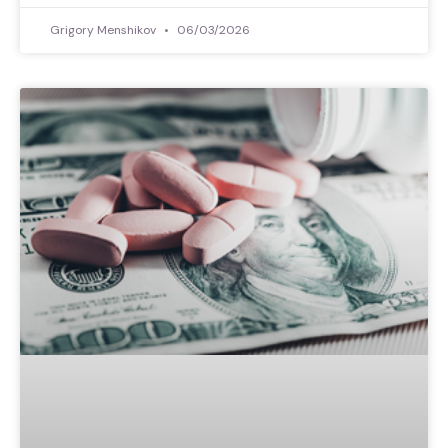
Grigory Menshikov
06/03/2026