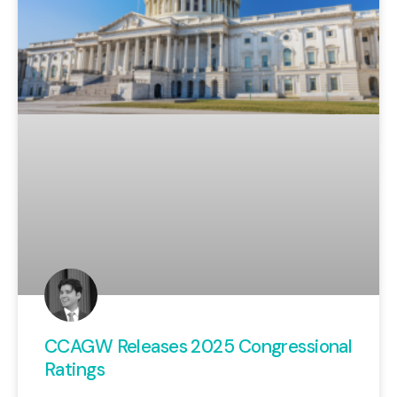
CCAGW Releases 2025 Congressional
Ratings