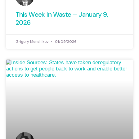
This Week In Waste – January 9,
2026
Grigory Menshikov
01/09/2026