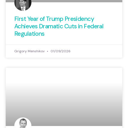
First Year of Trump Presidency
Achieves Dramatic Cuts in Federal
Regulations
Grigory Menshikov
01/09/2026