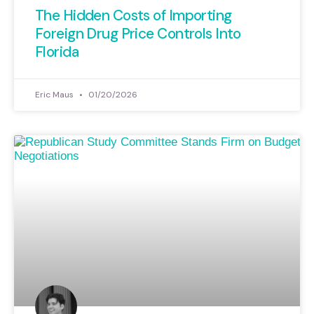
The Hidden Costs of Importing
Foreign Drug Price Controls Into
Florida
Eric Maus
01/20/2026