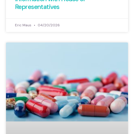
Representatives
Eric Maus
04/20/2026