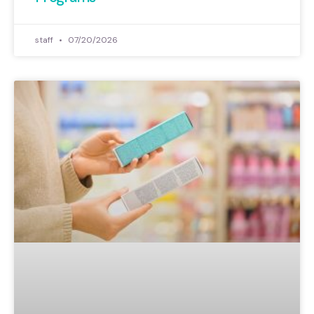
staff
07/20/2026