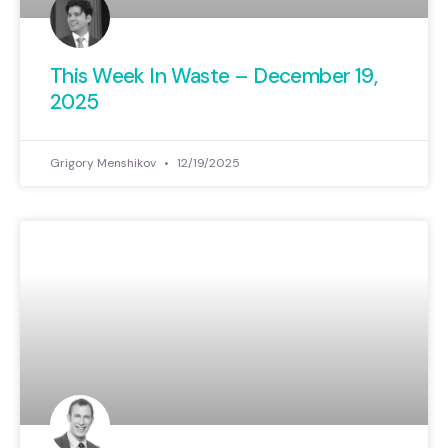
This Week In Waste – December 19,
2025
Grigory Menshikov
12/19/2025