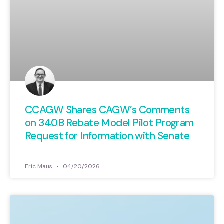
CCAGW Shares CAGW’s Comments
on 340B Rebate Model Pilot Program
Request for Information with Senate
Eric Maus
04/20/2026