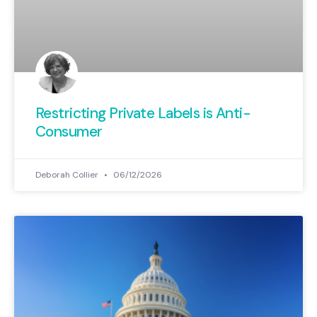
Restricting Private Labels is Anti-
Consumer
Deborah Collier
06/12/2026