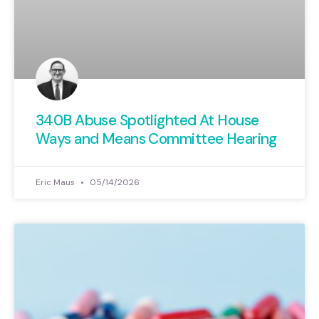
340B Abuse Spotlighted At House
Ways and Means Committee Hearing
Eric Maus
05/14/2026