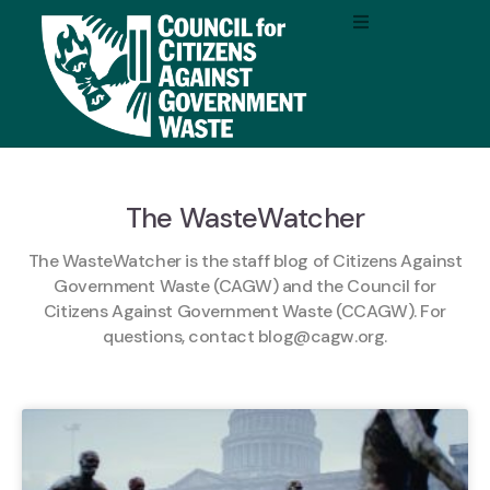
The WasteWatcher
The WasteWatcher is the staff blog of Citizens Against
Government Waste (CAGW) and the Council for
Citizens Against Government Waste (CCAGW). For
questions, contact
blog@cagw.org
.