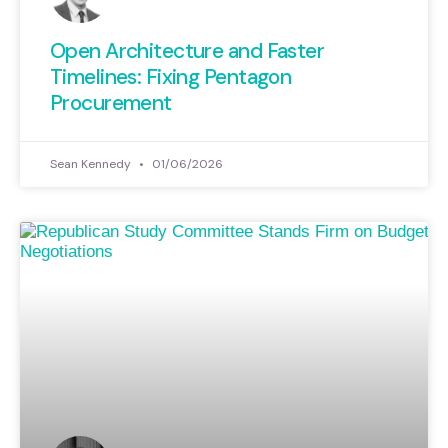
Open Architecture and Faster
Timelines: Fixing Pentagon
Procurement
Sean Kennedy
01/06/2026