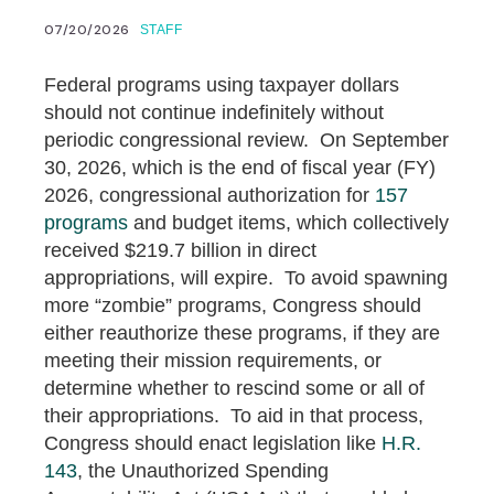
07/20/2026
STAFF
Federal programs using taxpayer dollars
should not continue indefinitely without
periodic congressional review. On September
30, 2026, which is the end of fiscal year (FY)
2026, congressional authorization for
157
programs
and budget items, which collectively
received $219.7 billion in direct
appropriations, will expire. To avoid spawning
more “zombie” programs, Congress should
either reauthorize these programs, if they are
meeting their mission requirements, or
determine whether to rescind some or all of
their appropriations. To aid in that process,
Congress should enact legislation like
H.R.
143
, the Unauthorized Spending