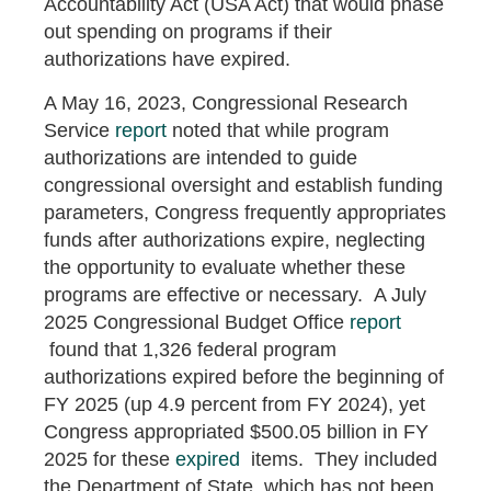
Accountability Act (USA Act) that would phase
out spending on programs if their
authorizations have expired.
A May 16, 2023, Congressional Research
Service
report
noted that while program
authorizations are intended to guide
congressional oversight and establish funding
parameters, Congress frequently appropriates
funds after authorizations expire, neglecting
the opportunity to evaluate whether these
programs are effective or necessary. A July
2025 Congressional Budget Office
report
found that 1,326 federal program
authorizations expired before the beginning of
FY 2025 (up 4.9 percent from FY 2024), yet
Congress appropriated $500.05 billion in FY
2025 for these
expired
items. They included
the Department of State, which has not been