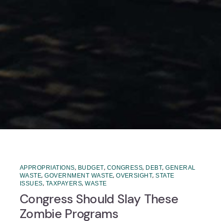
,
,
,
,
APPROPRIATIONS
BUDGET
CONGRESS
DEBT
GENERAL
,
,
,
WASTE
GOVERNMENT WASTE
OVERSIGHT
STATE
,
,
ISSUES
TAXPAYERS
WASTE
Congress Should Slay These
Zombie Programs