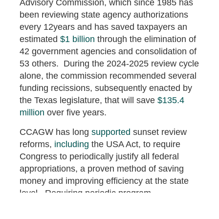
Advisory Commission, which since 1985 has
been reviewing state agency authorizations
every 12years and has saved taxpayers an
estimated
$1 billion
through the elimination of
42 government agencies and consolidation of
53 others. During the 2024-2025 review cycle
alone, the commission recommended several
funding recissions, subsequently enacted by
the Texas legislature, that will save
$135.4
million
over five years.
CCAGW has long
supported
sunset review
reforms,
including
the USA Act, to require
Congress to periodically justify all federal
appropriations, a proven method of saving
money and improving efficiency at the state
level. Requiring periodic program
reauthorization through sunset clauses would
eliminate zombie spending and ensure