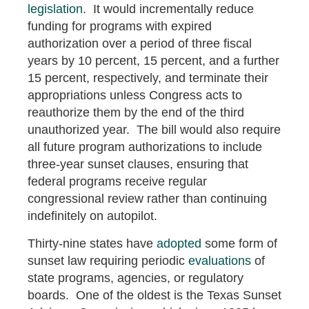
legislation
. It would incrementally reduce
funding for programs with expired
authorization over a period of three fiscal
years by 10 percent, 15 percent, and a further
15 percent, respectively, and terminate their
appropriations unless Congress acts to
reauthorize them by the end of the third
unauthorized year. The bill would also require
all future program authorizations to include
three-year sunset clauses, ensuring that
federal programs receive regular
congressional review rather than continuing
indefinitely on autopilot.
Thirty-nine states have
adopted
some form of
sunset law requiring periodic
evaluations
of
state programs, agencies, or regulatory
boards. One of the oldest is the Texas Sunset