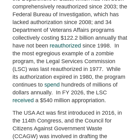
comprehensively reauthorized since 2003; the
Federal Bureau of Investigation, which has
lacked authorization since 2008; and 34
Department of Veterans Affairs programs
collectively costing $122.2 billion annually that
have not been
reauthorized
since 1998. In
the most egregious example of a zombie
program, the Legal Services Commission
(LSC) was last reauthorized in 1977. While
its authorization expired in 1980, the program
continues to
spend
hundreds of millions of
dollars annually. In FY 2026, the LSC
received
a $540 million appropriation.
The USA Act was first introduced in 2016, in
the 114th Congress, and the Council for
Citizens Against Government Waste
(CCAGW) was involved in drafting the