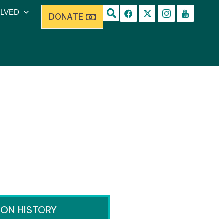
OLVED
DONATE
ION HISTORY