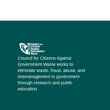
Council for Citizens Against
Government Waste works to
eliminate waste, fraud, abuse, and
mismanagement in government
through research and public
education.