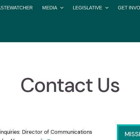
STEWATCHER
MEDIA
LEGISLATIVE
GET INV
Contact Us
inquiries: Director of Communications
MISS