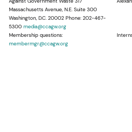
Against Government Waste 317
Alexa
Massachusetts Avenue, N.E. Suite 300
Washington, D.C. 20002 Phone: 202-467-
5300
media@ccagw.org
Membership questions:
Intern
membermgr@ccagw.org