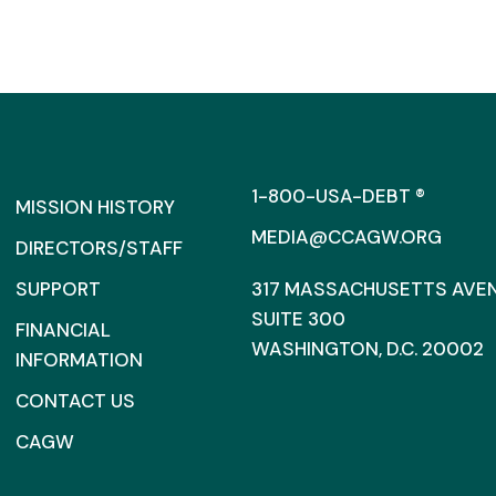
1-800-USA-DEBT ®
MISSION HISTORY
MEDIA@CCAGW.ORG
DIRECTORS/STAFF
SUPPORT
317 MASSACHUSETTS AVENU
SUITE 300
FINANCIAL
WASHINGTON, D.C. 20002
INFORMATION
CONTACT US
CAGW