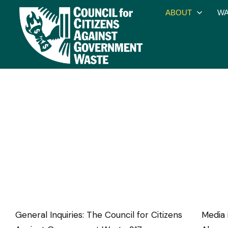
ABOUT
WA
General Inquiries: The Council for Citizens
Media 