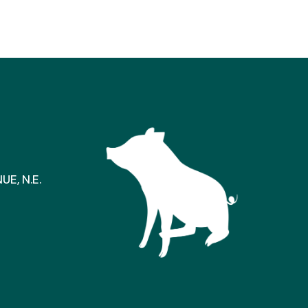
E, N.E.