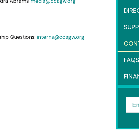
ndra Abrams
media@ccagw.org
DIRE
SUP
ship Questions:
interns@ccagw.org
CON
FAQ
FINA
Em