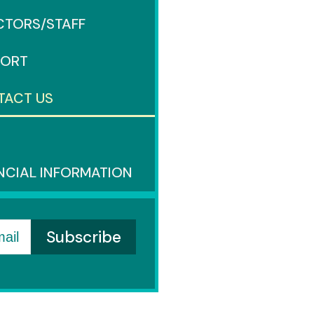
CTORS/STAFF
PORT
TACT US
S
NCIAL INFORMATION
ail