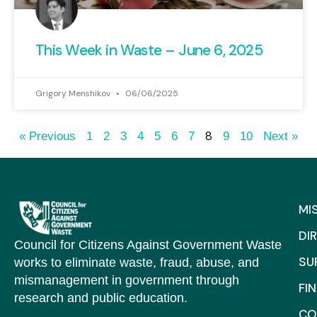
This Week in Waste – June 6, 2025
Grigory Menshikov
06/06/2025
8
« Previous
1
2
3
4
5
6
7
9
10
Next »
MI
DI
Council for Citizens Against Government Waste
SU
works to eliminate waste, fraud, abuse, and
mismanagement in government through
FI
research and public education.
CO