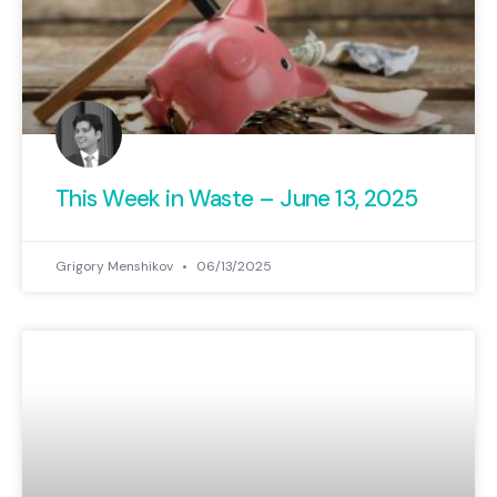
This Week in Waste – June 13, 2025
Grigory Menshikov
06/13/2025