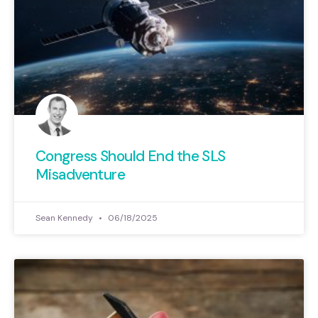
Congress Should End the SLS
Misadventure
Sean Kennedy
06/18/2025