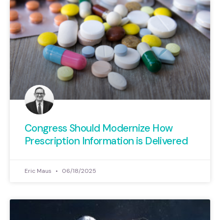
Congress Should Modernize How
Prescription Information is Delivered
Eric Maus
06/18/2025