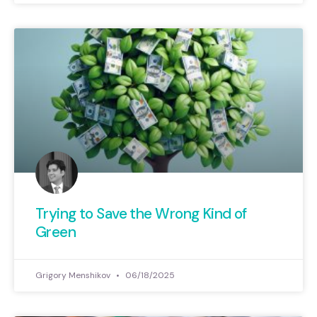
Trying to Save the Wrong Kind of
Green
Grigory Menshikov
06/18/2025