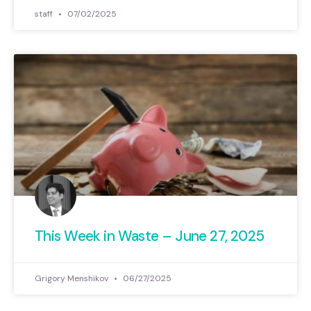
staff
07/02/2025
This Week in Waste – June 27, 2025
Grigory Menshikov
06/27/2025