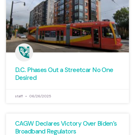
D.C. Phases Out a Streetcar No One
Desired
staff
06/26/2025
CAGW Declares Victory Over Biden’s
Broadband Regulators