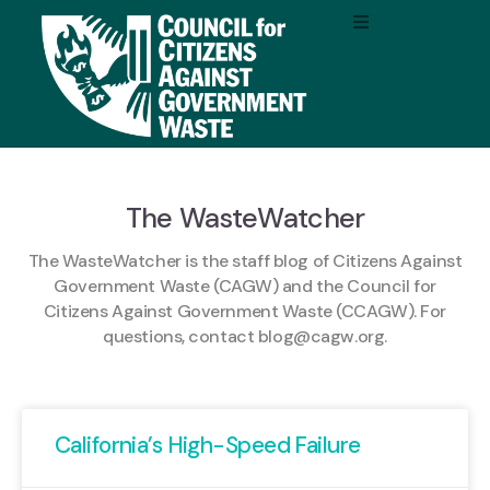
The WasteWatcher
The WasteWatcher is the staff blog of Citizens Against
Government Waste (CAGW) and the Council for
Citizens Against Government Waste (CCAGW). For
questions, contact
blog@cagw.org
.
California’s High-Speed Failure