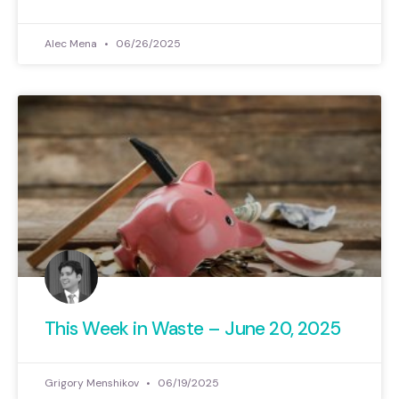
Alec Mena
06/26/2025
This Week in Waste – June 20, 2025
Grigory Menshikov
06/19/2025