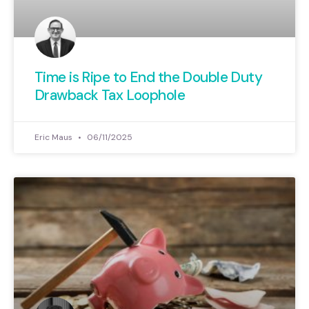
Time is Ripe to End the Double Duty
Drawback Tax Loophole
Eric Maus
06/11/2025