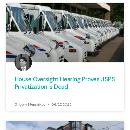
House Oversight Hearing Proves USPS
Privatization is Dead
Grigory Menshikov
06/27/2025