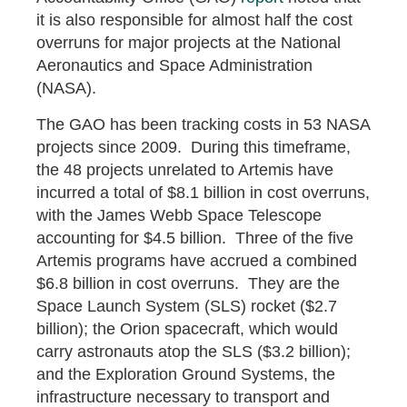
it is also responsible for almost half the cost
overruns for major projects at the National
Aeronautics and Space Administration
(NASA).
The GAO has been tracking costs in 53 NASA
projects since 2009. During this timeframe,
the 48 projects unrelated to Artemis have
incurred a total of $8.1 billion in cost overruns,
with the James Webb Space Telescope
accounting for $4.5 billion. Three of the five
Artemis programs have accrued a combined
$6.8 billion in cost overruns. They are the
Space Launch System (SLS) rocket ($2.7
billion); the Orion spacecraft, which would
carry astronauts atop the SLS ($3.2 billion);
and the Exploration Ground Systems, the
infrastructure necessary to transport and