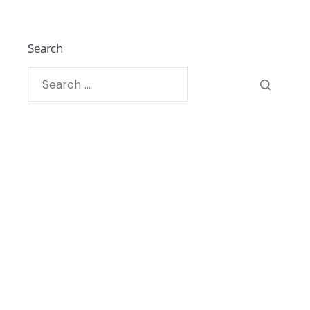
Search
Recent Posts By Author