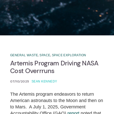
,
,
GENERAL WASTE
SPACE
SPACE EXPLORATION
Artemis Program Driving NASA
Cost Overrruns
07/10/2025
SEAN KENNEDY
The Artemis program endeavors to return
American astronauts to the Moon and then on
to Mars. A July 1, 2025, Government
Accountability Office (GAO)
report
noted that