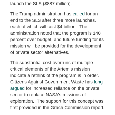
launch the SLS ($887 million).
The Trump administration has
called
for an
end to the SLS after three more launches,
each of which will cost $4 billion. The
administration noted that the program is 140
percent over budget, and future funding for its
mission will be provided for the development
of private sector alternatives.
The substantial cost overruns of multiple
critical elements of the Artemis mission
indicate a rethink of the program is in order.
Citizens Against Government Waste has
long
argued
for increased reliance on the private
sector to replace NASA’s missions of
exploration. The support for this concept was
first provided in the Grace Commission report.