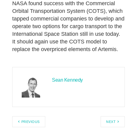
NASA found success with the Commercial
Orbital Transportation System (COTS), which
tapped commercial companies to develop and
operate two options for cargo transport to the
International Space Station still in use today.
It should again use the COTS model to
replace the overpriced elements of Artemis.
Sean Kennedy
PREVIOUS
NEXT