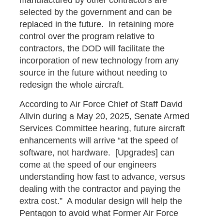
selected by the government and can be
replaced in the future. In retaining more
control over the program relative to
contractors, the DOD will facilitate the
incorporation of new technology from any
source in the future without needing to
redesign the whole aircraft.
According to Air Force Chief of Staff David
Allvin during a May 20, 2025, Senate Armed
Services Committee hearing, future aircraft
enhancements will arrive “at the speed of
software, not hardware. [Upgrades] can
come at the speed of our engineers
understanding how fast to advance, versus
dealing with the contractor and paying the
extra cost.” A modular design will help the
Pentagon to avoid what Former Air Force