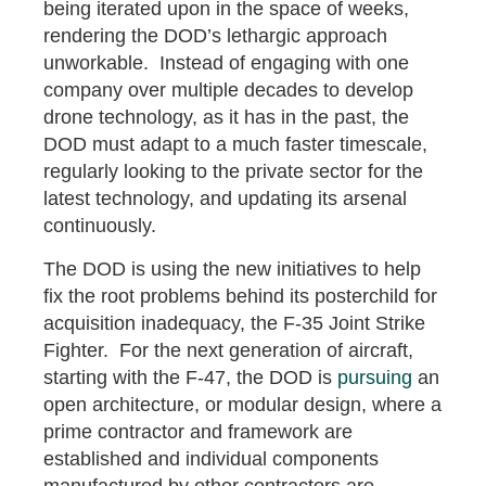
being iterated upon in the space of weeks,
rendering the DOD’s lethargic approach
unworkable. Instead of engaging with one
company over multiple decades to develop
drone technology, as it has in the past, the
DOD must adapt to a much faster timescale,
regularly looking to the private sector for the
latest technology, and updating its arsenal
continuously.
The DOD is using the new initiatives to help
fix the root problems behind its posterchild for
acquisition inadequacy, the F-35 Joint Strike
Fighter. For the next generation of aircraft,
starting with the F-47, the DOD is
pursuing
an
open architecture, or modular design, where a
prime contractor and framework are
established and individual components
manufactured by other contractors are