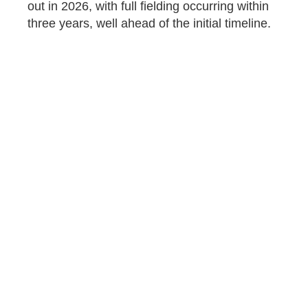
out in 2026, with full fielding occurring within
three years, well ahead of the initial timeline.
A modular platform sets the Army up for
maximum flexibility to incorporate new
technology as it becomes available, or to
reconfigure the M1E3 for particular missions
or environments. Contrast this with the
disastrous approach the Army chose with the
M10 Booker, where an illogical, overly
designed process
resulted
in a light tank too
large and heavy to be usefully airdropped, or
indeed to be driven across eight of the 11
bridges at Fort Campbell, one of its host
bases. The Army canceled the M10 in June
2025, with all Bookers sent to storage or the
scrap heap.
The Pentagon appears to have grasped the