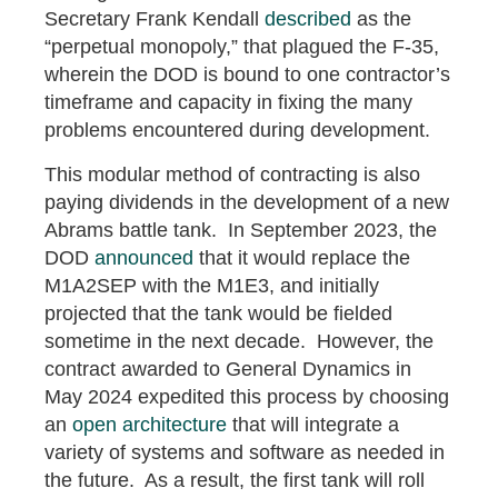
Secretary Frank Kendall
described
as the
“perpetual monopoly,” that plagued the F-35,
wherein the DOD is bound to one contractor’s
timeframe and capacity in fixing the many
problems encountered during development.
This modular method of contracting is also
paying dividends in the development of a new
Abrams battle tank. In September 2023, the
DOD
announced
that it would replace the
M1A2SEP with the M1E3, and initially
projected that the tank would be fielded
sometime in the next decade. However, the
contract awarded to General Dynamics in
May 2024 expedited this process by choosing
an
open architecture
that will integrate a
variety of systems and software as needed in
the future. As a result, the first tank will roll