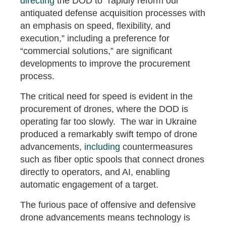
directing
the DOD to “rapidly reform our
antiquated defense acquisition processes with
an emphasis on speed, flexibility, and
execution,” including a preference for
“commercial solutions,” are significant
developments to improve the procurement
process.
The critical need for speed is evident in the
procurement of drones, where the DOD is
operating far too slowly. The war in Ukraine
produced a remarkably swift tempo of drone
advancements,
including
countermeasures
such as fiber optic spools that connect drones
directly to operators, and AI, enabling
automatic engagement of a target.
The furious pace of offensive and defensive
drone advancements means technology is