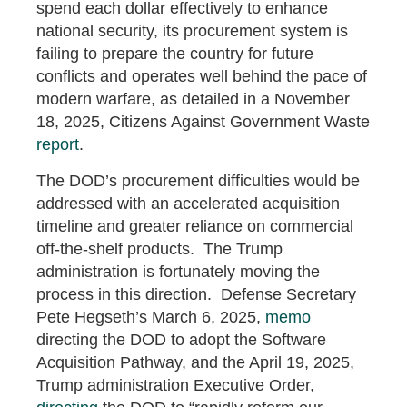
spend each dollar effectively to enhance
national security, its procurement system is
failing to prepare the country for future
conflicts and operates well behind the pace of
modern warfare, as detailed in a November
18, 2025, Citizens Against Government Waste
report
.
The DOD’s procurement difficulties would be
addressed with an accelerated acquisition
timeline and greater reliance on commercial
off-the-shelf products. The Trump
administration is fortunately moving the
process in this direction. Defense Secretary
Pete Hegseth’s March 6, 2025,
memo
directing the DOD to adopt the Software
Acquisition Pathway, and the April 19, 2025,
Trump administration Executive Order,