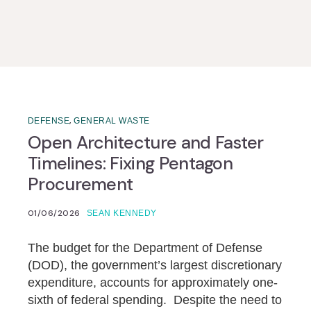
,
DEFENSE
GENERAL WASTE
Open Architecture and Faster
Timelines: Fixing Pentagon
Procurement
01/06/2026
SEAN KENNEDY
The budget for the Department of Defense
(DOD), the government’s largest discretionary
expenditure, accounts for approximately one-
sixth of federal spending. Despite the need to