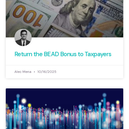
Return the BEAD Bonus to Taxpayers
Alec Mena
10/16/2025