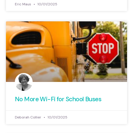
Eric Maus
10/01/2025
No More Wi-Fi for School Buses
Deborah Collier
10/01/2025