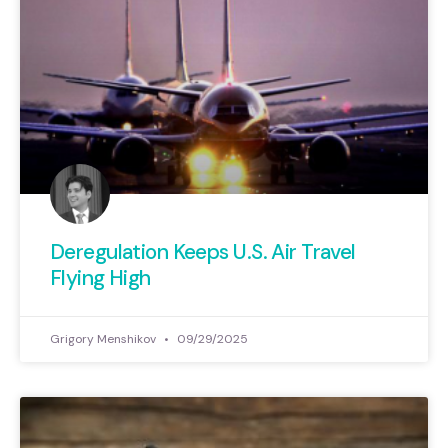
Deregulation Keeps U.S. Air Travel
Flying High
Grigory Menshikov
09/29/2025