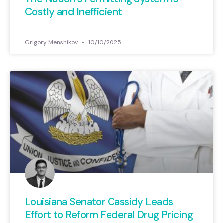
Costly and Inefficient
Grigory Menshikov
10/10/2025
Louisiana Senator Cassidy Leads
Effort to Reform Federal Drug Pricing