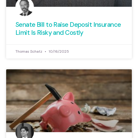
Senate Bill to Raise Deposit Insurance
Limit Is Risky and Costly
Thomas Schatz
10/16/2025