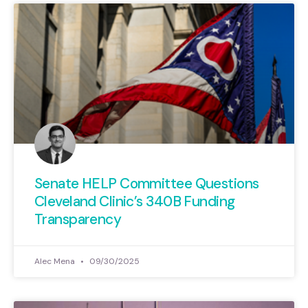
Senate HELP Committee Questions
Cleveland Clinic’s 340B Funding
Transparency
Alec Mena
09/30/2025