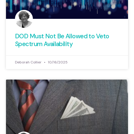
DOD Must Not Be Allowed to Veto
Spectrum Availability
Deborah Collier
10/16/2025