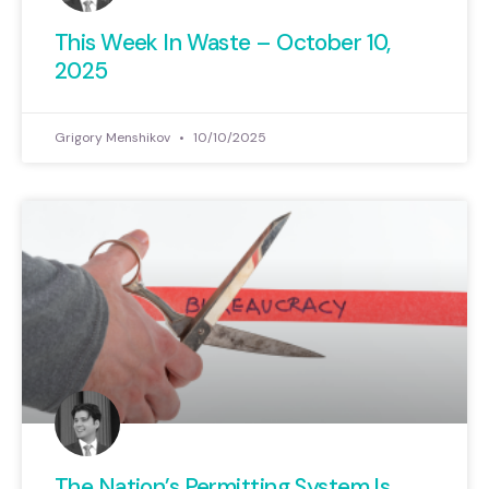
This Week In Waste – October 10,
2025
Grigory Menshikov
10/10/2025
The Nation’s Permitting System Is