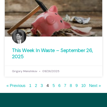
This Week In Waste – September 26,
2025
Grigory Menshikov
09/26/2025
4
« Previous
1
2
3
5
6
7
8
9
10
Next »