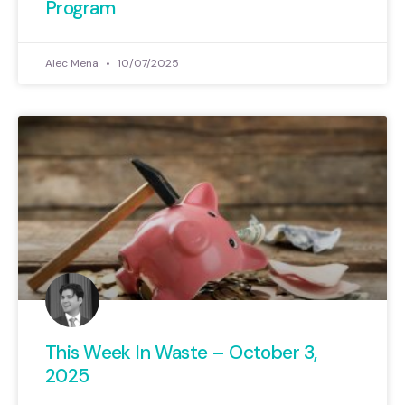
Program
Alec Mena
10/07/2025
This Week In Waste – October 3,
2025