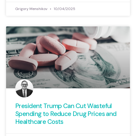
Grigory Menshikov
10/04/2025
President Trump Can Cut Wasteful
Spending to Reduce Drug Prices and
Healthcare Costs