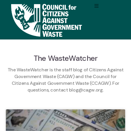
The WasteWatcher
The WasteWatcher is the staff blog of Citizens Against
Government Waste (CAGW) and the Council for
Citizens Against Government Waste (CCAGW). For
questions, contact
blog@cagw.org
.