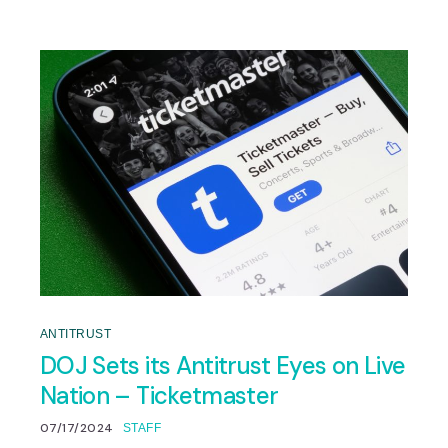
ANTITRUST
DOJ Sets its Antitrust Eyes on Live
Nation – Ticketmaster
07/17/2024
STAFF