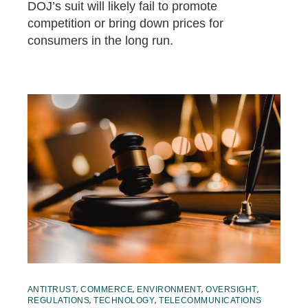
DOJ’s suit will likely fail to promote
competition or bring down prices for
consumers in the long run.
,
,
,
,
ANTITRUST
COMMERCE
ENVIRONMENT
OVERSIGHT
,
,
REGULATIONS
TECHNOLOGY
TELECOMMUNICATIONS