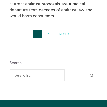
Current antitrust proposals are a radical
departure from decades of antitrust law and
would harm consumers.
1
2
NEXT
Search