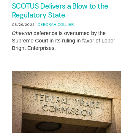
SCOTUS Delivers a Blow to the
Regulatory State
06/29/2024
DEBORAH COLLIER
Chevron
deference is overturned by the
Supreme Court in its ruling in favor of Loper
Bright Enterprises.