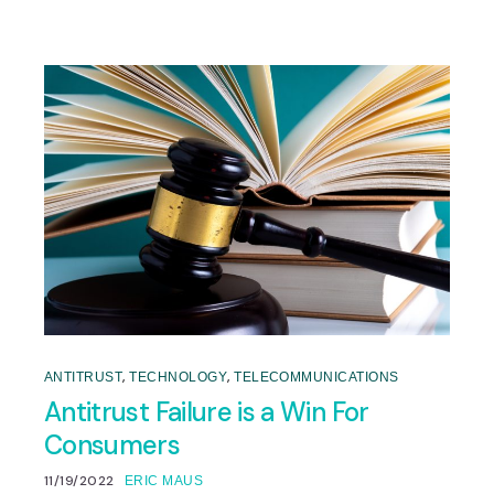
,
,
ANTITRUST
TECHNOLOGY
TELECOMMUNICATIONS
Antitrust Failure is a Win For
Consumers
11/19/2022
ERIC MAUS