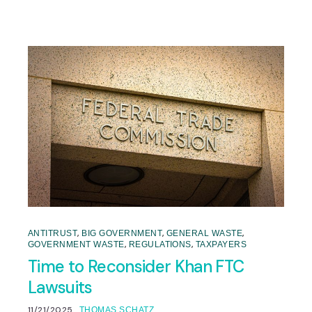
,
,
,
ANTITRUST
BIG GOVERNMENT
GENERAL WASTE
,
,
GOVERNMENT WASTE
REGULATIONS
TAXPAYERS
Time to Reconsider Khan FTC
Lawsuits
11/21/2025
THOMAS SCHATZ