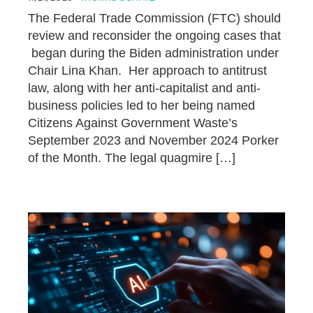
The Federal Trade Commission (FTC) should
review and reconsider the ongoing cases that
began during the Biden administration under
Chair Lina Khan. Her approach to antitrust
law, along with her anti-capitalist and anti-
business policies led to her being named
Citizens Against Government Waste’s
September 2023 and November 2024 Porker
of the Month. The legal quagmire […]