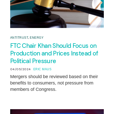
,
ANTITRUST
ENERGY
FTC Chair Khan Should Focus on
Production and Prices Instead of
Political Pressure
04/05/2024
ERIC MAUS
Mergers should be reviewed based on their
benefits to consumers, not pressure from
members of Congress.