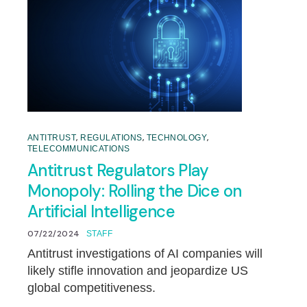
,
,
,
ANTITRUST
REGULATIONS
TECHNOLOGY
TELECOMMUNICATIONS
Antitrust Regulators Play
Monopoly: Rolling the Dice on
Artificial Intelligence
07/22/2024
STAFF
Antitrust investigations of AI companies will
likely stifle innovation and jeopardize US
global competitiveness.