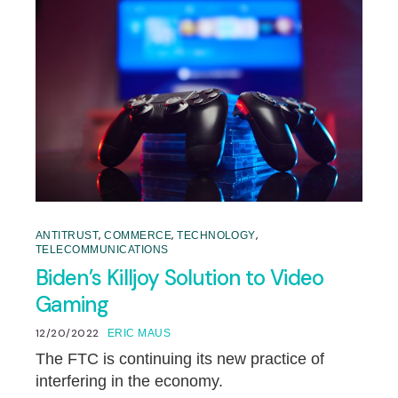
,
,
,
ANTITRUST
COMMERCE
TECHNOLOGY
TELECOMMUNICATIONS
Biden’s Killjoy Solution to Video
Gaming
12/20/2022
ERIC MAUS
The FTC is continuing its new practice of
interfering in the economy.