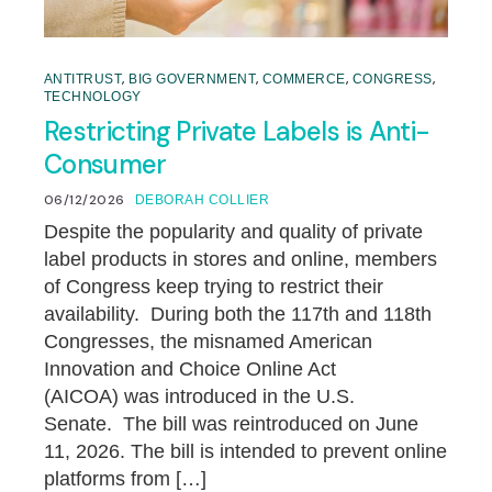
,
,
,
,
ANTITRUST
BIG GOVERNMENT
COMMERCE
CONGRESS
TECHNOLOGY
Restricting Private Labels is Anti-
Consumer
06/12/2026
DEBORAH COLLIER
Despite the popularity and quality of private
label products in stores and online, members
of Congress keep trying to restrict their
availability. During both the 117th and 118th
Congresses, the misnamed American
Innovation and Choice Online Act
(AICOA) was introduced in the U.S.
Senate. The bill was reintroduced on June
11, 2026. The bill is intended to prevent online
platforms from […]