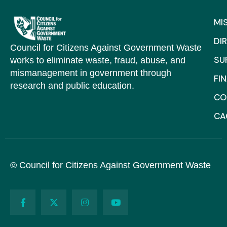
MI
DI
Council for Citizens Against Government Waste
SU
works to eliminate waste, fraud, abuse, and
mismanagement in government through
FI
research and public education.
CO
C
© Council for Citizens Against Government Waste