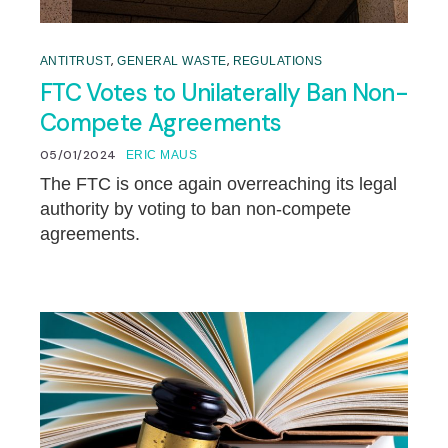
,
,
ANTITRUST
GENERAL WASTE
REGULATIONS
FTC Votes to Unilaterally Ban Non-
Compete Agreements
05/01/2024
ERIC MAUS
The FTC is once again overreaching its legal
authority by voting to ban non-compete
agreements.