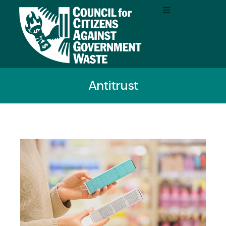
Antitrust