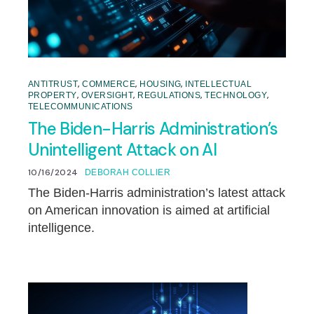
,
,
,
ANTITRUST
COMMERCE
HOUSING
INTELLECTUAL
,
,
,
,
PROPERTY
OVERSIGHT
REGULATIONS
TECHNOLOGY
TELECOMMUNICATIONS
The Biden-Harris Administration’s
Unintelligent Attack on AI
10/16/2024
DEBORAH COLLIER
The Biden-Harris administration’s latest attack
on American innovation is aimed at artificial
intelligence.