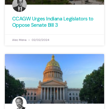
CCAGW Urges Indiana Legislators to
Oppose Senate Bill 3
Alec Mena
02/02/2024