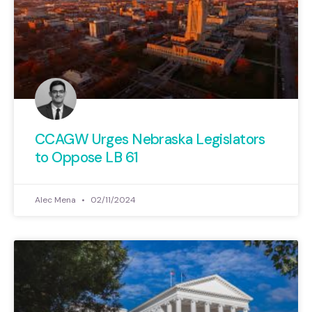
CCAGW Urges Nebraska Legislators
to Oppose LB 61
Alec Mena
02/11/2024