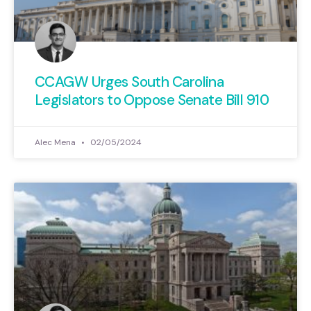
CCAGW Urges South Carolina
Legislators to Oppose Senate Bill 910
Alec Mena
02/05/2024