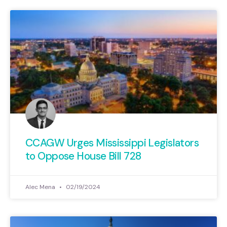
CCAGW Urges Mississippi Legislators
to Oppose House Bill 728
Alec Mena
02/19/2024