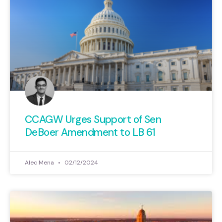
CCAGW Urges Support of Sen
DeBoer Amendment to LB 61
Alec Mena
02/12/2024