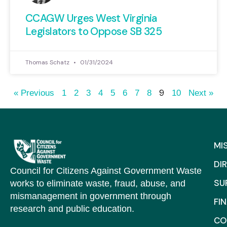
CCAGW Urges West Virginia
Legislators to Oppose SB 325
Thomas Schatz
01/31/2024
9
« Previous
1
2
3
4
5
6
7
8
10
Next »
MI
DI
Council for Citizens Against Government Waste
SU
works to eliminate waste, fraud, abuse, and
mismanagement in government through
FI
research and public education.
CO