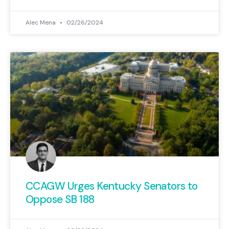
Alec Mena
02/26/2024
CCAGW Urges Kentucky Senators to
Oppose SB 188