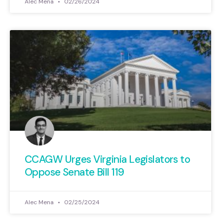
Alec Mena
02/26/2024
CCAGW Urges Virginia Legislators to
Oppose Senate Bill 119
Alec Mena
02/25/2024