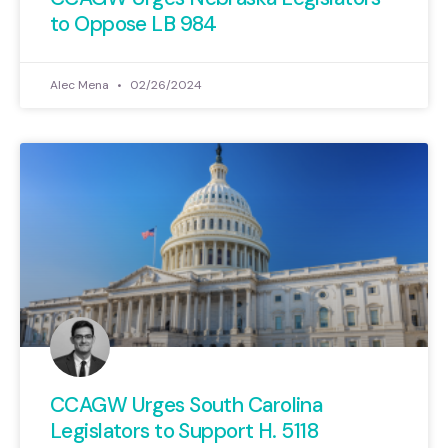
to Oppose LB 984
Alec Mena
02/26/2024
CCAGW Urges South Carolina
Legislators to Support H. 5118