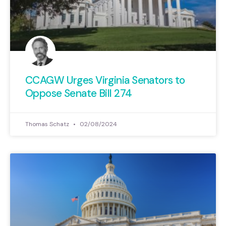
CCAGW Urges Virginia Senators to
Oppose Senate Bill 274
Thomas Schatz
02/08/2024