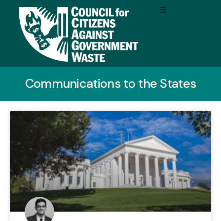
Communications to the States