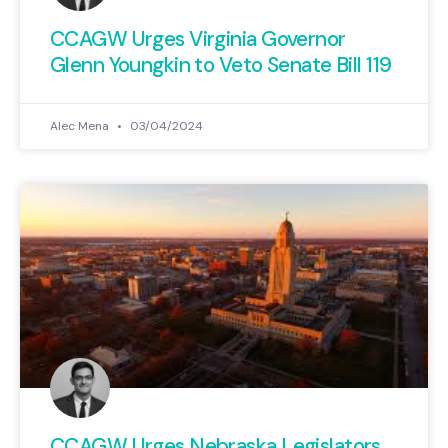
CCAGW Urges Virginia Governor
Glenn Youngkin to Veto Senate Bill 119
Alec Mena
03/04/2024
CCAGW Urges Nebraska Legislators