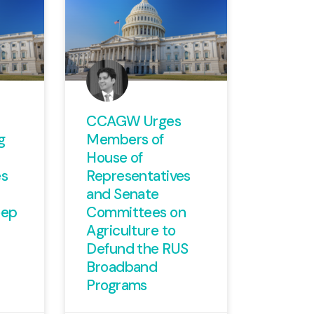
CCAGW Urges
g
Members of
House of
es
Representatives
and Senate
eep
Committees on
Agriculture to
Defund the RUS
Broadband
Programs