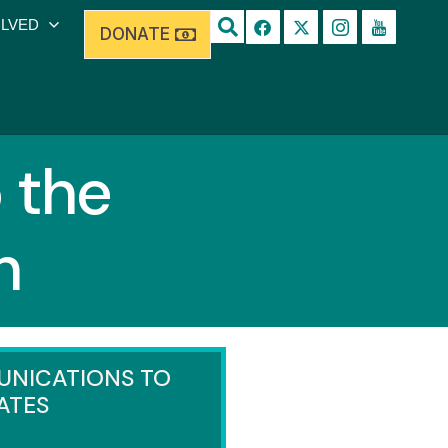
OLVED
DONATE
 the
h
NICATIONS TO
ATES