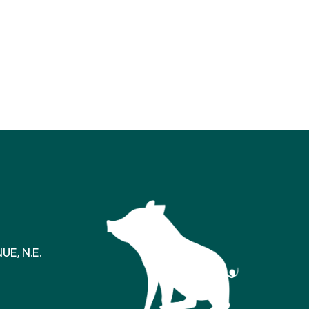
E, N.E.