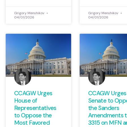
Grigory Menshikov
Grigory Menshikov
04/01/2026
04/01/2026
CCAGW Urges
CCAGW Urges
House of
Senate to Opp
Representatives
the Sanders
to Oppose the
Amendments to
Most Favored
3315 on MFN a