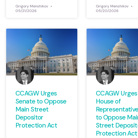
Grigory Menshikov
Grigory Menshikov
05/21/2026
05/20/2026
CCAGW Urges
CCAGW Urges
Senate to Oppose
House of
Main Street
Representativ
Depositor
to Oppose Mai
Protection Act
Street Deposit
Protection Act