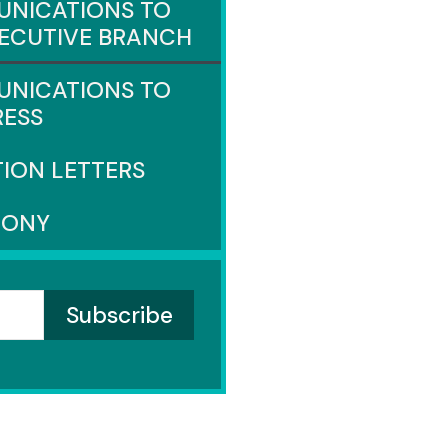
NICATIONS TO
XECUTIVE BRANCH
NICATIONS TO
ESS
TION LETTERS
MONY