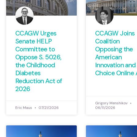
CCAGW Urges
CCAGW Joins
Senate HELP
Coalition
Committee to
Opposing the
Oppose S. 5026,
American
the Childhood
Innovation and
Diabetes
Choice Online 
Reduction Act of
2026
Grigory Menshikov
Eric Maus
07/21/2026
06/11/2026