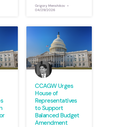
Grigory Menshikov
04/29/2026
CCAGW Urges
House of
es
Representatives
n
to Support
or
Balanced Budget
Amendment