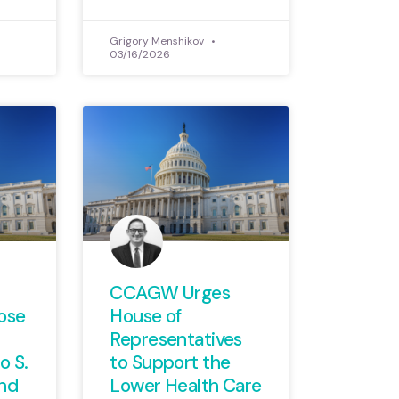
Grigory Menshikov
03/16/2026
CCAGW Urges
ose
House of
Representatives
 S.
to Support the
nd
Lower Health Care