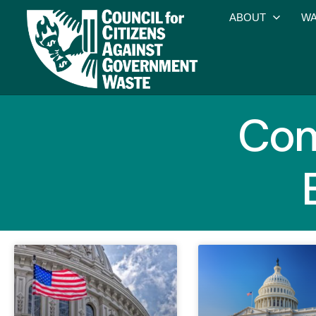
ABOUT
WA
Com