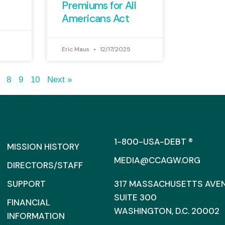
Premiums for All
Americans Act
Eric Maus
12/17/2025
8
9
10
Next »
1-800-USA-DEBT ®
MISSION HISTORY
MEDIA@CCAGW.ORG
DIRECTORS/STAFF
SUPPORT
317 MASSACHUSETTS AVENU
SUITE 300
FINANCIAL
WASHINGTON, D.C. 20002
INFORMATION