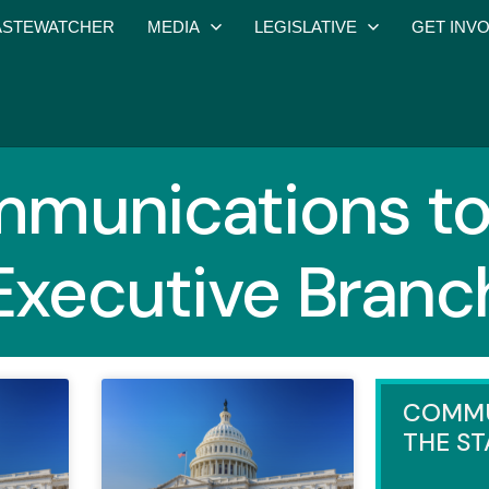
STEWATCHER
MEDIA
LEGISLATIVE
GET INV
munications to
Executive Branc
COMMU
THE ST