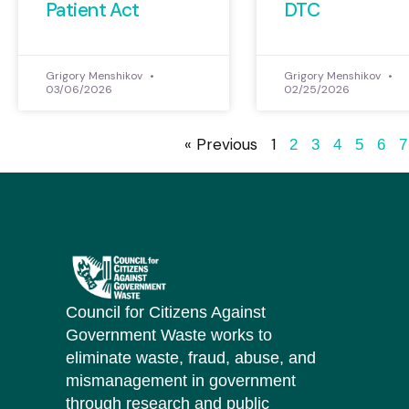
Patient Act
DTC
Grigory Menshikov
Grigory Menshikov
03/06/2026
02/25/2026
« Previous
1
2
3
4
5
6
7
Council for Citizens Against
Government Waste works to
eliminate waste, fraud, abuse, and
mismanagement in government
through research and public