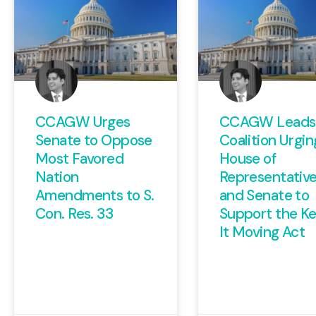
CCAGW Urges
CCAGW Leads
Senate to Oppose
Coalition Urgin
Most Favored
House of
Nation
Representativ
Amendments to S.
and Senate to
Con. Res. 33
Support the K
It Moving Act