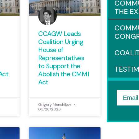
COMMU
THE E
COMMU
CCAGW Leads
CONGR
Coalition Urging
House of
COALI
Representatives
to Support the
TESTI
Act
Abolish the CMMI
Act
Email
Grigory Menshikov
05/26/2026