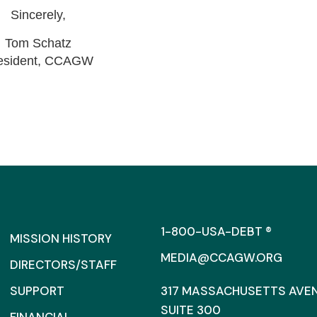
Sincerely,
Tom Schatz
esident, CCAGW
1-800-USA-DEBT ®
MISSION HISTORY
MEDIA@CCAGW.ORG
DIRECTORS/STAFF
SUPPORT
317 MASSACHUSETTS AVENU
SUITE 300