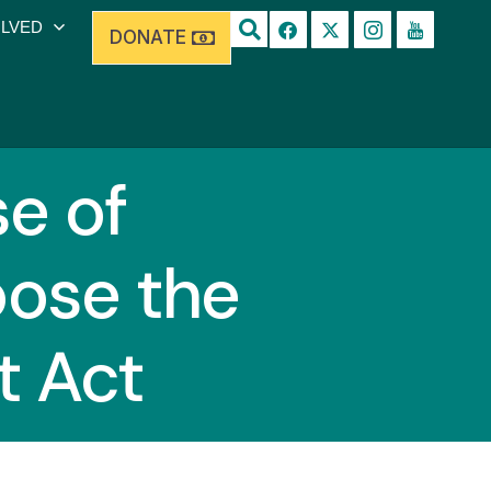
OLVED
DONATE
e of
pose the
t Act