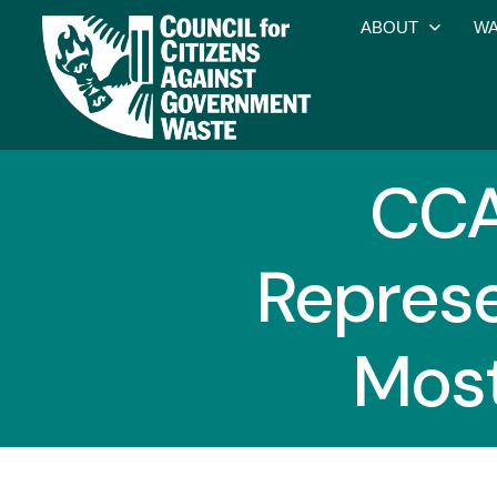
ABOUT
WA
CCA
Represe
Most