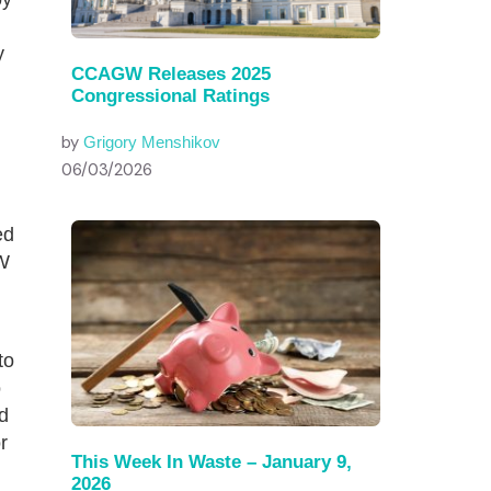
y
CCAGW Releases 2025
Congressional Ratings
by
Grigory Menshikov
06/03/2026
ed
W
to
o
d
r
This Week In Waste – January 9,
2026