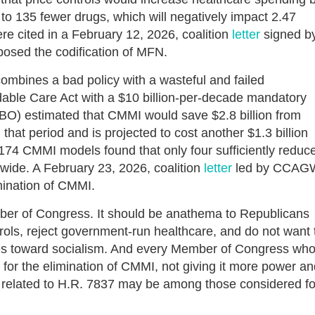
 to 135 fewer drugs, which will negatively impact 2.47
re cited in a February 12, 2026, coalition
letter
signed b
osed the codification of MFN.
bines a bad policy with a wasteful and failed
dable Care Act with a $10 billion-per-decade mandatory
BO) estimated that CMMI would save $2.8 billion from
 that period and is projected to cost another $1.3 billion
174 CMMI models found that only four sufficiently reduc
wide. A February 23, 2026, coalition
letter
led by CCAG
imination of CMMI.
er of Congress. It should be anathema to Republicans
ols, reject government-run healthcare, and do not want 
tes toward socialism. And every Member of Congress wh
for the elimination of CMMI, not giving it more power an
es related to H.R. 7837 may be among those considered fo