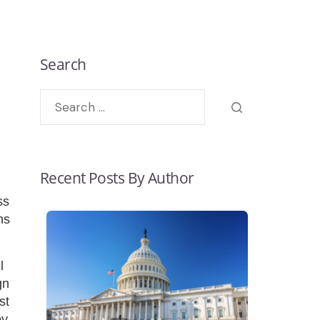
Search
Recent Posts By Author
ss
ns
l
gn
st
by