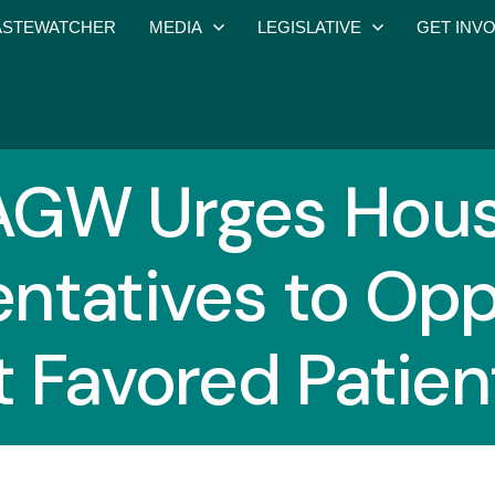
STEWATCHER
MEDIA
LEGISLATIVE
GET INV
GW Urges Hous
ntatives to Op
 Favored Patien