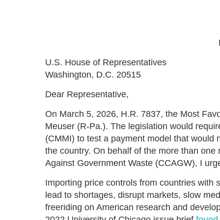
U.S. House of Representatives
Washington, D.C. 20515
Dear Representative,
On March 5, 2026, H.R. 7837, the Most Favo
Meuser (R-Pa.). The legislation would requi
(CMMI) to test a payment model that would 
the country. On behalf of the more than one 
Against Government Waste (CCAGW), I urge y
Importing price controls from countries with
lead to shortages, disrupt markets, slow medi
freeriding on American research and develop
2022 University of Chicago issue brief
found