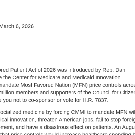
March 6, 2026
red Patient Act of 2026 was introduced by Rep. Dan
re the Center for Medicare and Medicaid Innovation
mandate Most Favored Nation (MFN) price controls acro
million members and supporters of the Council for Citize
ou not to co-sponsor or vote for H.R. 7837.
 socialized medicine by forcing CMMI to mandate MFN wil
cal innovation, threaten American jobs, fail to stop forei
ment, and have a disastrous effect on patients. An Augu
that price controls would increase healthcare spending 