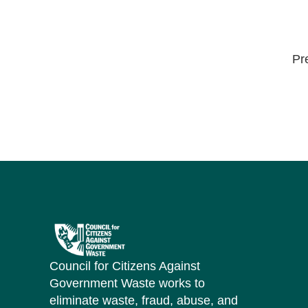
Pr
Council for Citizens Against
Government Waste works to
eliminate waste, fraud, abuse, and