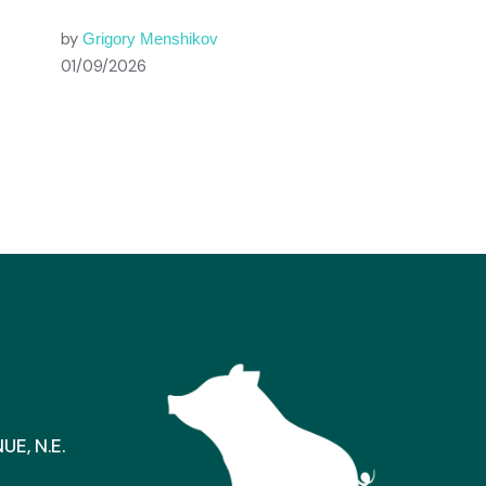
by
Grigory Menshikov
01/09/2026
E, N.E.