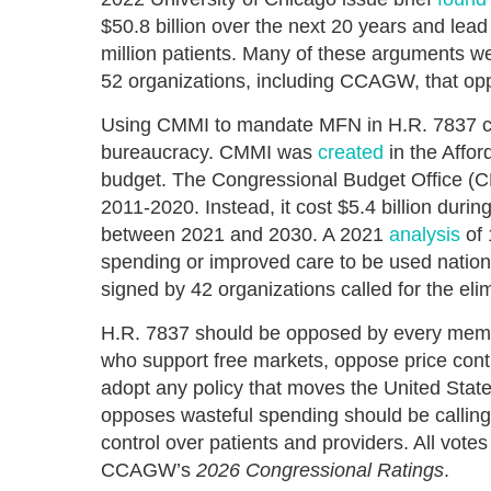
$50.8 billion over the next 20 years and lead
million patients. Many of these arguments we
52 organizations, including CCAGW, that opp
Using CMMI to mandate MFN in H.R. 7837 com
bureaucracy. CMMI was
created
in the Affor
budget. The Congressional Budget Office (C
2011-2020. Instead, it cost $5.4 billion during
between 2021 and 2030. A 2021
analysis
of 
spending or improved care to be used nation
signed by 42 organizations called for the el
H.R. 7837 should be opposed by every memb
who support free markets, oppose price contr
adopt any policy that moves the United Sta
opposes wasteful spending should be calling 
control over patients and providers. All vot
CCAGW’s
2026 Congressional Ratings
.