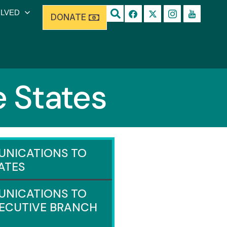
OLVED
DONATE
 States
NICATIONS TO
ATES
NICATIONS TO
XECUTIVE BRANCH