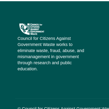
Council for Citizens Against
Government Waste works to
eliminate waste, fraud, abuse, and
mismanagement in government
through research and public
education.
© Council for Citizens Against Government Wa