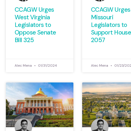
CCAGW Urges
CCAGW Urges
West Virginia
Missouri
Legislators to
Legislators to
Oppose Senate
Support House 
Bill 325
2057
Alec Mena
01/31/2024
Alec Mena
01/23/20