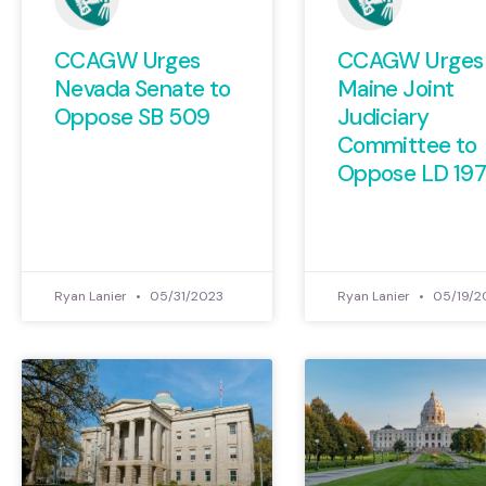
CCAGW Urges
CCAGW Urges
Nevada Senate to
Maine Joint
Oppose SB 509
Judiciary
Committee to
Oppose LD 19
Ryan Lanier
05/31/2023
Ryan Lanier
05/19/2