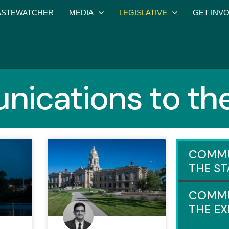
STEWATCHER
MEDIA
LEGISLATIVE
GET INV
ications to the
COMMU
THE ST
COMMU
THE E