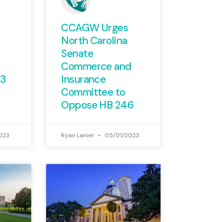
CCAGW Urges
North Carolina
Senate
Commerce and
73
Insurance
Committee to
Oppose HB 246
023
Ryan Lanier
05/01/2023