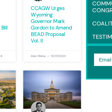
COMMU
CCAGW Urges
CONGR
Wyoming
Governor Mark
COALI
Bill
Gordon to Amend
BEAD Proposal
TESTI
Vol. II
24
Alec Mena
11/27/2023
Email