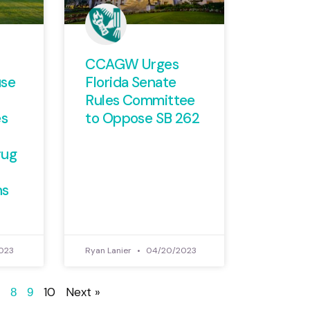
CCAGW Urges
use
Florida Senate
Rules Committee
es
to Oppose SB 262
rug
ns
023
Ryan Lanier
04/20/2023
10
Next »
8
9