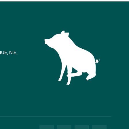
E, N.E.