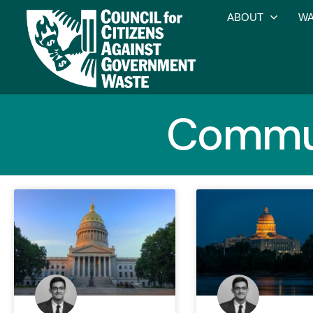
ABOUT
WA
Commun