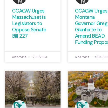
CCAGW Urges
CCAGW Urges
Massachusetts
Montana
Legislators to
Governor Greg
Oppose Senate
Gianforte to
Bill 227
Amend BEAD
Funding Propo
Alec Mena
11/08/2023
Alec Mena
10/30/20