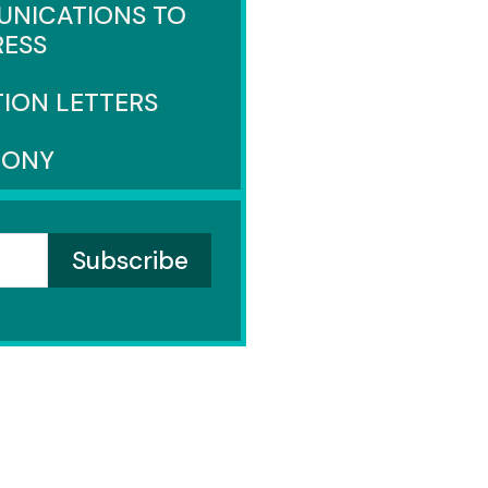
NICATIONS TO
ESS
TION LETTERS
MONY