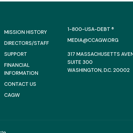
1-800-USA-DEBT ®
MISSION HISTORY
MEDIA@CCAGW.ORG
DIRECTORS/STAFF
SUPPORT
317 MASSACHUSETTS AVENU
SUITE 300
FINANCIAL
WASHINGTON, D.C. 20002
INFORMATION
CONTACT US
CAGW
ste