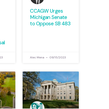
CCAGW Urges
Michigan Senate
to Oppose SB 483
sal
23
Alec Mena
09/15/2023