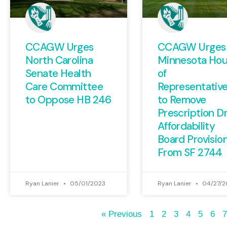
CCAGW Urges
CCAGW Urges
North Carolina
Minnesota Ho
Senate Health
of
Care Committee
Representativ
to Oppose HB 246
to Remove
Prescription D
Affordability
Board Provisio
From SF 2744
Ryan Lanier
05/01/2023
Ryan Lanier
04/27/2
« Previous
1
2
3
4
5
6
7