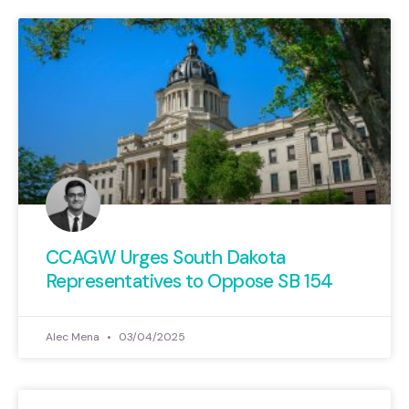
CCAGW Urges South Dakota
Representatives to Oppose SB 154
Alec Mena
03/04/2025