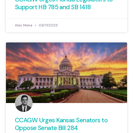
Support HB 785 and SB 1418
Alec Mena
03/17/2025
CCAGW Urges Kansas Senators to
Oppose Senate Bill 284