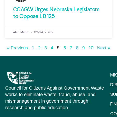
CCAGW Urges Nebraska Legislators
to Oppose LB 125
Alec Mena
02/24/2025
5
« Previous
1
2
3
4
6
7
8
9
10
Next »
MI
DI
Council for Citizens Against Government Waste
SU
works to eliminate waste, fraud, abuse, and
mismanagement in government through
FI
research and public education.
CO