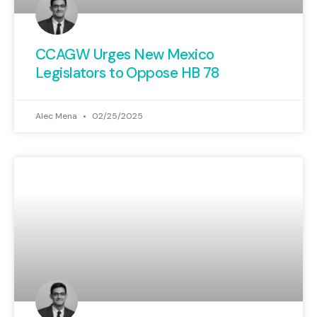
CCAGW Urges New Mexico
Legislators to Oppose HB 78
Alec Mena
02/25/2025