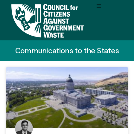
Communications to the States