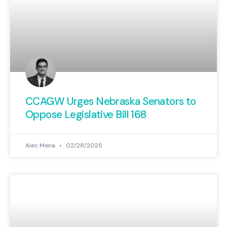
CCAGW Urges Nebraska Senators to
Oppose Legislative Bill 168
Alec Mena
02/28/2025