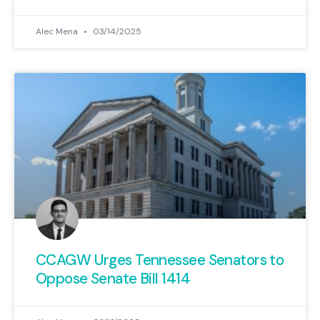
Alec Mena
03/14/2025
CCAGW Urges Tennessee Senators to
Oppose Senate Bill 1414