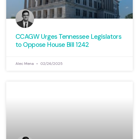
CCAGW Urges Tennessee Legislators
to Oppose House Bill 1242
Alec Mena
02/26/2025