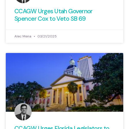
CCAGW Urges Utah Governor
Spencer Cox to Veto SB 69
Alec Mena
03/21/2025
CCAGW Urges Florida Legislators to