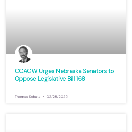
CCAGW Urges Nebraska Senators to
Oppose Legislative Bill 168
Thomas Schatz
02/28/2025