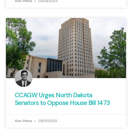
Alec Mena
03/13/2025
CCAGW Urges North Dakota
Senators to Oppose House Bill 1473
Alec Mena
03/11/2025