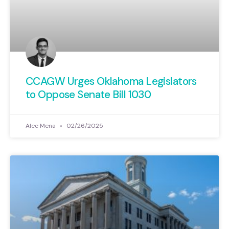
CCAGW Urges Oklahoma Legislators
to Oppose Senate Bill 1030
Alec Mena
02/26/2025