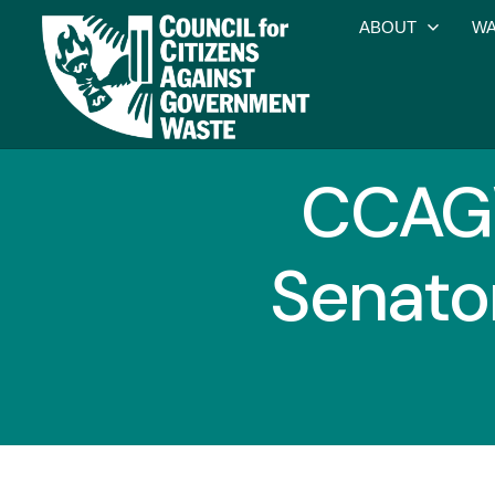
ABOUT
WA
CCAGW
Senato