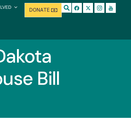
OLVED
DONATE
Dakota
se Bill