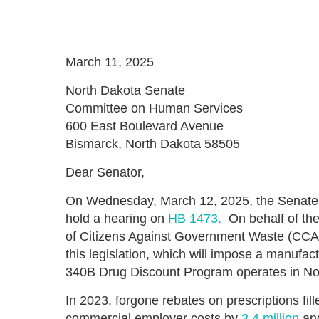
March 11, 2025
North Dakota Senate
Committee on Human Services
600 East Boulevard Avenue
Bismarck, North Dakota 58505
Dear Senator,
On Wednesday, March 12, 2025, the Senate
hold a hearing on
HB 1473.
On behalf of the
of Citizens Against Government Waste (CCA
this legislation, which will impose a manuf
340B Drug Discount Program operates in No
In 2023, forgone rebates on prescriptions fi
commercial employer costs by
3.4 million
and