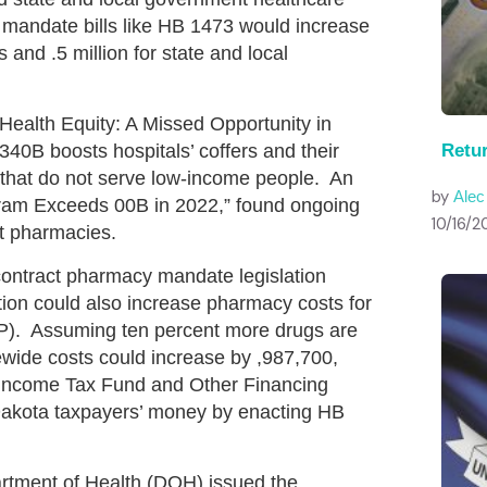
 mandate bills like HB 1473 would increase
 and .5 million for state and local
Health Equity: A Missed Opportunity in
Retu
0B boosts hospitals’ coffers and their
s that do not serve low-income people. An
by
Ale
ram Exceeds 00B in 2022,” found ongoing
10/16/2
ct pharmacies.
 contract pharmacy mandate legislation
ation could also increase pharmacy costs for
). Assuming ten percent more drugs are
wide costs could increase by ,987,700,
 Income Tax Fund and Other Financing
 Dakota taxpayers’ money by enacting HB
tment of Health (DOH) issued the