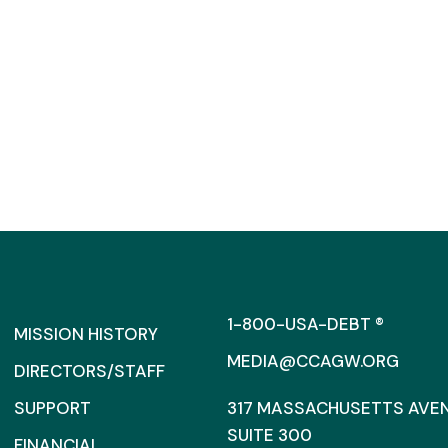
1-800-USA-DEBT ®
MISSION HISTORY
MEDIA@CCAGW.ORG
DIRECTORS/STAFF
SUPPORT
317 MASSACHUSETTS AVENU
SUITE 300
FINANCIAL