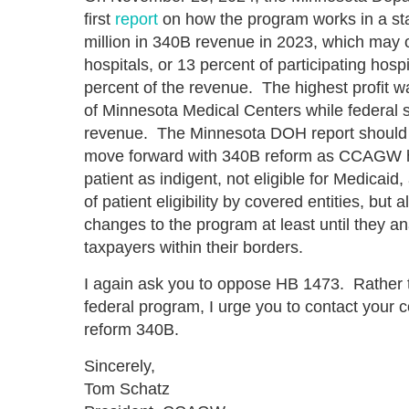
first
report
on how the program works in a sta
million in 340B revenue in 2023, which may on
hospitals, or 13 percent of participating hosp
percent of the revenue. The highest profit w
of Minnesota Medical Centers while federal s
revenue. The Minnesota DOH report should b
move forward with 340B reform as CCAGW
patient as indigent, not eligible for Medicaid,
of patient eligibility by covered entities, but 
changes to the program at least until they an
taxpayers within their borders.
I again ask you to oppose HB 1473. Rather th
federal program, I urge you to contact your 
reform 340B.
Sincerely,
Tom Schatz