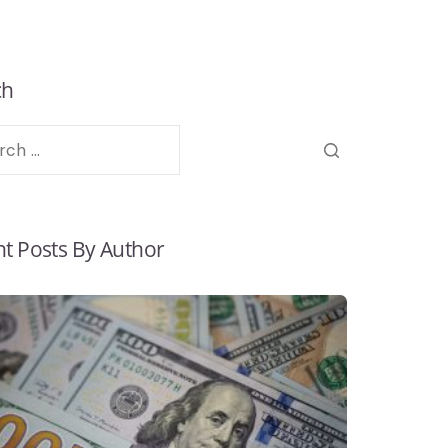
ch
t Posts By Author