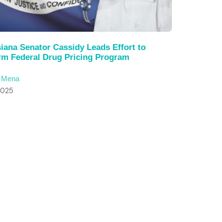
iana Senator Cassidy Leads Effort to
rm Federal Drug Pricing Program
c Mena
2025