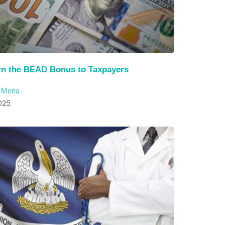
rn the BEAD Bonus to Taxpayers
c Mena
025