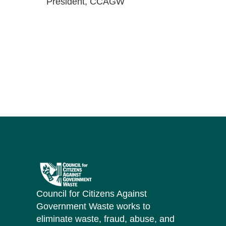
President, CCAGW
Council for Citizens Against
Government Waste works to
eliminate waste, fraud, abuse, and