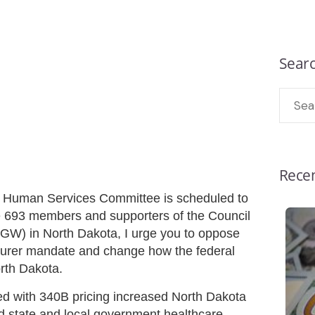
Sear
Recen
 Human Services Committee is scheduled to
 693 members and supporters of the Council
GW) in North Dakota, I urge you to oppose
acturer mandate and change how the federal
rth Dakota.
lled with 340B pricing increased North Dakota
 state and local government healthcare