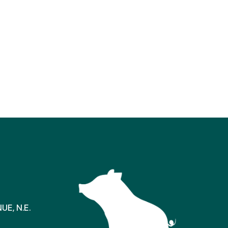
E, N.E.