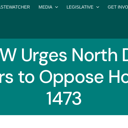
STEWATCHER
MEDIA
LEGISLATIVE
GET INV
 Urges North 
rs to Oppose Hou
1473