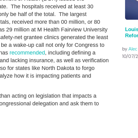
te. The hospitals received at least 30
ly be half of the total. The largest
itals, received more than 00 million, or 80
as 29 million at M Health Fairview University
Louis
Refo
afety-net grantee clinics generated the least
e a wake-up call not only for Congress to
by
Ale
 has
recommended
, including defining a
10/07/
 and lacking insurance, as well as verification
also for states like North Dakota to forgo
alyze how it is impacting patients and
an acting on legislation that impacts a
congressional delegation and ask them to