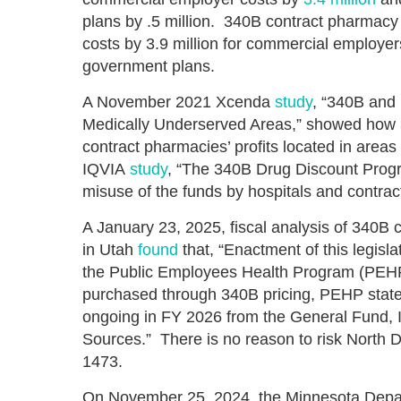
plans by .5 million. 340B contract pharmacy
costs by 3.9 million for commercial employers
government plans.
A November 2021 Xcenda
study
, “340B and 
Medically Underserved Areas,” showed how 34
contract pharmacies’ profits located in area
IQVIA
study
, “The 340B Drug Discount Prog
misuse of the funds by hospitals and contra
A January 23, 2025, fiscal analysis of 340B
in Utah
found
that, “Enactment of this legisl
the Public Employees Health Program (PEHP
purchased through 340B pricing, PEHP state
ongoing in FY 2026 from the General Fund,
Sources.” There is no reason to risk North
1473.
On November 25, 2024, the Minnesota Depar