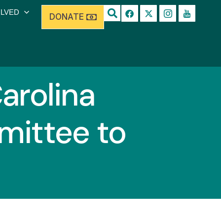
OLVED
DONATE
arolina
mittee to