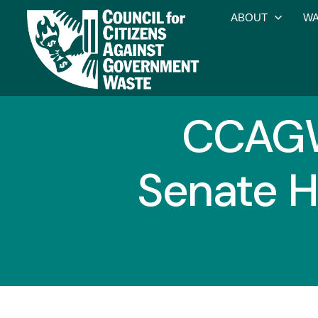
ABOUT
WA
CCAGW 
Senate H