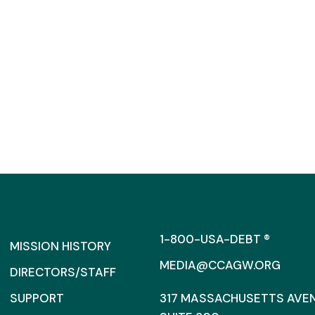
1-800-USA-DEBT ®
MISSION HISTORY
MEDIA@CCAGW.ORG
DIRECTORS/STAFF
SUPPORT
317 MASSACHUSETTS AVENU