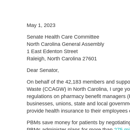
May 1, 2023
Senate Health Care Committee
North Carolina General Assembly
1 East Edenton Street
Raleigh, North Carolina 27601
Dear Senator,
On behalf of the 42,183 members and suppor
Waste (CCAGW) in North Carolina, I urge y
regulations on pharmacy benefit managers (
businesses, unions, state and local governme
provide health insurance to their employees
PBMs save money for patients by negotiating
PBMs administer plans for more than
275 mi