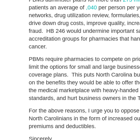
patients an average of
,040
per person per y
networks, drug utilization review, formularies
drive down drug costs, improve quality, inc
fraud. HB 246 would undermine important saf
accreditation groups for pharmacies that hand
cancer.
PBMs require pharmacies to compete on pric
limit the options for small and large busines
coverage plans. This puts North Carolina b
on the benefits they would be able to offer t
the medical marketplace with heavy-handed 
standards, and hurt business owners in the T
For the above reasons, I urge you to oppose
North Carolinians in the form of increased ou
premiums and deductibles.
Sincerely,