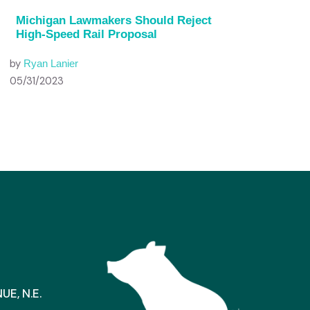
Michigan Lawmakers Should Reject
High-Speed Rail Proposal
by
Ryan Lanier
05/31/2023
E, N.E.