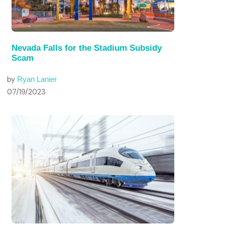
Nevada Falls for the Stadium Subsidy
Scam
by
Ryan Lanier
07/19/2023