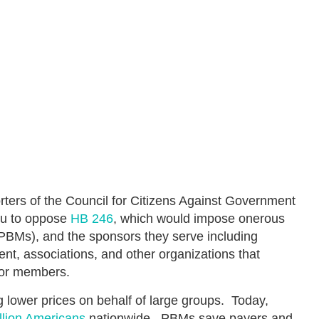
ters of the Council for Citizens Against Government
ou to oppose
HB 246
, which would impose onerous
PBMs), and the sponsors they serve including
nt, associations, and other organizations that
 or members.
 lower prices on behalf of large groups. Today,
llion Americans
nationwide. PBMs save payers and