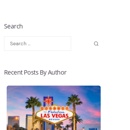
Search
Recent Posts By Author