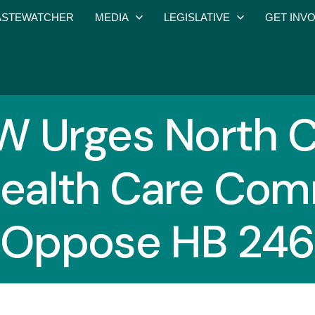
STEWATCHER
MEDIA
LEGISLATIVE
GET INV
Urges North C
ealth Care Com
Oppose HB 246