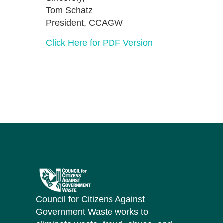
Tom Schatz
President, CCAGW
Click Here for PDF Version
Council for Citizens Against
Government Waste works to