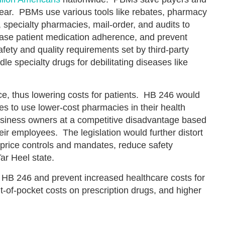
ear. PBMs use various tools like rebates, pharmacy
, specialty pharmacies, mail-order, and audits to
rease patient medication adherence, and prevent
ety and quality requirements set by third-party
le specialty drugs for debilitating diseases like
e, thus lowering costs for patients. HB 246 would
ses to use lower-cost pharmacies in their health
usiness owners at a competitive disadvantage based
heir employees. The legislation would further distort
price controls and mandates, reduce safety
ar Heel state.
 HB 246 and prevent increased healthcare costs for
t-of-pocket costs on prescription drugs, and higher