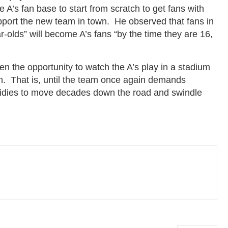
A’s fan base to start from scratch to get fans with
support the new team in town. He observed that fans in
olds” will become A’s fans “by the time they are 16,
n the opportunity to watch the A’s play in a stadium
n. That is, until the team once again demands
bsidies to move decades down the road and swindle