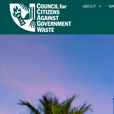
ABOUT
WA