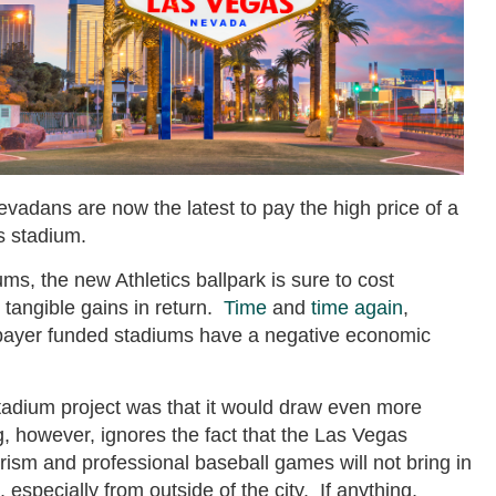
vadans are now the latest to pay the high price of a
s stadium.
ums, the new Athletics ballpark is sure to cost
e tangible gains in return.
Time
and
time
again
,
payer funded stadiums have a negative economic
adium project was that it would draw even more
, however, ignores the fact that the Las Vegas
rism and professional baseball games will not bring in
, especially from outside of the city. If anything,