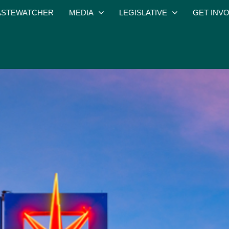
STEWATCHER
MEDIA
LEGISLATIVE
GET INV