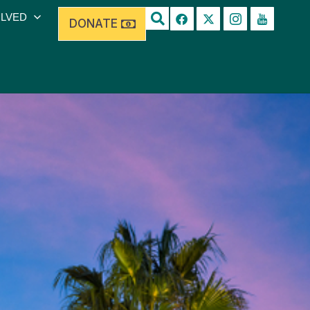
OLVED
DONATE