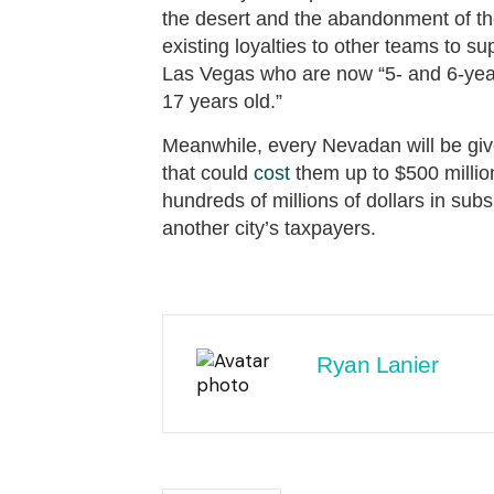
the desert and the abandonment of the 
existing loyalties to other teams to 
Las Vegas who are now “5- and 6-year-
17 years old.”
Meanwhile, every Nevadan will be give
that could
cost
them up to $500 millio
hundreds of millions of dollars in su
another city’s taxpayers.
Ryan Lanier