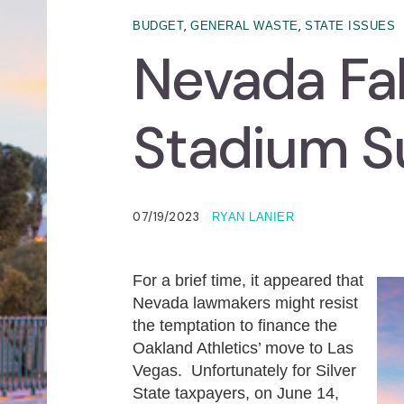
,
,
BUDGET
GENERAL WASTE
STATE ISSUES
Nevada Fal
Stadium S
07/19/2023
RYAN LANIER
For a brief time, it appeared that
Nevada lawmakers might resist
the temptation to finance the
Oakland Athletics’ move to Las
Vegas. Unfortunately for Silver
State taxpayers, on June 14,