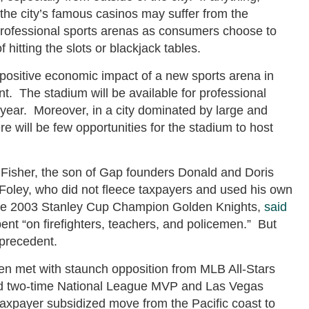
s the city’s famous casinos may suffer from the
 professional sports arenas as consumers choose to
hitting the slots or blackjack tables.
 positive economic impact of a new sports arena in
nt. The stadium will be available for professional
e year. Moreover, in a city dominated by large and
 will be few opportunities for the stadium to host
 Fisher, the son of Gap founders Donald and Doris
l Foley, who did not fleece taxpayers and used his own
the 2003 Stanley Cup Champion Golden Knights,
said
ent “on firefighters, teachers, and policemen.” But
 precedent.
een met with staunch opposition from MLB All-Stars
 and two-time National League MVP and Las Vegas
axpayer subsidized move from the Pacific coast to