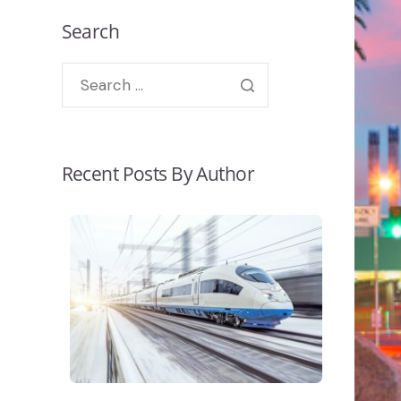
Search
Recent Posts By Author