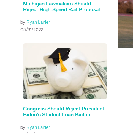
Michigan Lawmakers Should
Reject High-Speed Rail Proposal
by
Ryan Lanier
05/31/2023
Congress Should Reject President
Biden’s Student Loan Bailout
by
Ryan Lanier