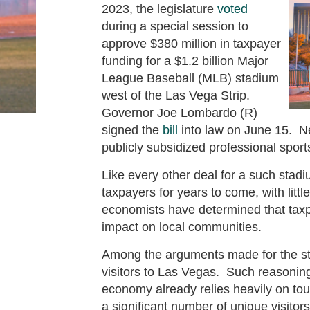
2023, the legislature
voted
during a special session to
approve $380 million in taxpayer
funding for a $1.2 billion Major
League Baseball (MLB) stadium
west of the Las Vega Strip.
Governor Joe Lombardo (R)
signed the
bill
into law on June 15. Ne
publicly subsidized professional sport
Like every other deal for a such stadi
taxpayers for years to come, with littl
economists have determined that tax
impact on local communities.
Among the arguments made for the st
visitors to Las Vegas. Such reasoning
economy already relies heavily on tou
a significant number of unique visitors