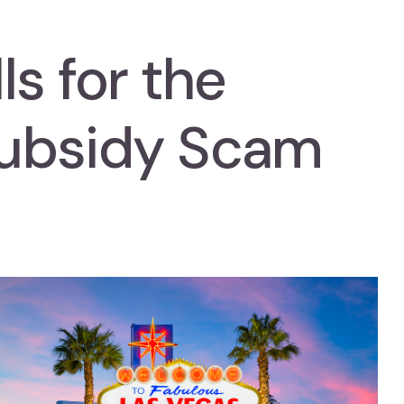
ls for the
ubsidy Scam