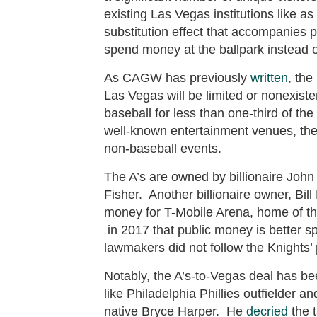
existing Las Vegas institutions like a
substitution effect that accompanies
spend money at the ballpark instead of 
As CAGW has previously
written
, the
Las Vegas will be limited or nonexiste
baseball for less than one-third of th
well-known entertainment venues, there
non-baseball events.
The A’s are owned by billionaire John
Fisher. Another billionaire owner, Bil
money for T-Mobile Arena, home of 
in 2017 that public money is better sp
lawmakers did not follow the Knights’
Notably, the A’s-to-Vegas deal has b
like Philadelphia Phillies outfielder
native Bryce Harper. He
decried
the t