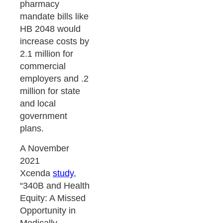
pharmacy
mandate bills like
HB 2048 would
increase costs by
2.1 million for
commercial
employers and .2
million for state
and local
government
plans.
A November
2021
Xcenda
study
,
“340B and Health
Equity: A Missed
Opportunity in