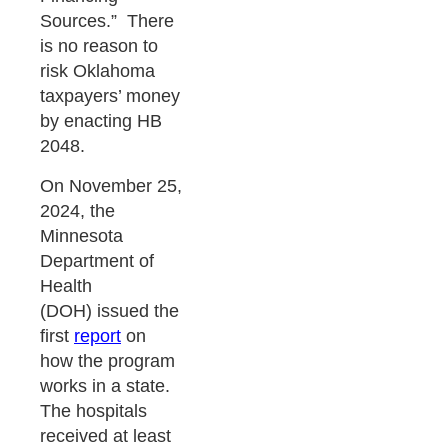
Sources.” There
is no reason to
risk Oklahoma
taxpayers’ money
by enacting HB
2048.
On November 25,
2024, the
Minnesota
Department of
Health
(DOH) issued the
first
report
on
how the program
works in a state.
The hospitals
received at least