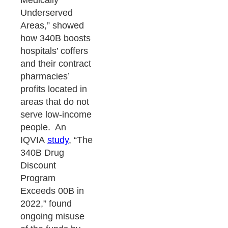
Medically
Underserved
Areas,” showed
how 340B boosts
hospitals’ coffers
and their contract
pharmacies’
profits located in
areas that do not
serve low-income
people. An
IQVIA
study
, “The
340B Drug
Discount
Program
Exceeds 00B in
2022,” found
ongoing misuse