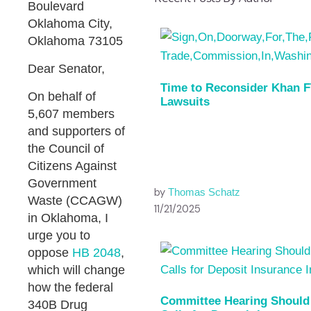
Boulevard
Oklahoma City,
Oklahoma 73105
Dear Senator,
Time to Reconsider Khan 
On behalf of
Lawsuits
5,607 members
and supporters of
the Council of
Citizens Against
Government
by
Thomas Schatz
Waste (CCAGW)
11/21/2025
in Oklahoma, I
urge you to
oppose
HB 2048
,
which will change
how the federal
Committee Hearing Should
340B Drug