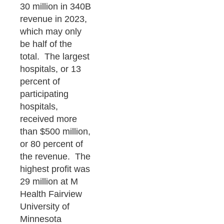
30 million in 340B
revenue in 2023,
which may only
be half of the
total. The largest
hospitals, or 13
percent of
participating
hospitals,
received more
than $500 million,
or 80 percent of
the revenue. The
highest profit was
29 million at M
Health Fairview
University of
Minnesota