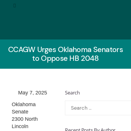
CCAGW Urges Oklahoma Senators
to Oppose HB 2048
Search
May 7, 2025
Oklahoma
Senate
2300 North
Lincoln
Recent Posts By Author