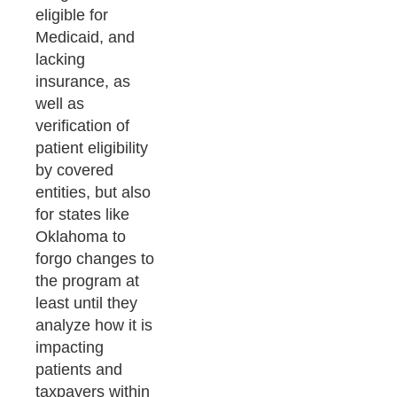
eligible for
Medicaid, and
lacking
insurance, as
well as
verification of
patient eligibility
by covered
entities, but also
for states like
Oklahoma to
forgo changes to
the program at
least until they
analyze how it is
impacting
patients and
taxpayers within