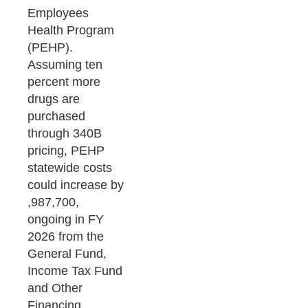
Employees
Health Program
(PEHP).
Assuming ten
percent more
drugs are
purchased
through 340B
pricing, PEHP
statewide costs
could increase by
,987,700,
ongoing in FY
2026 from the
General Fund,
Income Tax Fund
and Other
Financing