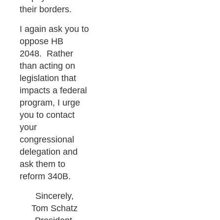
their borders.
I again ask you to
oppose HB
2048. Rather
than acting on
legislation that
impacts a federal
program, I urge
you to contact
your
congressional
delegation and
ask them to
reform 340B.
Sincerely,
Tom Schatz