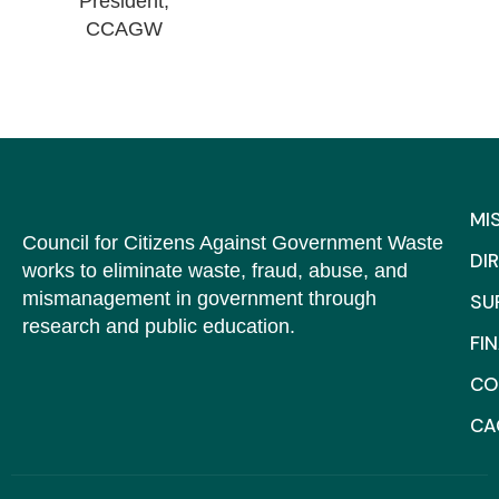
President,
CCAGW
MI
Council for Citizens Against Government Waste
DI
works to eliminate waste, fraud, abuse, and
mismanagement in government through
SU
research and public education.
FI
CO
C