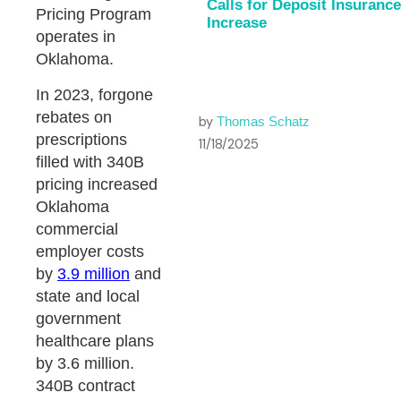
Calls for Deposit Insurance
Pricing Program
Increase
operates in
Oklahoma.
In 2023, forgone
rebates on
by
Thomas Schatz
prescriptions
11/18/2025
filled with 340B
pricing increased
Oklahoma
commercial
employer costs
by
3.9 million
and
state and local
government
healthcare plans
by 3.6 million.
340B contract