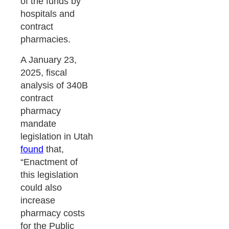
of the funds by
hospitals and
contract
pharmacies.
A January 23,
2025, fiscal
analysis of 340B
contract
pharmacy
mandate
legislation in Utah
found
that,
“Enactment of
this legislation
could also
increase
pharmacy costs
for the Public