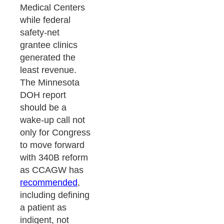
Medical Centers
while federal
safety-net
grantee clinics
generated the
least revenue.
The Minnesota
DOH report
should be a
wake-up call not
only for Congress
to move forward
with 340B reform
as CCAGW has
recommended
,
including defining
a patient as
indigent, not