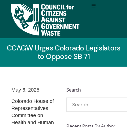
CCAGW Urges Colorado Legislators
to Oppose SB 71
Search
May 6, 2025
Colorado House of
Representatives
Committee on
Health and Human
Recent Posts By Author