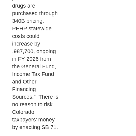
drugs are
purchased through
340B pricing,
PEHP statewide
costs could
increase by
,987,700, ongoing
in FY 2026 from
the General Fund,
Income Tax Fund
and Other
Financing
Sources.” There is
no reason to risk
Colorado
taxpayers’ money
by enacting SB 71.