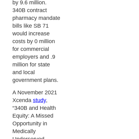
by 9.6 million.
340B contract
pharmacy mandate
bills like SB 71
would increase
costs by 0 million
for commercial
employers and .9
million for state
and local
government plans.
A November 2021
Xcenda
study
,
“340B and Health
Equity: A Missed
Opportunity in
Medically