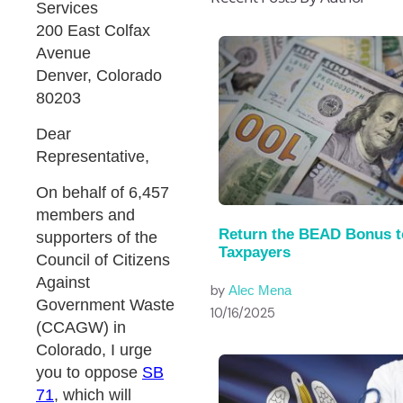
Services
200 East Colfax
Avenue
Denver, Colorado
80203
Dear
Representative,
On behalf of 6,457
members and
Return the BEAD Bonus t
supporters of the
Taxpayers
Council of Citizens
Against
by
Alec Mena
Government Waste
10/16/2025
(CCAGW) in
Colorado, I urge
you to oppose
SB
71
, which will