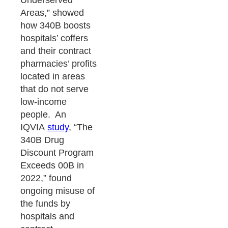
Underserved
Areas,” showed
how 340B boosts
hospitals’ coffers
and their contract
pharmacies’ profits
located in areas
that do not serve
low-income
people. An
IQVIA
study
, “The
340B Drug
Discount Program
Exceeds 00B in
2022,” found
ongoing misuse of
the funds by
hospitals and