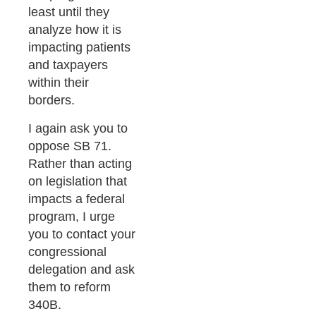
least until they
analyze how it is
impacting patients
and taxpayers
within their
borders.
I again ask you to
oppose SB 71.
Rather than acting
on legislation that
impacts a federal
program, I urge
you to contact your
congressional
delegation and ask
them to reform
340B.