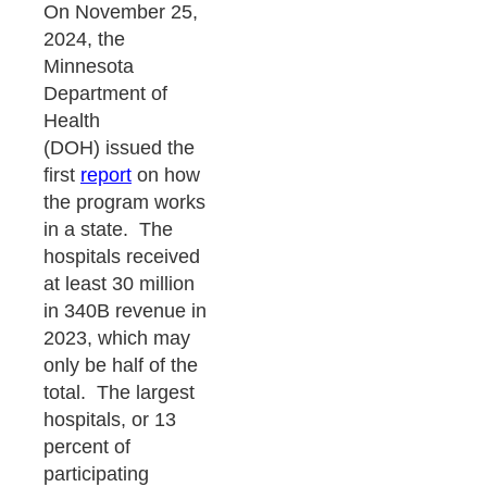
On November 25,
2024, the
Minnesota
Department of
Health
(DOH) issued the
first
report
on how
the program works
in a state. The
hospitals received
at least 30 million
in 340B revenue in
2023, which may
only be half of the
total. The largest
hospitals, or 13
percent of
participating