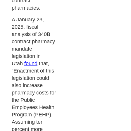
contract
pharmacies.
A January 23,
2025, fiscal
analysis of 340B
contract pharmacy
mandate
legislation in
Utah
found
that,
“Enactment of this
legislation could
also increase
pharmacy costs for
the Public
Employees Health
Program (PEHP).
Assuming ten
percent more