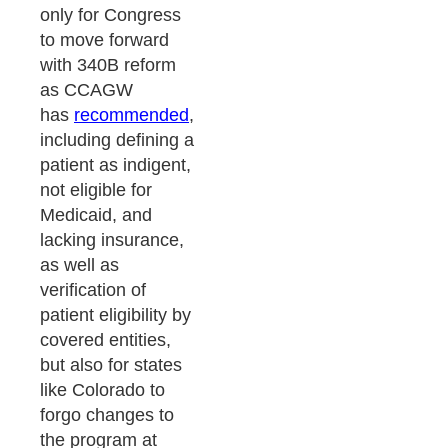
only for Congress
to move forward
with 340B reform
as CCAGW
has
recommended
,
including defining a
patient as indigent,
not eligible for
Medicaid, and
lacking insurance,
as well as
verification of
patient eligibility by
covered entities,
but also for states
like Colorado to
forgo changes to
the program at