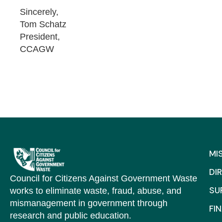
Sincerely,
Tom Schatz
President,
CCAGW
MI
DI
Council for Citizens Against Government Waste
SU
works to eliminate waste, fraud, abuse, and
mismanagement in government through
FI
research and public education.