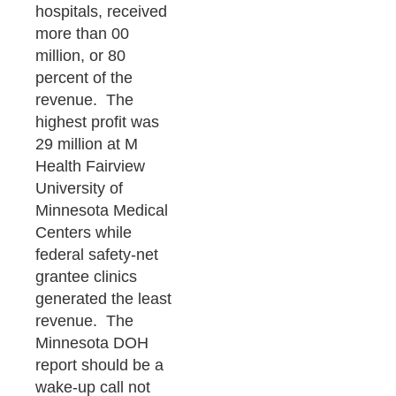
hospitals, received
more than 00
million, or 80
percent of the
revenue. The
highest profit was
29 million at M
Health Fairview
University of
Minnesota Medical
Centers while
federal safety-net
grantee clinics
generated the least
revenue. The
Minnesota DOH
report should be a
wake-up call not