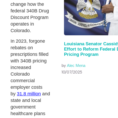
change how the
federal 340B Drug
Discount Program
operates in
Colorado.
In 2023, forgone
Louisiana Senator Cassid
rebates on
Effort to Reform Federal
prescriptions filled
Pricing Program
with 340B pricing
by
Alec Mena
increased
10/07/2025
Colorado
commercial
employer costs
by
31.8 million
and
state and local
government
healthcare plans