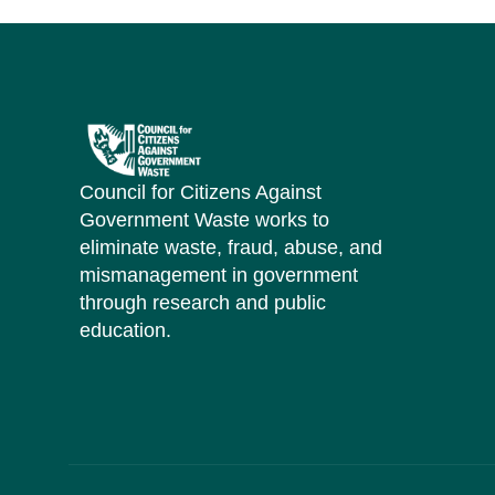
Council for Citizens Against
Government Waste works to
eliminate waste, fraud, abuse, and
mismanagement in government
through research and public
education.