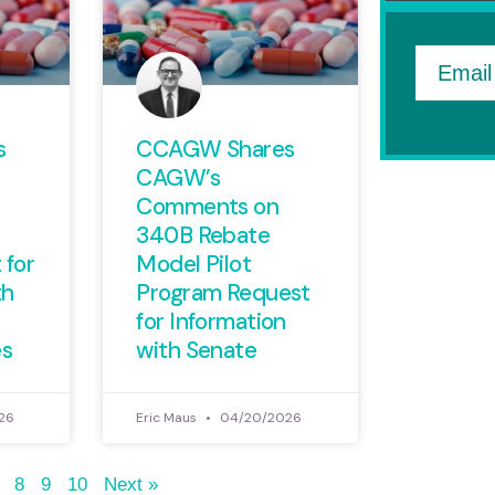
Email
s
CCAGW Shares
CAGW’s
Comments on
340B Rebate
 for
Model Pilot
th
Program Request
for Information
es
with Senate
26
Eric Maus
04/20/2026
8
9
10
Next »