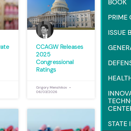
BOOK
PRIME
ISSUE 
vate
CCAGW Releases
GENER
2025
Congressional
DEFEN
Ratings
HEALT
Grigory Menshikov
INNOV
06/03/2026
TECHN
CENTE
STATE 