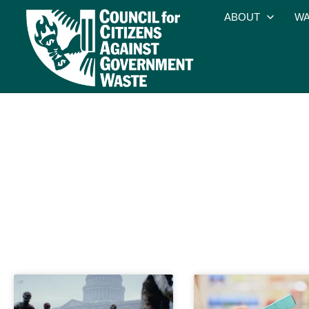
ABOUT
WA