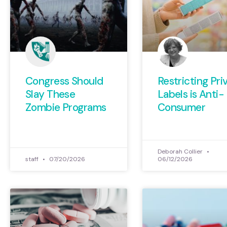
Congress Should
Restricting Pri
Slay These
Labels is Anti-
Zombie Programs
Consumer
Deborah Collier
staff
07/20/2026
06/12/2026