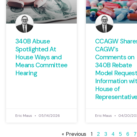
340B Abuse
CCAGW Share
Spotlighted At
CAGW’s
House Ways and
Comments on
Means Committee
340B Rebate
Hearing
Model Request
Information wi
House of
Representativ
Eric Maus
05/14/2026
Eric Maus
04/20/20
« Previous
1
2
3
4
5
6
7