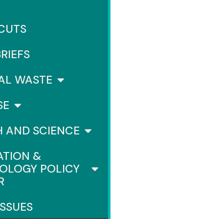
 CUTS
BRIEFS
AL WASTE
SE
H AND SCIENCE
ATION &
OLOGY POLICY
R
ISSUES