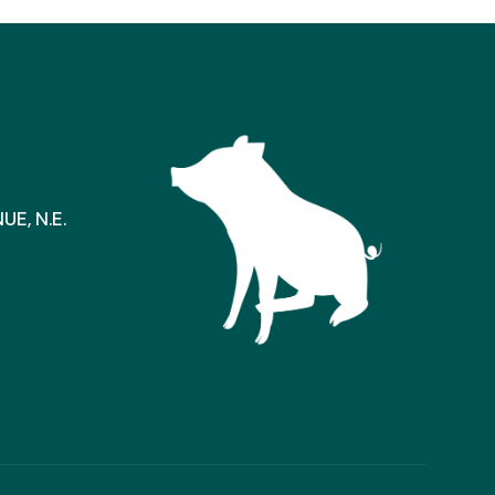
E, N.E.