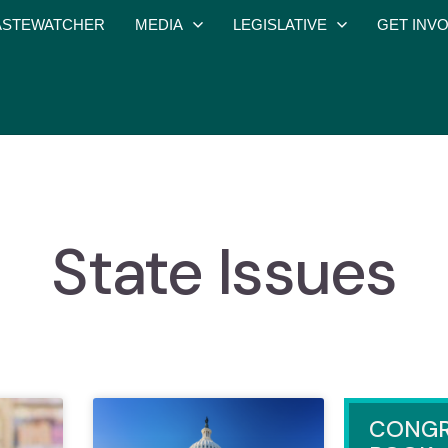
STEWATCHER
MEDIA
LEGISLATIVE
GET INV
State Issues
CONGR