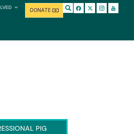
OLVED
DONATE
ESSIONAL PIG