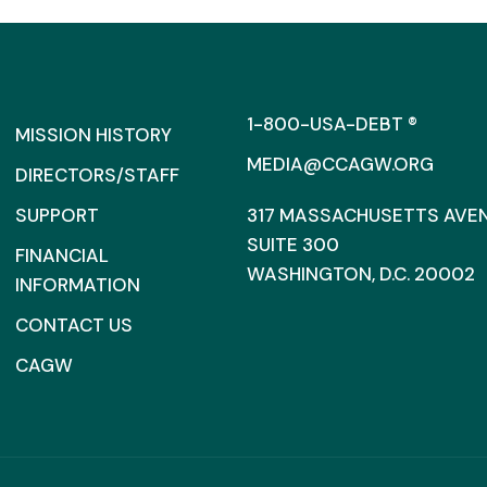
1-800-USA-DEBT ®
MISSION HISTORY
MEDIA@CCAGW.ORG
DIRECTORS/STAFF
SUPPORT
317 MASSACHUSETTS AVENU
SUITE 300
FINANCIAL
WASHINGTON, D.C. 20002
INFORMATION
CONTACT US
CAGW