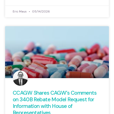
Eric Maus
05/14/2026
CCAGW Shares CAGW’s Comments
on 340B Rebate Model Request for
Information with House of
Representatives