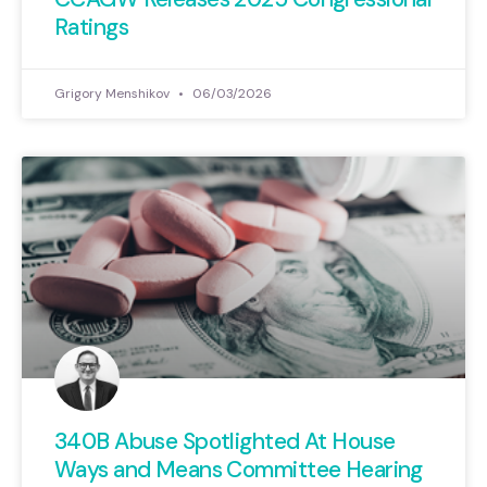
Ratings
Grigory Menshikov
06/03/2026
340B Abuse Spotlighted At House
Ways and Means Committee Hearing