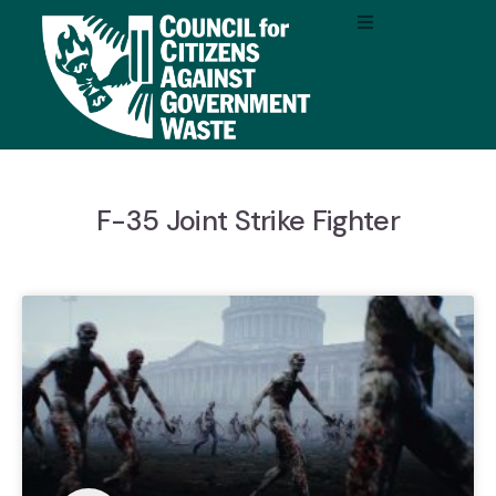
F-35 Joint Strike Fighter