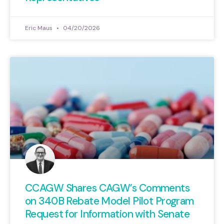
Eric Maus
04/20/2026
CCAGW Shares CAGW’s Comments
on 340B Rebate Model Pilot Program
Request for Information with Senate