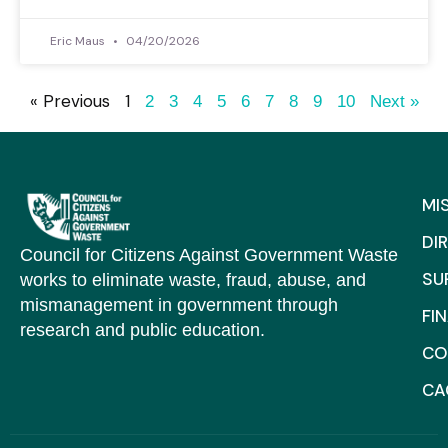
Eric Maus
04/20/2026
« Previous
1
2
3
4
5
6
7
8
9
10
Next »
MI
DI
Council for Citizens Against Government Waste
SU
works to eliminate waste, fraud, abuse, and
mismanagement in government through
FI
research and public education.
CO
C