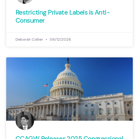
Restricting Private Labels is Anti-
Consumer
Deborah Collier
06/12/2026
CCAGW Releases 2025 Congressional