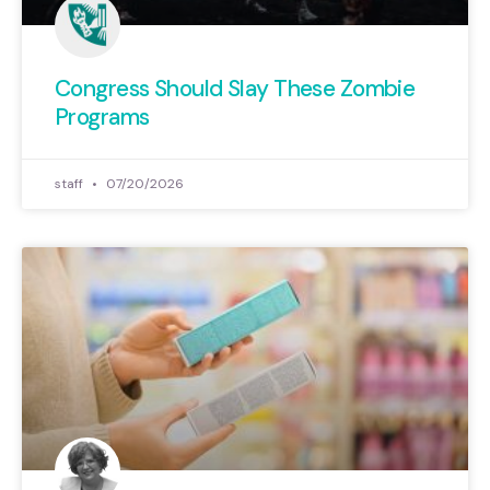
Congress Should Slay These Zombie
Programs
staff
07/20/2026