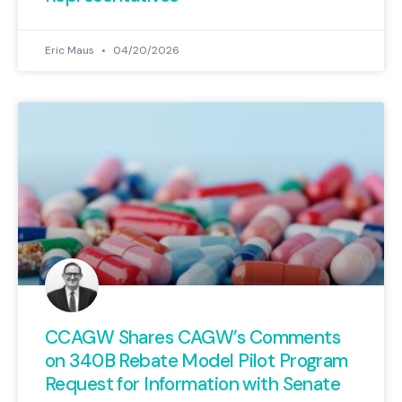
Eric Maus
04/20/2026
CCAGW Shares CAGW’s Comments
on 340B Rebate Model Pilot Program
Request for Information with Senate