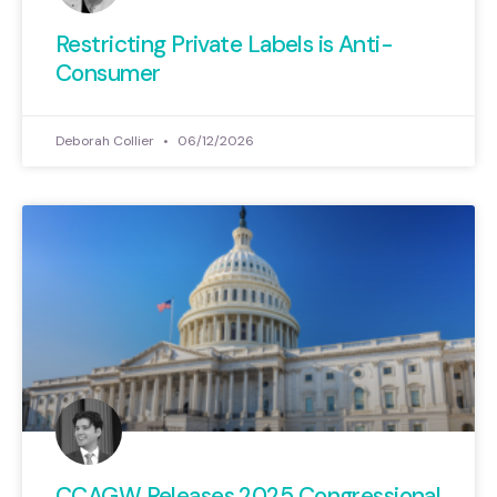
Restricting Private Labels is Anti-
Consumer
Deborah Collier
06/12/2026
CCAGW Releases 2025 Congressional