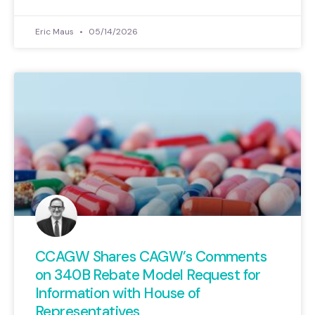
Eric Maus
05/14/2026
CCAGW Shares CAGW’s Comments
on 340B Rebate Model Request for
Information with House of
Representatives