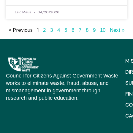
Eric Maus
04/20/2026
« Previous
1
2
3
4
5
6
7
8
9
10
Next »
MI
DI
Council for Citizens Against Government Waste
SU
works to eliminate waste, fraud, abuse, and
mismanagement in government through
FI
research and public education.
CO
C