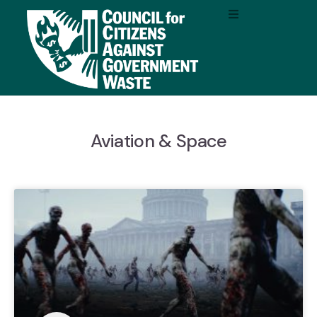
Aviation & Space