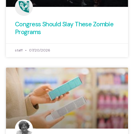
Congress Should Slay These Zombie
Programs
staff
07/20/2026