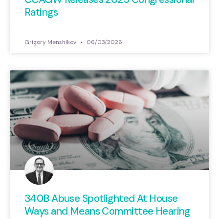
Ratings
Grigory Menshikov
06/03/2026
340B Abuse Spotlighted At House
Ways and Means Committee Hearing