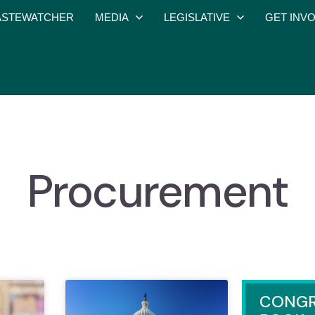
STEWATCHER
MEDIA
LEGISLATIVE
GET INV
Procurement
CONGR