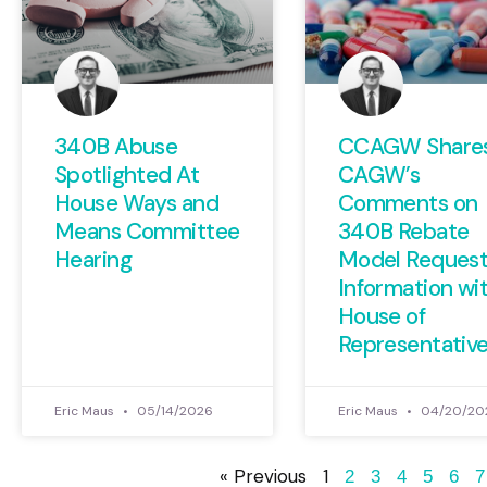
340B Abuse
CCAGW Share
Spotlighted At
CAGW’s
House Ways and
Comments on
Means Committee
340B Rebate
Hearing
Model Request
Information wi
House of
Representativ
Eric Maus
05/14/2026
Eric Maus
04/20/20
« Previous
1
2
3
4
5
6
7