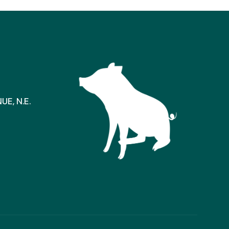
E, N.E.