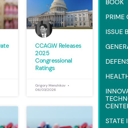
BOOK
PRIME
ISSUE 
vate
CCAGW Releases
GENER
2025
Congressional
DEFEN
Ratings
HEALT
Grigory Menshikov
INNOV
06/03/2026
TECHN
CENTE
STATE 