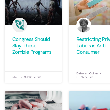
Congress Should
Restricting Pri
Slay These
Labels is Anti-
Zombie Programs
Consumer
Deborah Collier
staff
07/20/2026
06/12/2026