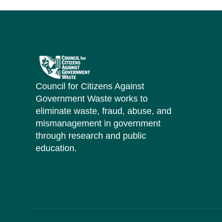
Council for Citizens Against
Government Waste works to
eliminate waste, fraud, abuse, and
mismanagement in government
through research and public
education.