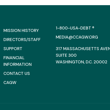
1-800-USA-DEBT ®
MISSION HISTORY
MEDIA@CCAGW.ORG
DIRECTORS/STAFF
SUPPORT
317 MASSACHUSETTS AVENU
SUITE 300
FINANCIAL
WASHINGTON, D.C. 20002
INFORMATION
CONTACT US
CAGW