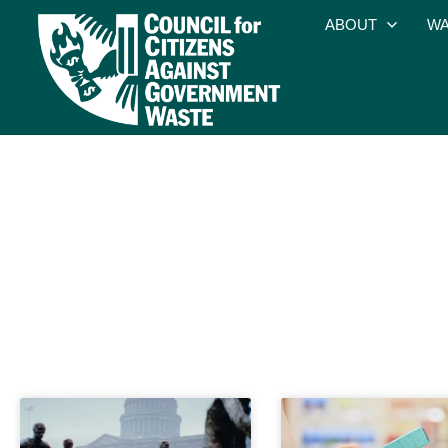
ABOUT
WA