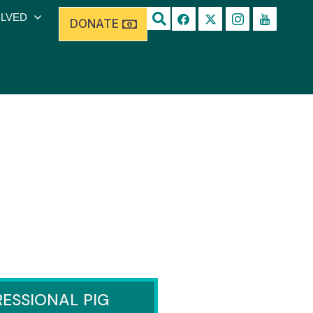
OLVED
DONATE
ESSIONAL PIG