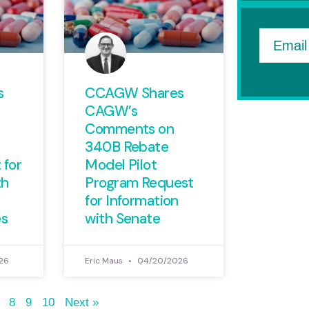
Email
s
CCAGW Shares
CAGW’s
Comments on
340B Rebate
 for
Model Pilot
th
Program Request
for Information
es
with Senate
26
Eric Maus
04/20/2026
8
9
10
Next »