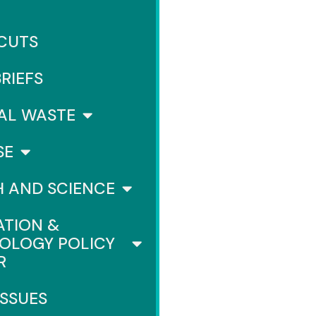
 CUTS
BRIEFS
AL WASTE
SE
H AND SCIENCE
ATION &
OLOGY POLICY
R
ISSUES