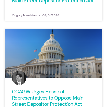
Main Street Depositor Protection Act
Grigory Menshikov
04/01/2026
CCAGW Urges House of
Representatives to Oppose Main
Street Depositor Protection Act