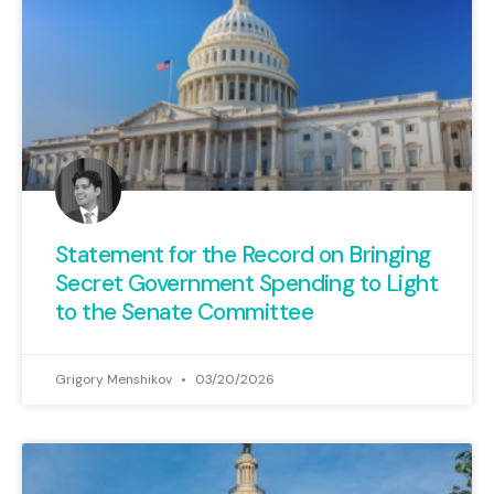
Statement for the Record on Bringing
Secret Government Spending to Light
to the Senate Committee
Grigory Menshikov
03/20/2026