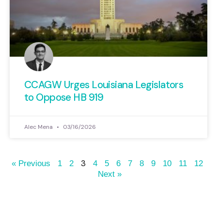
CCAGW Urges Louisiana Legislators
to Oppose HB 919
Alec Mena
03/16/2026
3
« Previous
1
2
4
5
6
7
8
9
10
11
12
Next »