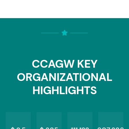
CCAGW KEY
ORGANIZATIONAL
HIGHLIGHTS