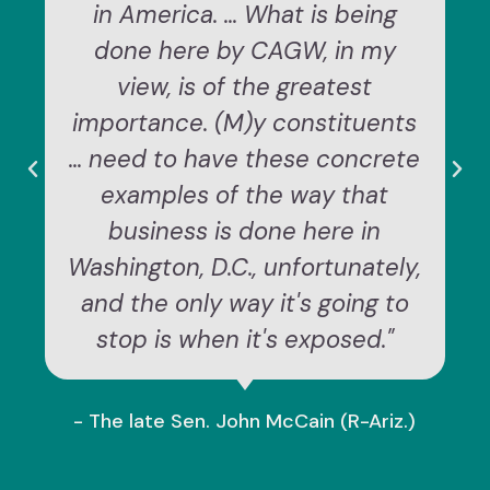
in America. ... What is being
done here by CAGW, in my
view, is of the greatest
importance. (M)y constituents
... need to have these concrete
examples of the way that
business is done here in
Washington, D.C., unfortunately,
and the only way it's going to
stop is when it's exposed."
- The late Sen. John McCain (R-Ariz.)