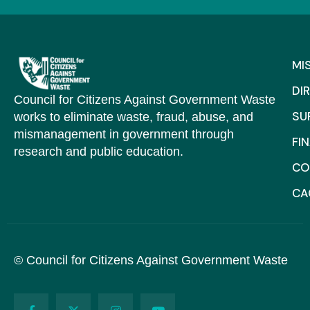
MI
DI
Council for Citizens Against Government Waste
SU
works to eliminate waste, fraud, abuse, and
mismanagement in government through
FI
research and public education.
CO
C
© Council for Citizens Against Government Waste