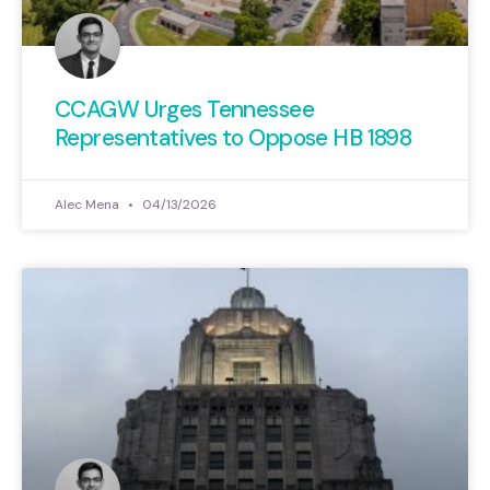
defended taxpayer interests and
which have backed away from
their promises of fiscal
CCAGW Urges Tennessee
responsibility.
Representatives to Oppose HB 1898
View Here
Alec Mena
04/13/2026