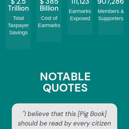
$
2.5
$
460
132,430
1,082,126
Trillion
Billion
Earmarks
Members &
Total
Cost of
Exposed
Supporters
Taxpayer
Earmarks
Savings
NOTABLE
QUOTES
"I believe that this [Pig Book]
should be read by every citizen