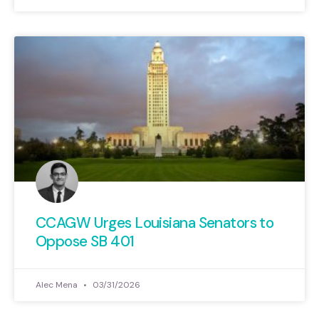
CCAGW Urges Louisiana Senators to
Oppose SB 401
Alec Mena
03/31/2026