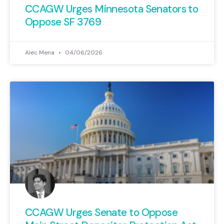
CCAGW Urges Minnesota Senators to
Oppose SF 3769
Alec Mena
04/06/2026
CCAGW Urges Senate to Oppose