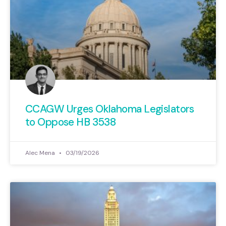
CCAGW Urges Oklahoma Legislators
to Oppose HB 3538
Alec Mena
03/19/2026