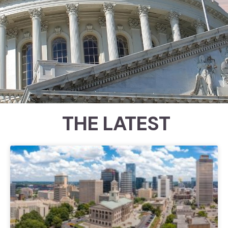
THE LATEST
Congressional Ratings
Since 1989, the Council for Citizens
Against Government Waste
(CCAGW) has examined roll call
votes to help identify which
members of Congress have