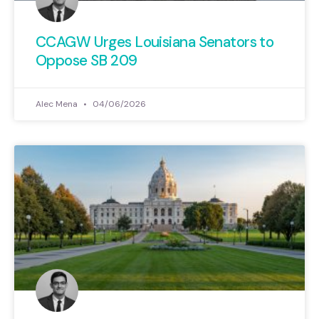
CCAGW Urges Louisiana Senators to
Oppose SB 209
Alec Mena
04/06/2026