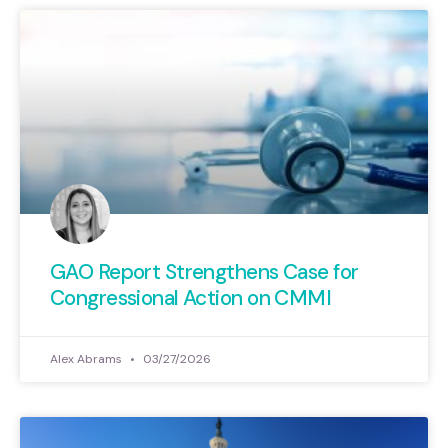
GAO Report Strengthens Case for
Congressional Action on CMMI
Alex Abrams
03/27/2026