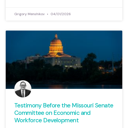
Grigory Menshikov
04/01/2026
Testimony Before the Missouri Senate
Committee on Economic and
Workforce Development