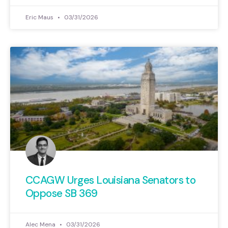
Eric Maus
03/31/2026
CCAGW Urges Louisiana Senators to
Oppose SB 369
Alec Mena
03/31/2026