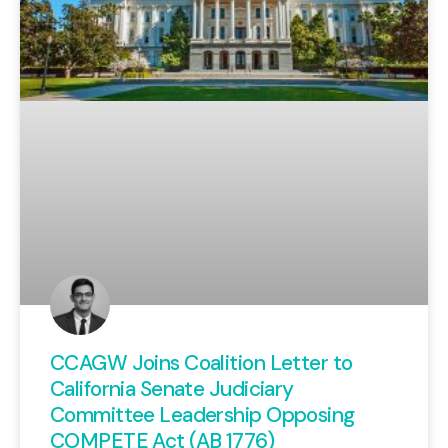
CCAGW Joins Coalition Letter to
California Senate Judiciary
Committee Leadership Opposing
COMPETE Act (AB 1776)