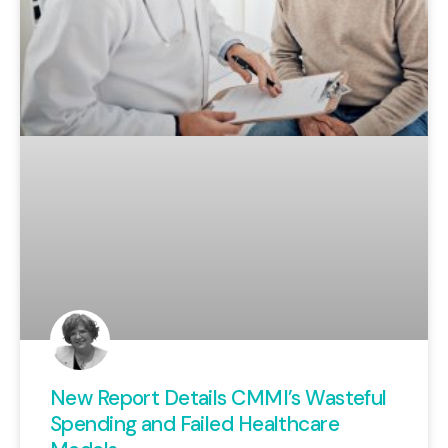
New Report Details CMMI’s Wasteful
Spending and Failed Healthcare