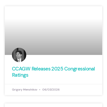
CCAGW Releases 2025 Congressional
Ratings
Grigory Menshikov
06/03/2026