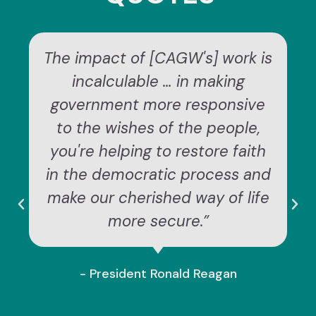
The impact of [CAGW's] work is
incalculable … in making
government more responsive
to the wishes of the people,
you're helping to restore faith
in the democratic process and
make our cherished way of life
more secure.”
- President Ronald Reagan