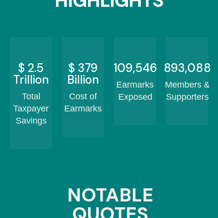
HIGHLIGHTS
$
2.5
$
456
131,320
1,072,606
Trillion
Billion
Earmarks
Members &
Total
Cost of
Exposed
Supporters
Taxpayer
Earmarks
Savings
NOTABLE
QUOTES