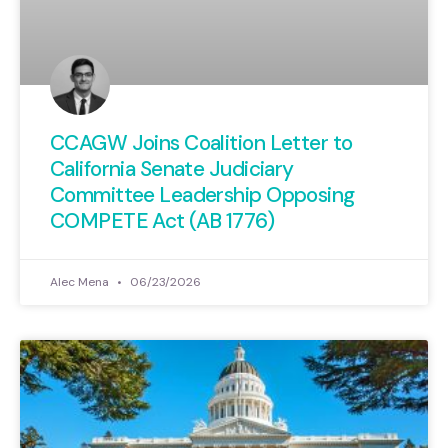
CCAGW Joins Coalition Letter to
California Senate Judiciary
Committee Leadership Opposing
COMPETE Act (AB 1776)
Alec Mena
06/23/2026