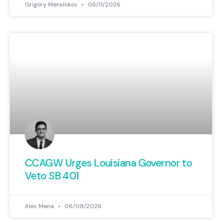
Grigory Menshikov
06/11/2026
CCAGW Urges Louisiana Governor to
Veto SB 401
Alec Mena
06/08/2026