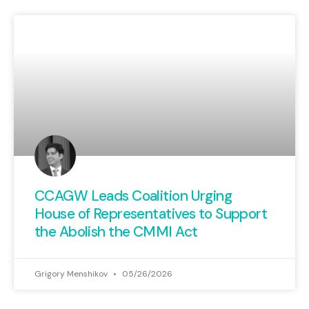
CCAGW Leads Coalition Urging
House of Representatives to Support
the Abolish the CMMI Act
Grigory Menshikov
05/26/2026