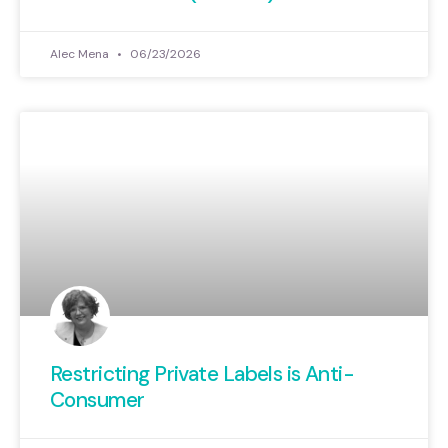
Alec Mena
06/23/2026
Restricting Private Labels is Anti-
Consumer