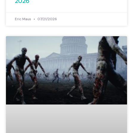
2026
Eric Maus
07/21/2026