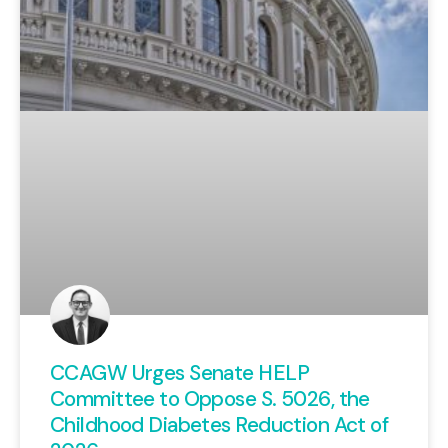
defended taxpayer interests and
which have backed away from
their promises of fiscal
responsibility.
View Here
CCAGW Urges Senate HELP
Committee to Oppose S. 5026, the
Childhood Diabetes Reduction Act of