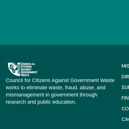
MI
DI
Council for Citizens Against Government Waste
SU
works to eliminate waste, fraud, abuse, and
mismanagement in government through
FI
research and public education.
CO
C