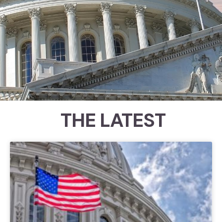
THE LATEST
Congressional Ratings
Since 1989, the Council for Citizens
Against Government Waste
(CCAGW) has examined roll call
votes to help identify which
members of Congress have