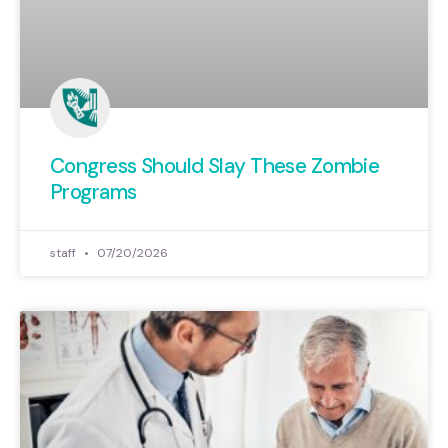
Congress Should Slay These Zombie
Programs
staff
07/20/2026