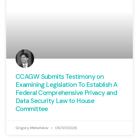
CCAGW Submits Testimony on
Examining Legislation To Establish A
Federal Comprehensive Privacy and
Data Security Law to House
Committee
Grigory Menshikov
06/01/2026