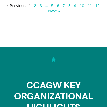
« Previous
1
2
3
4
5
6
7
8
9
10
11
12
Next »
CCAGW KEY
ORGANIZATIONAL