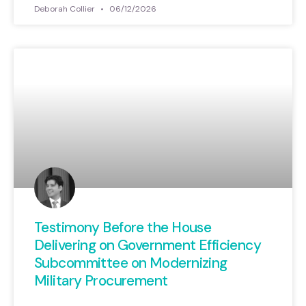
Deborah Collier
06/12/2026
Testimony Before the House
Delivering on Government Efficiency
Subcommittee on Modernizing
Military Procurement