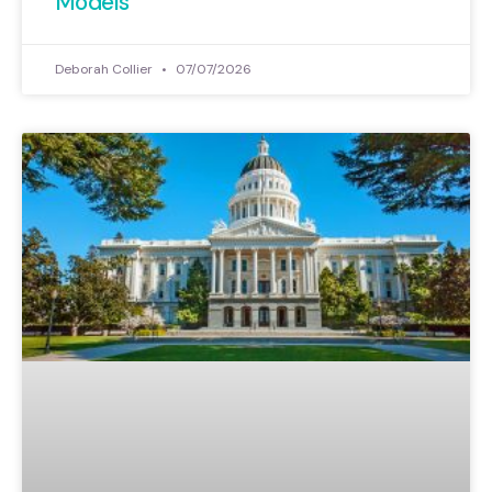
Models
Deborah Collier
07/07/2026