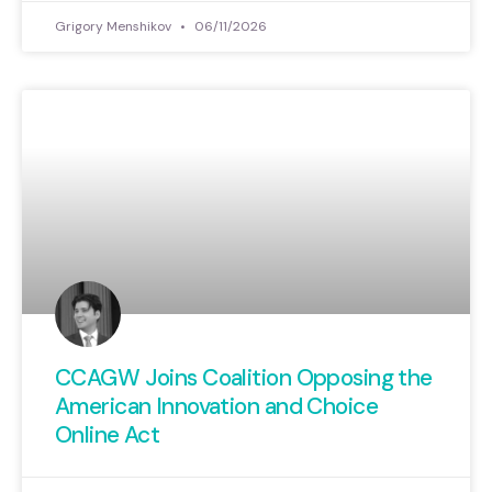
Grigory Menshikov
06/11/2026
CCAGW Joins Coalition Opposing the
American Innovation and Choice
Online Act