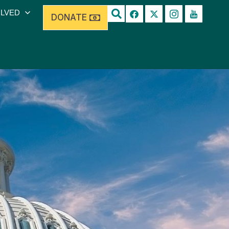
OLVED
DONATE