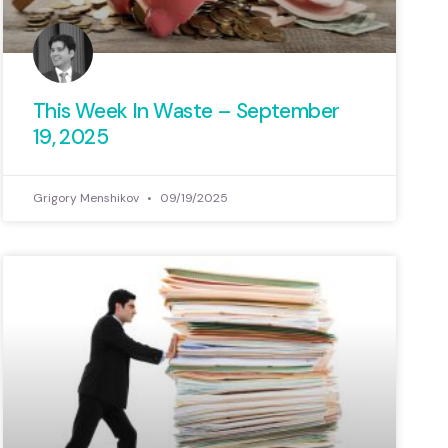
This Week In Waste – September
19, 2025
Grigory Menshikov
09/19/2025