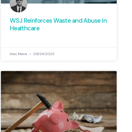
WSJ Reinforces Waste and Abuse in
Healthcare
Alec Mena
09/24/2025