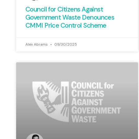
Council for Citizens Against
Government Waste Denounces
CMMI Price Control Scheme
Alex Abrams
09/30/2025