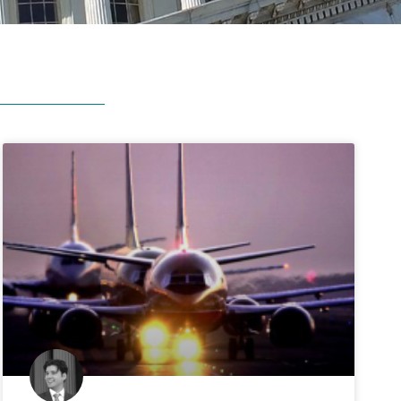
gressional
Ratings
the Council for Citizens Against