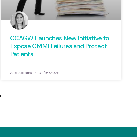
CCAGW Launches New Initiative to
Expose CMMI Failures and Protect
Patients
Alex Abrams
09/16/2025
»