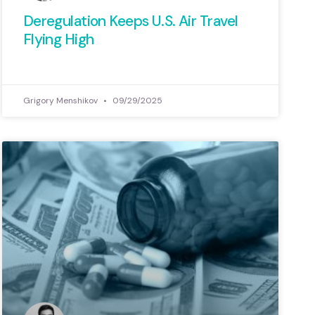
 Waste (CCAGW) has examined
Deregulation Keeps U.S. Air Travel
 votes to help identify which
Flying High
of Congress have defended
terests and which have backed
om their promises of fiscal
Grigory Menshikov
09/29/2025
responsibility.
View Here