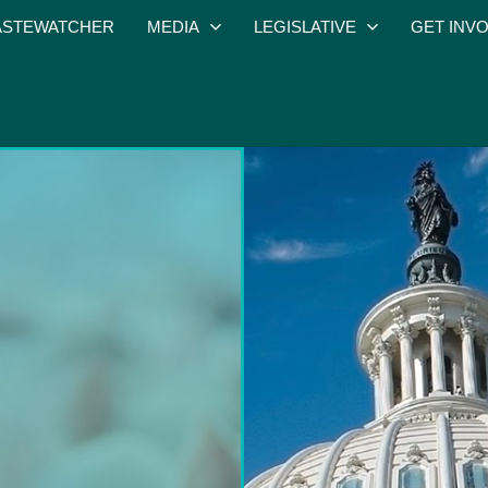
STEWATCHER
MEDIA
LEGISLATIVE
GET INV