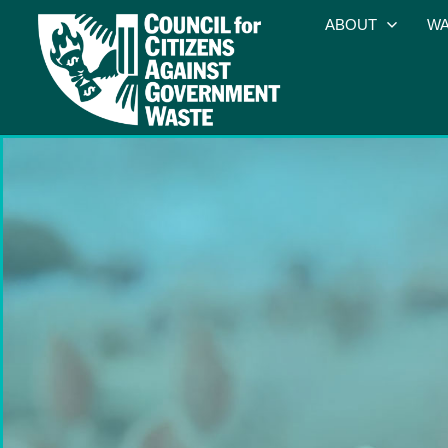
ABOUT
WA