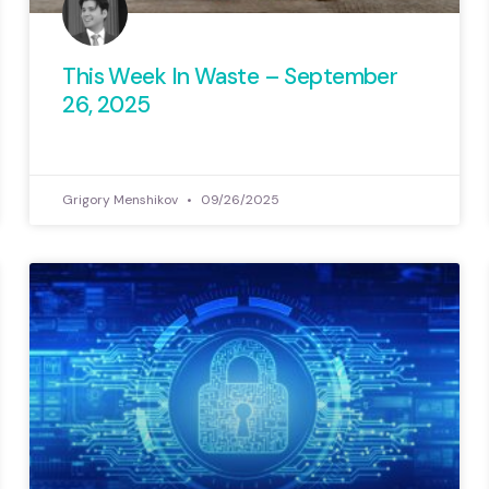
This Week In Waste – September
26, 2025
Grigory Menshikov
09/26/2025