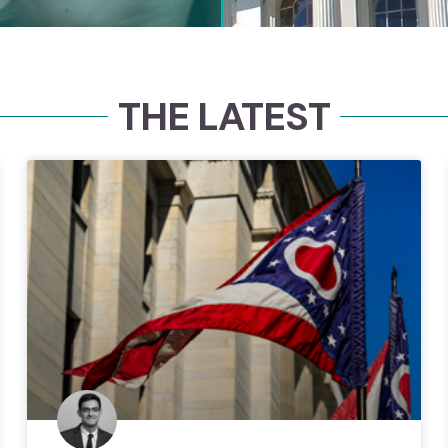
THE LATEST
Con
Since 1989, 