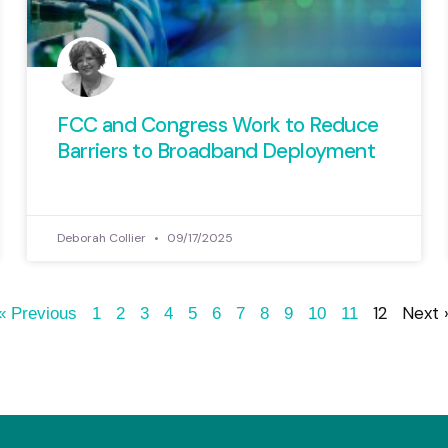
FCC and Congress Work to Reduce
Barriers to Broadband Deployment
Deborah Collier
09/17/2025
12
Next 
« Previous
1
2
3
4
5
6
7
8
9
10
11