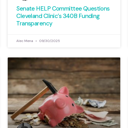
Government
Senate HELP Committee Questions
roll call
Cleveland Clinic’s 340B Funding
members 
Transparency
taxpayer in
away fr
Alec Mena
09/30/2025