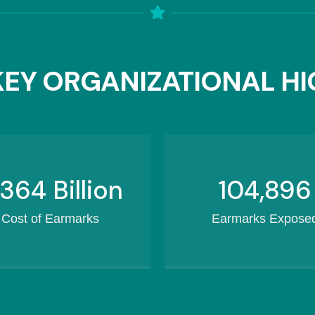
EY ORGANIZATIONAL HI
460.3
Billion
132,434
Cost of Earmarks
Earmarks Expose