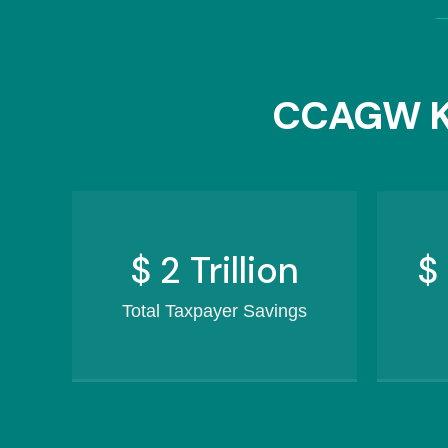
CCAGW K
$
2.5
Trillion
$
Total Taxpayer Savings