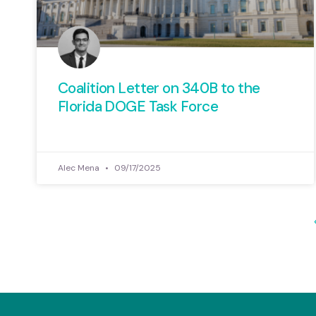
Coalition Letter on 340B to the
Florida DOGE Task Force
Alec Mena
09/17/2025