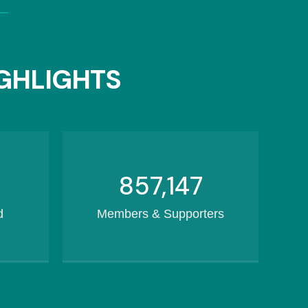
GHLIGHTS
1,082,169
d
Members & Supporters