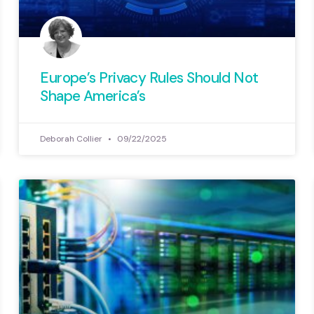
Europe’s Privacy Rules Should Not
Shape America’s
Deborah Collier
09/22/2025