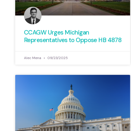
CCAGW Urges Michigan
Representatives to Oppose HB 4878
Alec Mena
09/23/2025