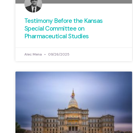
Testimony Before the Kansas
Special Committee on
Pharmaceutical Studies
Alec Mena
09/26/2025