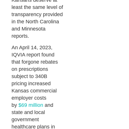
Kansans deserve at
least the same level of
transparency provided
in the North Carolina
and Minnesota
reports.
An April 14, 2023,
IQVIA report found
that forgone rebates
on prescriptions
subject to 340B
pricing increased
Kansas commercial
employer costs
by
$69 million
and
state and local
government
healthcare plans in