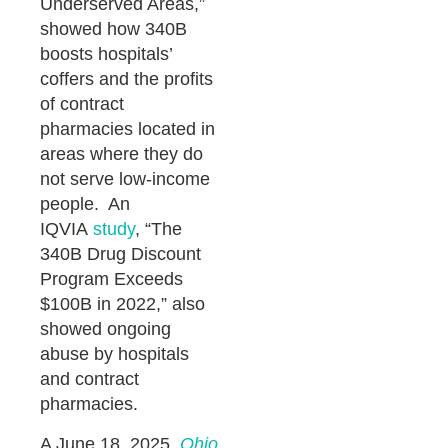
Underserved Areas,”
showed how 340B
boosts hospitals’
coffers and the profits
of contract
pharmacies located in
areas where they do
not serve low-income
people. An
IQVIA
study
, “The
340B Drug Discount
Program Exceeds
$100B in 2022,” also
showed ongoing
abuse by hospitals
and contract
pharmacies.
A June 18, 2025,
Ohio