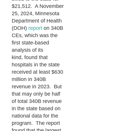
$21,512. A November
25, 2024, Minnesota
Department of Health
(DOH)
report
on 340B
CEs, which was the
first state-based
analysis of its
kind, found that
hospitals in the state
received at least $630
million in 340B
revenue in 2023. But
that may only be half
of total 340B revenue
in the state based on
national data for the
program. The report
found that the largest