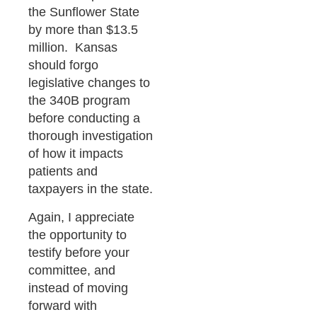
the Sunflower State
by more than $13.5
million. Kansas
should forgo
legislative changes to
the 340B program
before conducting a
thorough investigation
of how it impacts
patients and
taxpayers in the state.
Again, I appreciate
the opportunity to
testify before your
committee, and
instead of moving
forward with