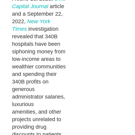
Capital Journal
article
and a September 22,
2022,
New York
Times
investigation
revealed that 340B
hospitals have been
siphoning money from
low-income areas to
wealthier communities
and spending their
340B profits on
generous
administrator salaries,
luxurious
amenities, and other
projects unrelated to
providing drug
discounts to patients.