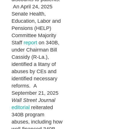
An April 24, 2025
Senate Health,
Education, Labor and
Pensions (HELP)
Committee Majority
Staff
report
on 340B,
under Chairman Bill
Cassidy (R-La.),
identified a litany of
abuses by CEs and
identified necessary
reforms. A
September 21, 2025
Wall Street Journal
editorial
reiterated
340B program
abuses, including how