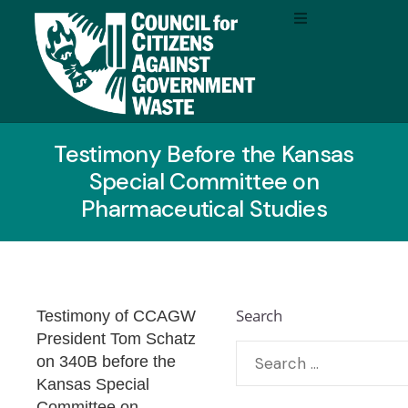
Testimony Before the Kansas
Special Committee on
Pharmaceutical Studies
Search
Testimony of CCAGW
President Tom Schatz
on 340B before the
Kansas
Special
Committee on