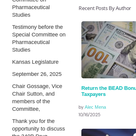
Pharmaceutical
Recent Posts By Author
Studies
Testimony before the
Special Committee on
Pharmaceutical
Studies
Kansas Legislature
September 26, 2025
Chair Gossage, Vice
Return the BEAD Bonu
Chair Sutton, and
Taxpayers
members of the
by
Alec Mena
Committee,
10/16/2025
Thank you for the
opportunity to discuss