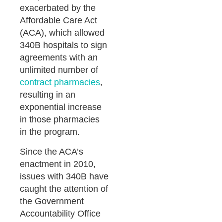
exacerbated by the
Affordable Care Act
(ACA), which allowed
340B hospitals to sign
agreements with an
unlimited number of
contract pharmacies
,
resulting in an
exponential increase
in those pharmacies
in the program.
Since the ACA’s
enactment in 2010,
issues with 340B have
caught the attention of
the Government
Accountability Office