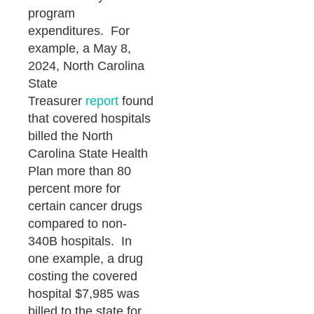
program
expenditures. For
example, a May 8,
2024, North Carolina
State
Treasurer
report
found
that covered hospitals
billed the North
Carolina State Health
Plan more than 80
percent more for
certain cancer drugs
compared to non-
340B hospitals. In
one example, a drug
costing the covered
hospital $7,985 was
billed to the state for