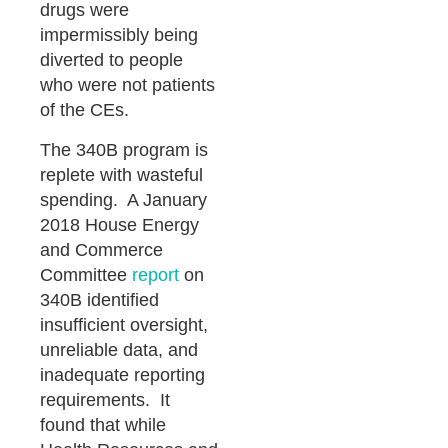
drugs were
impermissibly being
diverted to people
who were not patients
of the CEs.
The 340B program is
replete with wasteful
spending. A January
2018 House Energy
and Commerce
Committee
report
on
340B identified
insufficient oversight,
unreliable data, and
inadequate reporting
requirements. It
found that while