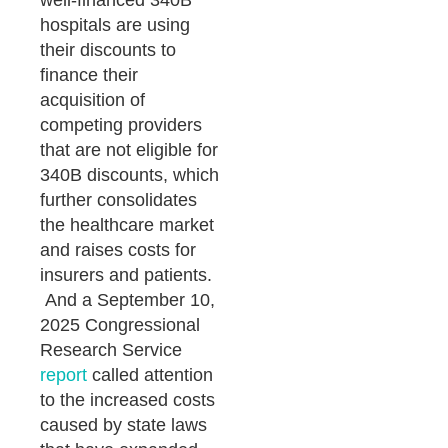
well-financed 340B
hospitals are using
their discounts to
finance their
acquisition of
competing providers
that are not eligible for
340B discounts, which
further consolidates
the healthcare market
and raises costs for
insurers and patients.
And a September 10,
2025 Congressional
Research Service
report
called attention
to the increased costs
caused by state laws