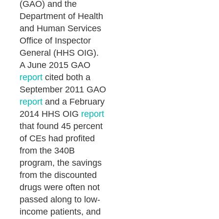
(GAO) and the
Department of Health
and Human Services
Office of Inspector
General (HHS OIG).
A June 2015 GAO
report
cited both a
September 2011 GAO
report
and a February
2014 HHS OIG
report
that found 45 percent
of CEs had profited
from the 340B
program, the savings
from the discounted
drugs were often not
passed along to low-
income patients, and