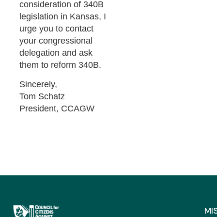
consideration of 340B
legislation in Kansas, I
urge you to contact
your congressional
delegation and ask
them to reform 340B.
Sincerely,
Tom Schatz
President, CCAGW
MI