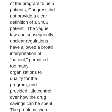
of the program to help
patients, Congress did
not provide a clear
definition of a 340B
patient. The vague
law and subsequently
unclear regulations
have allowed a broad
interpretation of
“patient,” permitted
too many
organizations to
qualify for the
program, and
provided little control
over how the drug
savings can be spent.
The problems were