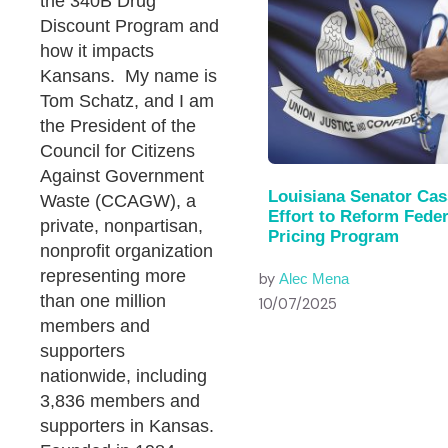
the 340B Drug
Discount Program and
how it impacts
Kansans. My name is
Tom Schatz, and I am
the President of the
Council for Citizens
Against Government
Louisiana Senator Cas
Waste (CCAGW), a
Effort to Reform Fede
private, nonpartisan,
Pricing Program
nonprofit organization
representing more
by
Alec Mena
than one million
10/07/2025
members and
supporters
nationwide, including
3,836 members and
supporters in Kansas.