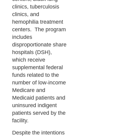
clinics, tuberculosis
clinics, and
hemophilia treatment
centers. The program
includes
disproportionate share
hospitals (DSH),
which receive
supplemental federal
funds related to the
number of low-income
Medicare and
Medicaid patients and
uninsured indigent
patients served by the
facility.
Despite the intentions