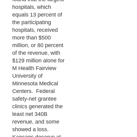
hospitals, which
equals 13 percent of
the participating
hospitals, received
more than $500
million, or 80 percent
of the revenue, with
$129 million alone for
M Health Fairview
University of
Minnesota Medical
Centers. Federal
safety-net grantee
clinics generated the
least net 340B
revenue, and some
showed a loss.