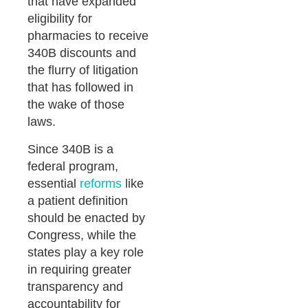
that have expanded
eligibility for
pharmacies to receive
340B discounts and
the flurry of litigation
that has followed in
the wake of those
laws.
Since 340B is a
federal program,
essential
reforms
like
a patient definition
should be enacted by
Congress, while the
states play a key role
in requiring greater
transparency and
accountability for