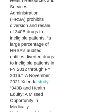
Health Resources and
Services
Administration
(HRSA) prohibits
diversion and resale
of 340B drugs to
ineligible patients, “a
large percentage of
HRSA’s audited
entities diverted drugs
to ineligible patients in
FY 2012 through FY
2016.” A November
2021 Xcenda
study
,
“340B and Health
Equity: A Missed
Opportunity in
Medically