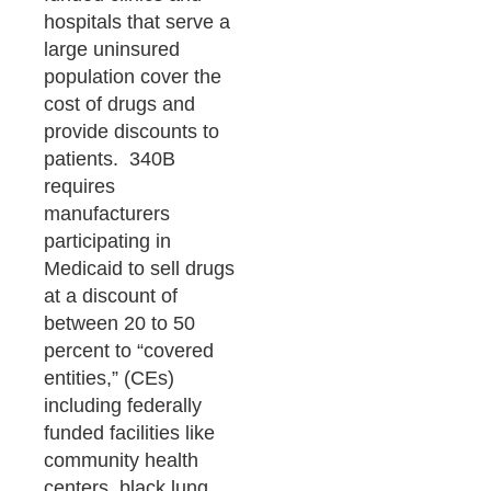
hospitals that serve a
large uninsured
population cover the
cost of drugs and
provide discounts to
patients. 340B
requires
manufacturers
participating in
Medicaid to sell drugs
at a discount of
between 20 to 50
percent to “covered
entities,” (CEs)
including federally
funded facilities like
community health
centers, black lung