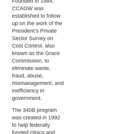
Founded in 1984,
CCAGW was
established to follow
up on the work of the
President’s Private
Sector Survey on
Cost Control, also
known as the Grace
Commission, to
eliminate waste,
fraud, abuse,
mismanagement, and
inefficiency in
government.
The 340B program
was created in 1992
to help federally
funded clinics and