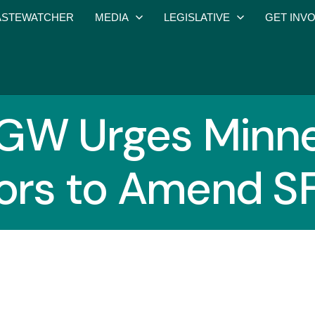
STEWATCHER
MEDIA
LEGISLATIVE
GET INV
GW Urges Minne
ors to Amend S