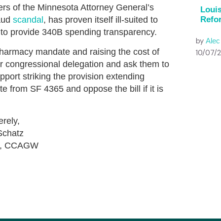
rs of the Minnesota Attorney General’s
Louis
raud
scandal
, has proven itself ill-suited to
Refo
il to provide 340B spending transparency.
by
Ale
pharmacy mandate and raising the cost of
10/07/
ur congressional delegation and ask them to
pport striking the provision extending
from SF 4365 and oppose the bill if it is
erely,
Schatz
nt, CCAGW