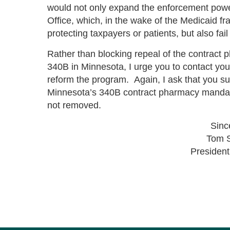
would not only expand the enforcement powe
Office, which, in the wake of the Medicaid f
protecting taxpayers or patients, but also fa
Rather than blocking repeal of the contract 
340B in Minnesota, I urge you to contact yo
reform the program. Again, I ask that you su
Minnesota’s 340B contract pharmacy mandate 
not removed.
Sinc
Tom 
Preside