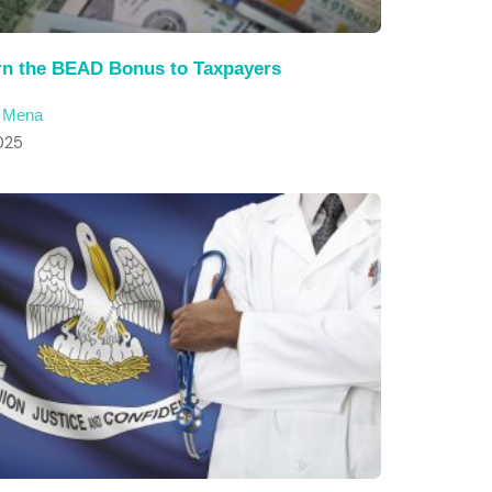
rn the BEAD Bonus to Taxpayers
c Mena
025