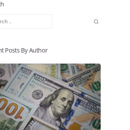
ch
t Posts By Author