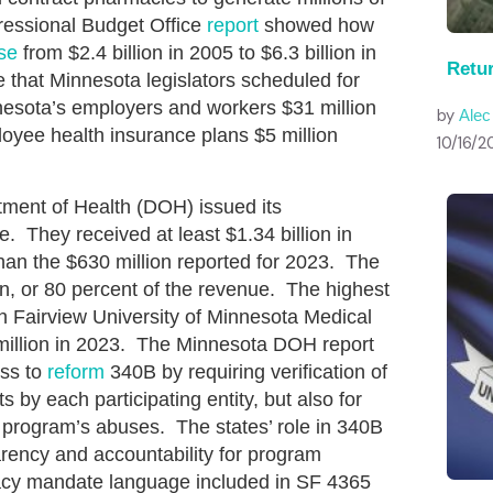
gressional Budget Office
report
showed how
se
from $2.4 billion in 2005 to $6.3 billion in
Retu
hat Minnesota legislators scheduled for
esota’s employers and workers $31 million
by
Ale
oyee health insurance plans $5 million
10/16/2
ment of Health (DOH) issued its
e. They received at least $1.34 billion in
an the $630 million reported for 2023. The
on, or 80 percent of the revenue. The highest
h Fairview University of Minnesota Medical
 million in 2023. The Minnesota DOH report
ess to
reform
340B by requiring verification of
ts by each participating entity, but also for
 program’s abuses. The states’ role in 340B
arency and accountability for program
acy mandate language included in SF 4365