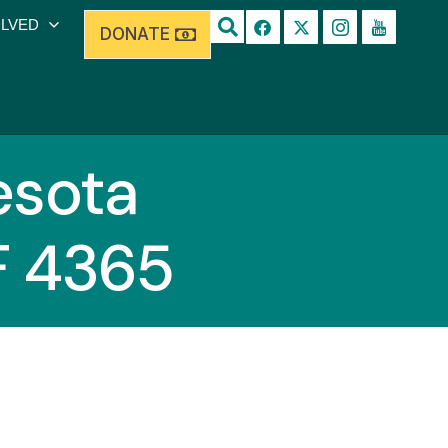
OLVED
DONATE
sota
F 4365