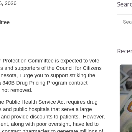
Sear
16, 2026
ttee
Recen
rotection Committee is expected to vote
and supporters of the Council for Citizens
ota, I urge you to support striking the
 a 340B Drug Pricing Program contract
s not removed.
he Public Health Service Act requires drug
s and public hospitals that serve a large
 and provide discounts to patients. However,
atient, along with poor oversight, have led to
 contract pharmacies to generate millions of