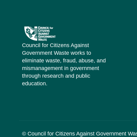
Council for Citizens Against
Government Waste works to
eliminate waste, fraud, abuse, and
mismanagement in government
through research and public
education.
© Council for Citizens Against Government Wa