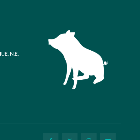
E, N.E.