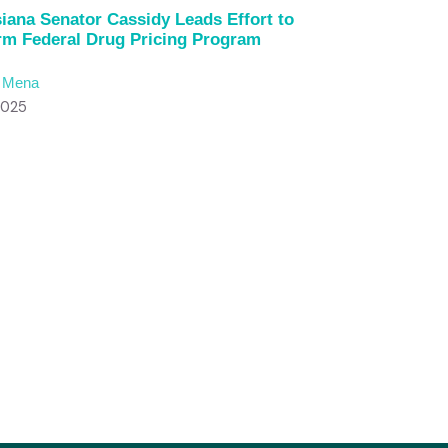
iana Senator Cassidy Leads Effort to
rm Federal Drug Pricing Program
c Mena
2025