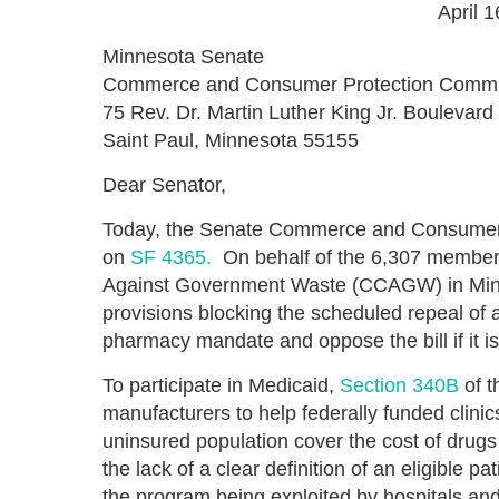
April 
Minnesota Senate
Commerce and Consumer Protection Commi
75 Rev. Dr. Martin Luther King Jr. Boulevard
Saint Paul, Minnesota 55155
Dear Senator,
Today, the Senate Commerce and Consumer P
on
SF 4365.
On behalf of the 6,307 members 
Against Government Waste (CCAGW) in Minnes
provisions blocking the scheduled repeal of
pharmacy mandate and oppose the bill if it i
To participate in Medicaid,
Section 340B
of t
manufacturers to help federally funded clinic
uninsured population cover the cost of drugs
the lack of a clear definition of an eligible p
the program being exploited by hospitals and