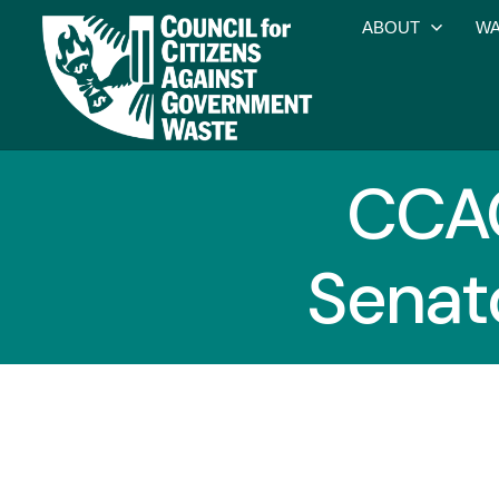
ABOUT
WA
CCA
Senat