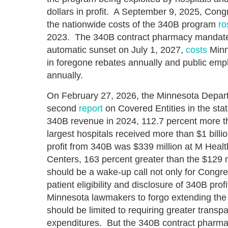
dollars in profit. A September 9, 2025, Con
the nationwide costs of the 340B program
ro
2023. The 340B contract pharmacy mandate t
automatic sunset on July 1, 2027,
costs
Minn
in foregone rebates annually and public empl
annually.
On February 27, 2026, the Minnesota Depart
second
report
on Covered Entities in the stat
340B revenue in 2024, 112.7 percent more th
largest hospitals received more than $1 billi
profit from 340B was $339 million at M Healt
Centers, 163 percent greater than the $129
should be a wake-up call not only for Congr
patient eligibility and disclosure of 340B profi
Minnesota lawmakers to forgo extending the
should be limited to requiring greater transp
expenditures. But the 340B contract pharm