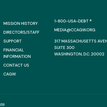
1-800-USA-DEBT ®
MISSION HISTORY
MEDIA@CCAGW.ORG
DIRECTORS/STAFF
SUPPORT
317 MASSACHUSETTS AVENU
SUITE 300
FINANCIAL
WASHINGTON, D.C. 20002
INFORMATION
CONTACT US
CAGW
ste