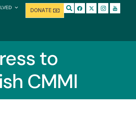
OLVED
DONATE
ess to
lish CMMI