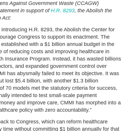
tizens Against Government Waste (CCAGW)
tatement in support of
H.R. 8293
, the Abolish the
 Act:
ntroducing H.R. 8293, the Abolish the Center for
ourage Congress to support its enactment. The
established with a $1 billion annual budget in the
ve of reducing costs and improving healthcare in
h Insurance Program. Instead, it has wasted billions
 doctors, and expanded government control over
I has abysmally failed to meet its objective. It was
 lost $5.4 billion, with another $1.3 billion
of 70 models met the statutory criteria for success,
inally intended to test small-scale payment
 money and improve care, CMMI has morphed into a
lthcare policy with zero accountability.”
back to Congress, which can reform healthcare
time without committing $1 billion annually for that