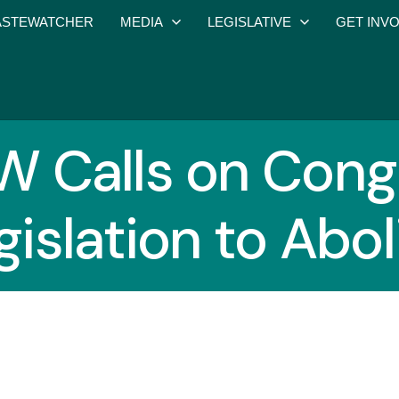
STEWATCHER
MEDIA
LEGISLATIVE
GET INV
 Calls on Congr
gislation to Abo