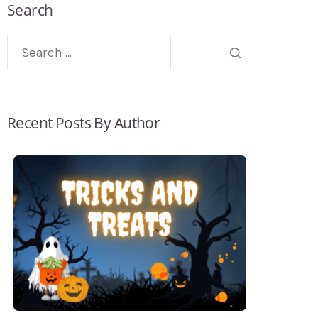
Search
Recent Posts By Author