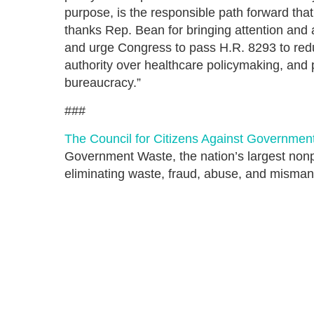
purpose, is the responsible path forward th
thanks Rep. Bean for bringing attention and
and urge Congress to pass H.R. 8293 to red
authority over healthcare policymaking, and
bureaucracy.”
###
The Council for Citizens Against Governmen
Government Waste, the nation’s largest nonpa
eliminating waste, fraud, abuse, and misma