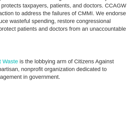
at protects taxpayers, patients, and doctors. CCAGW
 action to address the failures of CMMI. We endorse
uce wasteful spending, restore congressional
 protect patients and doctors from an unaccountable
t Waste
is the lobbying arm of Citizens Against
rtisan, nonprofit organization dedicated to
nagement in government.