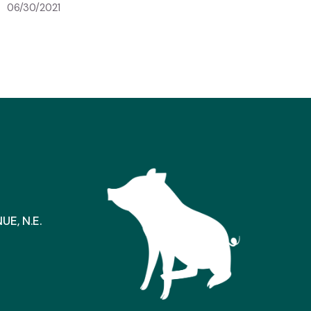
06/30/2021
E, N.E.