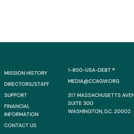
1-800-USA-DEBT ®
MISSION HISTORY
MEDIA@CCAGW.ORG
DIRECTORS/STAFF
SUPPORT
317 MASSACHUSETTS AVENU
SUITE 300
FINANCIAL
WASHINGTON, D.C. 20002
INFORMATION
CONTACT US