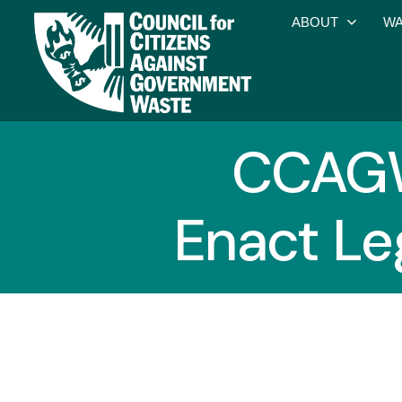
ABOUT
WA
CCAGW
Enact Le