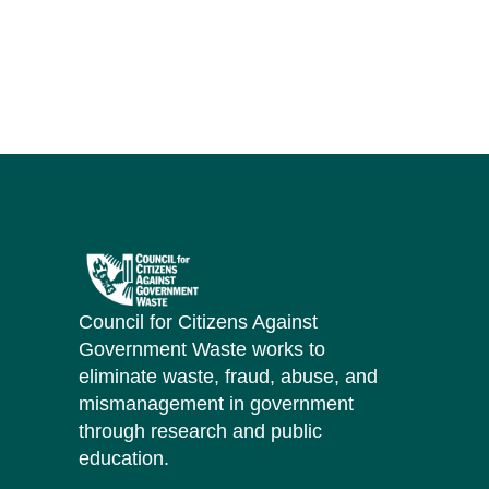
Council for Citizens Against
Government Waste works to
eliminate waste, fraud, abuse, and
mismanagement in government
through research and public
education.