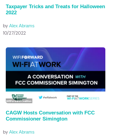
Taxpayer Tricks and Treats for Halloween
2022
by
Alex Abrams
10/27/2022
CAGW Hosts Conversation with FCC
Commissioner Simington
by
Alex Abrams