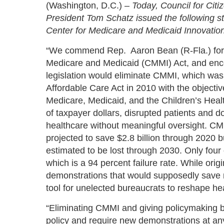
(Washington, D.C.) –
Today, Council for Ci
President Tom Schatz issued the following s
Center for Medicare and Medicaid Innovation
“We commend Rep. Aaron Bean (R-Fla.) for i
Medicare and Medicaid (CMMI) Act, and enc
legislation would eliminate CMMI, which was 
Affordable Care Act in 2010 with the objecti
Medicare, Medicaid, and the Children’s Healt
of taxpayer dollars, disrupted patients and
healthcare without meaningful oversight. CMM
projected to save $2.8 billion through 2020 but
estimated to be lost through 2030. Only four 
which is a 94 percent failure rate. While orig
demonstrations that would supposedly save
tool for unelected bureaucrats to reshape hea
“Eliminating CMMI and giving policymaking 
policy and require new demonstrations at any 