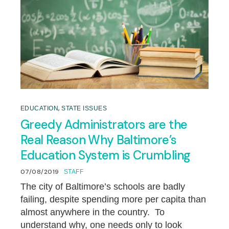
,
EDUCATION
STATE ISSUES
Greedy Administrators are the
Real Reason Why Baltimore’s
Education System is Crumbling
07/08/2019
STAFF
The city of Baltimore’s schools are badly
failing, despite spending more per capita than
almost anywhere in the country. To
understand why, one needs only to look