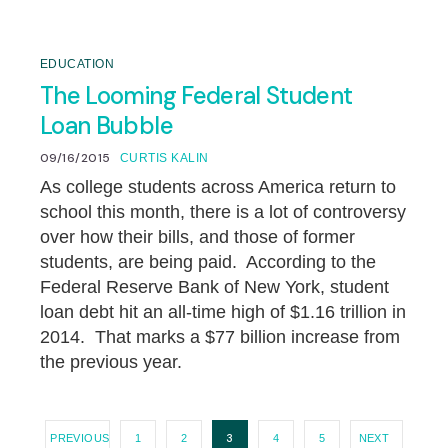
EDUCATION
The Looming Federal Student
Loan Bubble
09/16/2015
CURTIS KALIN
As college students across America return to
school this month, there is a lot of controversy
over how their bills, and those of former
students, are being paid. According to the
Federal Reserve Bank of New York, student
loan debt hit an all-time high of $1.16 trillion in
2014. That marks a $77 billion increase from
the previous year.
3
PREVIOUS
1
2
4
5
NEXT