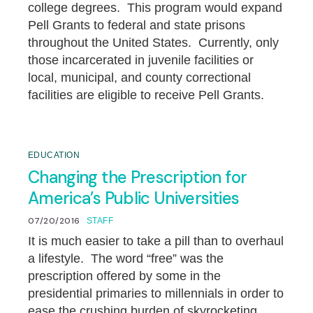
college degrees. This program would expand
Pell Grants to federal and state prisons
throughout the United States. Currently, only
those incarcerated in juvenile facilities or
local, municipal, and county correctional
facilities are eligible to receive Pell Grants.
EDUCATION
Changing the Prescription for
America’s Public Universities
07/20/2016
STAFF
It is much easier to take a pill than to overhaul
a lifestyle. The word “free” was the
prescription offered by some in the
presidential primaries to millennials in order to
ease the crushing burden of skyrocketing