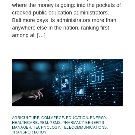
where the money is going: into the pockets of
crooked public education administrators.
Baltimore pays its administrators more than
anywhere else in the nation, ranking first
among all […]
,
,
,
,
AGRICULTURE
COMMERCE
EDUCATION
ENERGY
,
,
,
HEALTHCARE
PBM
PBMS
PHARMACY BENEFITS
,
,
,
MANAGER
TECHNOLOGY
TELECOMMUNICATIONS
TRANSPORTATION