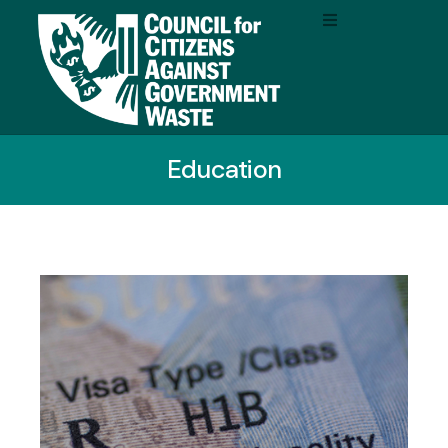
Education