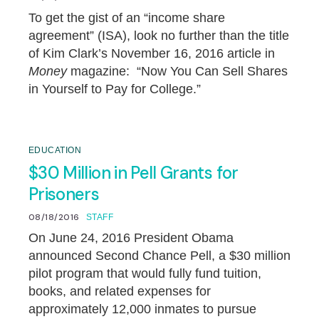
To get the gist of an “income share
agreement” (ISA), look no further than the title
of Kim Clark’s November 16, 2016 article in
Money
magazine: “Now You Can Sell Shares
in Yourself to Pay for College.”
EDUCATION
$30 Million in Pell Grants for
Prisoners
08/18/2016
STAFF
On June 24, 2016 President Obama
announced Second Chance Pell, a $30 million
pilot program that would fully fund tuition,
books, and related expenses for
approximately 12,000 inmates to pursue