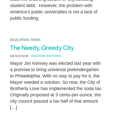
student debt. However, the problem with
America’s public universities is not a lack of
public funding.
,
EDUCATION
TAXES
The Needy, Greedy City
06/22/2016
ANDREW NEHRING
Mayor Jim Kenney was elected last year with
a promise to bring universal prekindergarten
to Philadelphia. With no way to pay for it, the
Mayor needed a solution. So now, the City of
Brotherly Love has implemented the soda tax.
Originally proposed at 3 cents-per-ounce, the
city council passed a tax half of that amount
[…]