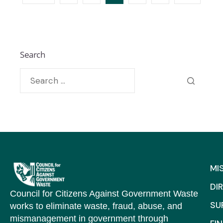
Search
MI
DI
Council for Citizens Against Government Waste
SU
works to eliminate waste, fraud, abuse, and
mismanagement in government through