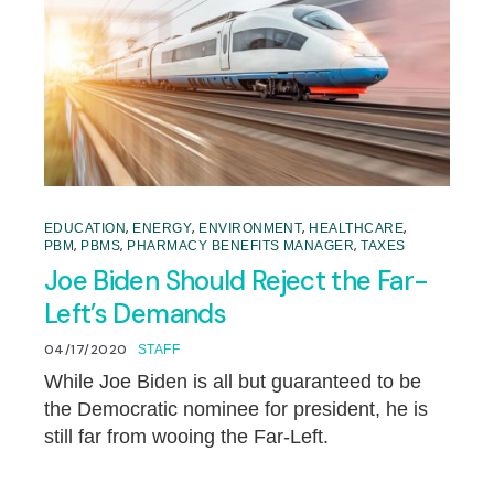
,
,
,
,
EDUCATION
ENERGY
ENVIRONMENT
HEALTHCARE
,
,
,
PBM
PBMS
PHARMACY BENEFITS MANAGER
TAXES
Joe Biden Should Reject the Far-
Left’s Demands
04/17/2020
STAFF
While Joe Biden is all but guaranteed to be
the Democratic nominee for president, he is
still far from wooing the Far-Left.