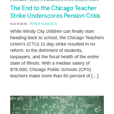
,
,
PHARMACY BENEFITS MANAGER
STATE ISSUES
TAXES
The End to the Chicago Teacher
Strike Underscores Pension Crisis
11/07/2019
PETER KLENSCH
While Windy City children can finally start
heading back to school, the Chicago Teachers
Union’s (CTU) 11-day strike resulted in no
reform, to the detriment of students,
taxpayers, and the fiscal health of the entire
state of Illinois. With a median salary of
$78,000, Chicago Public Schools (CPS)
teachers make more than 60 percent of […]