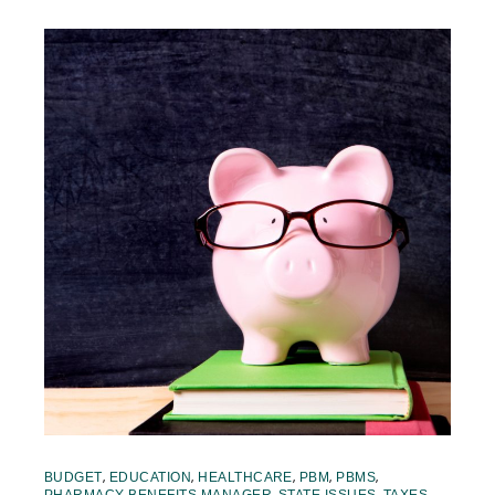
,
,
,
,
,
BUDGET
EDUCATION
HEALTHCARE
PBM
PBMS