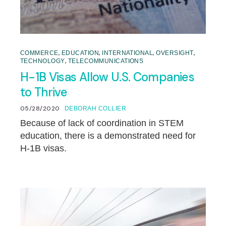
,
,
,
,
COMMERCE
EDUCATION
INTERNATIONAL
OVERSIGHT
,
TECHNOLOGY
TELECOMMUNICATIONS
H-1B Visas Allow U.S. Companies
to Thrive
05/28/2020
DEBORAH COLLIER
Because of lack of coordination in STEM
education, there is a demonstrated need for
H-1B visas.