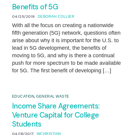
Benefits of 5G
04/25/2019
DEBORAH COLLIER
With all the focus on creating a nationwide
fifth generation (5G) network, questions often
arise about why it is important for the U.S. to
lead in 5G development, the benefits of
moving to 5G, and why is there a continual
push for more spectrum to be made available
for 5G. The first benefit of developing […]
,
EDUCATION
GENERAL WASTE
Income Share Agreements:
Venture Capital for College
Students
04/18/2017
WCHRISTIAN