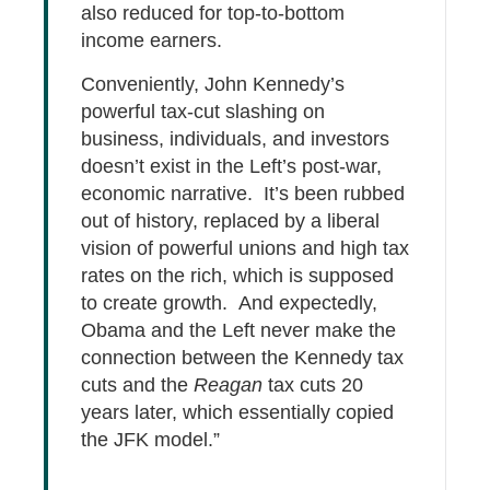
also reduced for top-to-bottom
income earners.
Conveniently, John Kennedy’s
powerful tax-cut slashing on
business, individuals, and investors
doesn’t exist in the Left’s post-war,
economic narrative. It’s been rubbed
out of history, replaced by a liberal
vision of powerful unions and high tax
rates on the rich, which is supposed
to create growth. And expectedly,
Obama and the Left never make the
connection between the Kennedy tax
cuts and the
Reagan
tax cuts 20
years later, which essentially copied
the JFK model.”