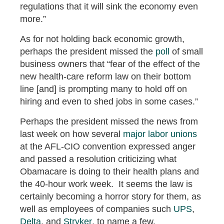
regulations that it will sink the economy even
more.”
As for not holding back economic growth,
perhaps the president missed the
poll
of small
business owners that “fear of the effect of the
new health-care reform law on their bottom
line [and] is prompting many to hold off on
hiring and even to shed jobs in some cases.”
Perhaps the president missed the news from
last week on how several
major labor unions
at the AFL-CIO convention expressed anger
and passed a resolution criticizing what
Obamacare is doing to their health plans and
the 40-hour work week. It seems the law is
certainly becoming a horror story for them, as
well as employees of companies such
UPS
,
Delta
, and
Stryker
, to name a few.