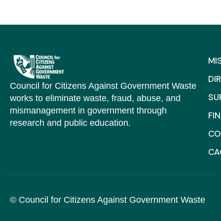
MI
DI
Council for Citizens Against Government Waste
SU
works to eliminate waste, fraud, abuse, and
mismanagement in government through
FI
research and public education.
CO
C
© Council for Citizens Against Government Waste