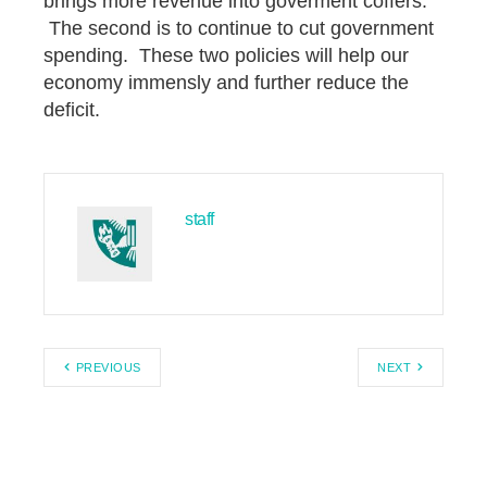
brings more revenue into goverment coffers.
The second is to continue to cut government
spending. These two policies will help our
economy immensly and further reduce the
deficit.
staff
PREVIOUS
NEXT