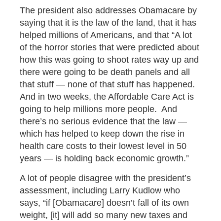
The president also addresses Obamacare by
saying that it is the law of the land, that it has
helped millions of Americans, and that “A lot
of the horror stories that were predicted about
how this was going to shoot rates way up and
there were going to be death panels and all
that stuff — none of that stuff has happened.
And in two weeks, the Affordable Care Act is
going to help millions more people. And
there’s no serious evidence that the law —
which has helped to keep down the rise in
health care costs to their lowest level in 50
years — is holding back economic growth.”
A lot of people disagree with the president’s
assessment, including Larry Kudlow who
says, “if [Obamacare] doesn’t fall of its own
weight, [it] will add so many new taxes and