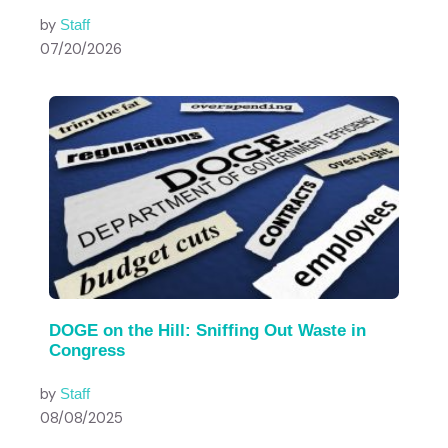
by
Staff
07/20/2026
DOGE on the Hill: Sniffing Out Waste in
Congress
by
Staff
08/08/2025