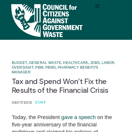
,
,
,
,
,
BUDGET
GENERAL WASTE
HEALTHCARE
JOBS
LABOR
,
,
,
OVERSIGHT
PBM
PBMS
PHARMACY BENEFITS
MANAGER
Tax and Spend Won’t Fix the
Results of the Financial Crisis
09/17/2013
STAFF
Today, the President
gave a speech
on the
five-year anniversary of the financial
meltdown and claimed his policies of