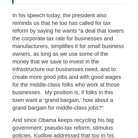
In his speech today, the president also
reminds us that he too has called for tax
reform by saying he wants “a deal that lowers
the corporate tax rate for businesses and
manufacturers, simplifies it for small business
owners, as long as we use some of the
money that we save to invest in the
infrastructure our businesses need, and to
create more good jobs and with good wages
for the middle-class folks who work at those
businesses. My position is, if folks in this
town want a ‘grand bargain,’ how about a
grand bargain for middle-class jobs?”
And since Obama keeps recycling his big
government, pseudo-tax reform, stimulus
policies, Kudlow addressed that too in his