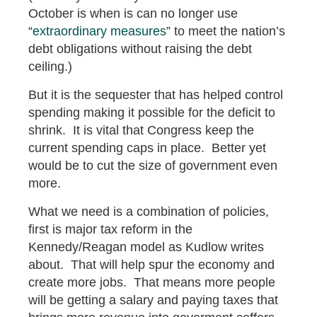
October is when is can no longer use
“
extraordinary measures
” to meet the nation’s
debt obligations without raising the debt
ceiling.)
But it is the sequester that has helped control
spending making it possible for the deficit to
shrink. It is vital that Congress keep the
current spending caps in place. Better yet
would be to cut the size of government even
more.
What we need is a combination of policies,
first is major tax reform in the
Kennedy/Reagan model as Kudlow writes
about. That will help spur the economy and
create more jobs. That means more people
will be getting a salary and paying taxes that