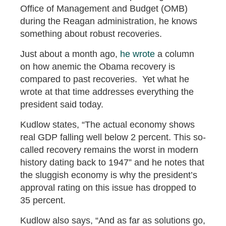
Office of Management and Budget (OMB)
during the Reagan administration, he knows
something about robust recoveries.
Just about a month ago,
he wrote
a column
on how anemic the Obama recovery is
compared to past recoveries. Yet what he
wrote at that time addresses everything the
president said today.
Kudlow states, “The actual economy shows
real GDP falling well below 2 percent. This so-
called recovery remains the worst in modern
history dating back to 1947” and he notes that
the sluggish economy is why the president’s
approval rating on this issue has dropped to
35 percent.
Kudlow also says, “And as far as solutions go,