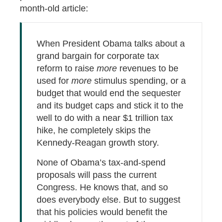
month-old article:
When President Obama talks about a
grand bargain for corporate tax
reform to raise
more
revenues to be
used for
more
stimulus spending, or a
budget that would end the sequester
and its budget caps and stick it to the
well to do with a near $1 trillion tax
hike, he completely skips the
Kennedy-Reagan growth story.
None of Obama’s tax-and-spend
proposals will pass the current
Congress. He knows that, and so
does everybody else. But to suggest
that his policies would benefit the