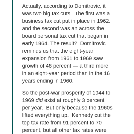
Actually, according to Domitrovic, it
was two big tax cuts. The first was a
business tax cut put in place in 1962,
and the second was an across-the-
board personal tax cut that began in
early 1964. The result? Domitrovic
reminds us that the eight-year
expansion from 1961 to 1969 saw
growth of 48 percent — a third more
in an eight-year period than in the 16
years ending in 1960.
So the post-war prosperity of 1944 to
1969
did
exist at roughly 3 percent
per year. But only because the 1960s
lifted everything up. Kennedy cut the
top tax rate from 91 percent to 70
percent, but all other tax rates were