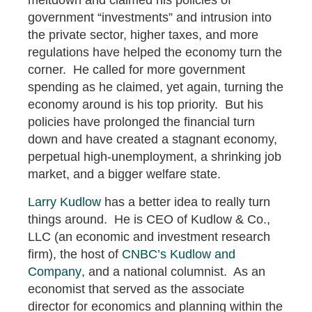
government “investments” and intrusion into
the private sector, higher taxes, and more
regulations have helped the economy turn the
corner. He called for more government
spending as he claimed, yet again, turning the
economy around is his top priority. But his
policies have prolonged the financial turn
down and have created a stagnant economy,
perpetual high-unemployment, a shrinking job
market, and a bigger welfare state.
Larry Kudlow
has a better idea to really turn
things around. He is CEO of Kudlow & Co.,
LLC (an economic and investment research
firm), the host of
CNBC’s Kudlow and
Company
, and a national columnist. As an
economist that served as the associate
director for economics and planning within the