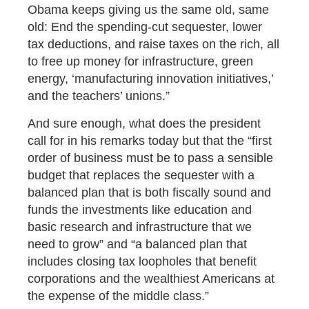
Obama keeps giving us the same old, same
old: End the spending-cut sequester, lower
tax deductions, and raise taxes on the rich, all
to free up money for infrastructure, green
energy, ‘manufacturing innovation initiatives,’
and the teachers’ unions.”
And sure enough, what does the president
call for in his remarks today but that the “first
order of business must be to pass a sensible
budget that replaces the sequester with a
balanced plan that is both fiscally sound and
funds the investments like education and
basic research and infrastructure that we
need to grow” and “a balanced plan that
includes closing tax loopholes that benefit
corporations and the wealthiest Americans at
the expense of the middle class.”