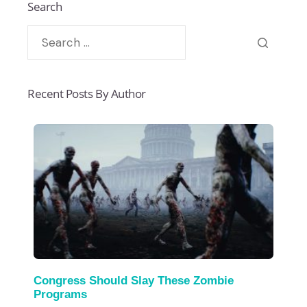
Search
Recent Posts By Author
Congress Should Slay These Zombie
Programs