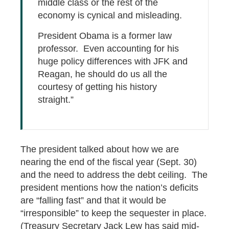
middle class or the rest of the
economy is cynical and misleading.
President Obama is a former law
professor. Even accounting for his
huge policy differences with JFK and
Reagan, he should do us all the
courtesy of getting his history
straight.”
The president talked about how we are
nearing the end of the fiscal year (Sept. 30)
and the need to address the debt ceiling. The
president mentions how the nation’s deficits
are “falling fast” and that it would be
“irresponsible” to keep the sequester in place.
(Treasury Secretary Jack Lew has said mid-