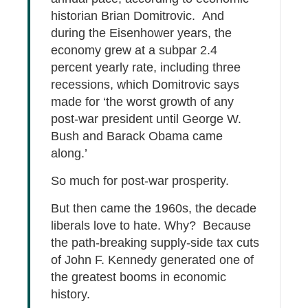
historian Brian Domitrovic. And
during the Eisenhower years, the
economy grew at a subpar 2.4
percent yearly rate, including three
recessions, which Domitrovic says
made for ‘the worst growth of any
post-war president until George W.
Bush and Barack Obama came
along.’
So much for post-war prosperity.
But then came the 1960s, the decade
liberals love to hate. Why? Because
the path-breaking supply-side tax cuts
of John F. Kennedy generated one of
the greatest booms in economic
history.