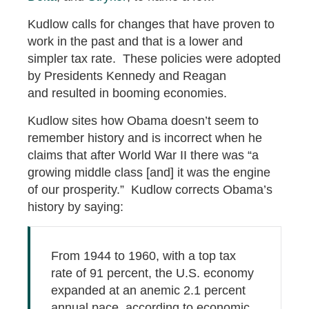
Kudlow calls for changes that have proven to
work in the past and that is a lower and
simpler tax rate. These policies were adopted
by Presidents Kennedy and Reagan
and resulted in booming economies.
Kudlow sites how Obama doesn’t seem to
remember history and is incorrect when he
claims that after World War II there was “a
growing middle class [and] it was the engine
of our prosperity.” Kudlow corrects Obama’s
history by saying:
From 1944 to 1960, with a top tax
rate of 91 percent, the U.S. economy
expanded at an anemic 2.1 percent
annual pace, according to economic