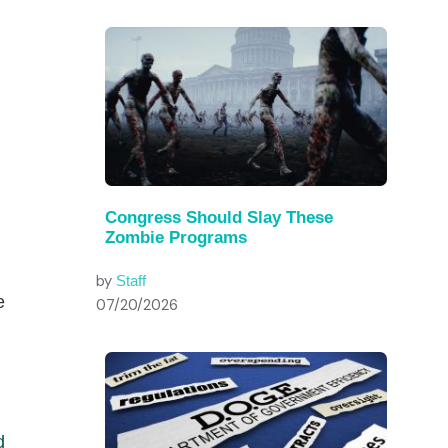
Congress Should Slay These
Zombie Programs
by
Staff
e
07/20/2026
d
d