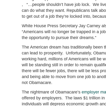
, “…people shouldn’t have job lock. We live
can do what they want. Republicans talk about 
to get out of a job they’re locked into, becau
White House Press Secretary Jay Carney als
“Americans will no longer be trapped in a job
the opportunity to pursue their dreams.”
The American dream has traditionally been 
can lead to prosperity. Unfortunately, Obama
working hard, millions of Americans will be w
will be standing still in order to remain qual
there will be fewer jobs, there will be less 
and being able to move from one job to anothe
not Obamacare.
The nightmare of Obamacare’s
employer ma
offered by employers. The laws $1 trillion in
individuals will depress economic growth an