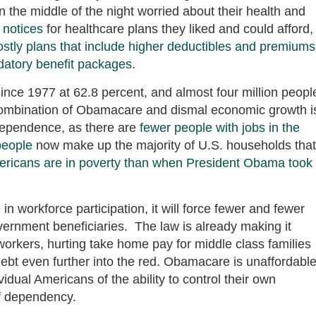
 the middle of the night worried about their health and
 notices
for healthcare plans they liked and could afford,
ostly plans that include higher deductibles and premiums
atory benefit packages
.
 since 1977 at 62.8 percent, and almost four million peopl
combination of Obamacare and dismal economic growth i
dependence, as there are
fewer people with jobs in the
people
now make up the majority of U.S. households that
ericans are in poverty than when President Obama took
n workforce participation, it will force fewer and fewer
vernment beneficiaries. The law is already making it
 workers, hurting take home pay for middle class families
debt even further into the red. Obamacare is unaffordable
dual Americans of the ability to control their own
of dependency.