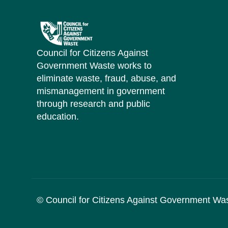
Council for Citizens Against
Government Waste works to
eliminate waste, fraud, abuse, and
mismanagement in government
through research and public
education.
© Council for Citizens Against Government Wa