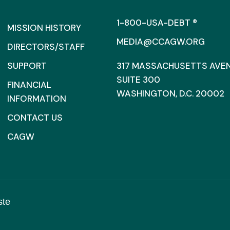
1-800-USA-DEBT ®
MISSION HISTORY
MEDIA@CCAGW.ORG
DIRECTORS/STAFF
SUPPORT
317 MASSACHUSETTS AVENU
SUITE 300
FINANCIAL
WASHINGTON, D.C. 20002
INFORMATION
CONTACT US
CAGW
ste