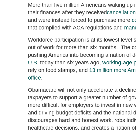
More than five million Americans waking up in
their finances after they received
cancellation
and were instead forced to purchase more
c
that complied with ACA regulations and
mand
Workforce participation is at its lowest level
out of work for more than six months. The 
pushing America into becoming a nation of 
U.S.
today than six years ago,
working-age 
rely on food stamps, and
13 million more Am
office
.
Obamacare will not only accelerate a decline i
taxpayers to support a greater number of go
more difficult for employers to invest in new
and driving budget deficits and the national 
discourages hard and honest work, robs indivi
healthcare decisions, and creates a nation 