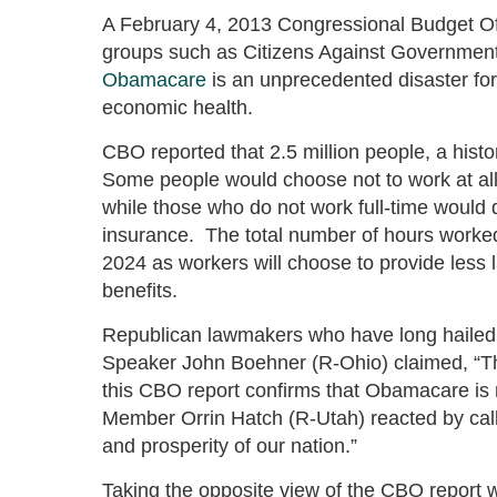
A February 4, 2013 Congressional Budget O
groups such as Citizens Against Governmen
Obamacare
is an unprecedented disaster for
economic health.
CBO reported that 2.5 million people, a histo
Some people would choose not to work at all 
while those who do not work full-time would de
insurance. The total number of hours worked
2024 as workers will choose to provide less l
benefits.
Republican lawmakers who have long hailed t
Speaker John Boehner (R-Ohio) claimed, “Th
this CBO report confirms that Obamacare is
Member Orrin Hatch (R-Utah) reacted by call
and prosperity of our nation.”
Taking the opposite view of the CBO report