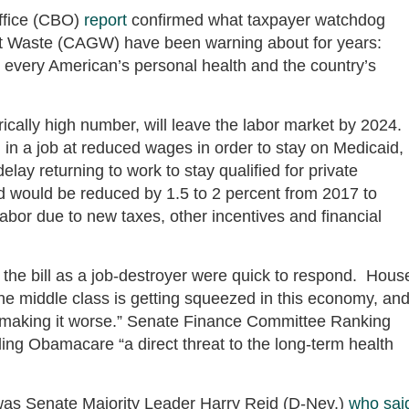
ffice (CBO)
report
confirmed what taxpayer watchdog
t Waste (CAGW) have been warning about for years:
 every American’s personal health and the country’s
rically high number, will leave the labor market by 2024.
in a job at reduced wages in order to stay on Medicaid,
lay returning to work to stay qualified for private
 would be reduced by 1.5 to 2 percent from 2017 to
abor due to new taxes, other incentives and financial
he bill as a job-destroyer were quick to respond. Hous
e middle class is getting squeezed in this economy, an
 making it worse.” Senate Finance Committee Ranking
ing Obamacare “a direct threat to the long-term health
 was Senate Majority Leader Harry Reid (D-Nev.)
who sai