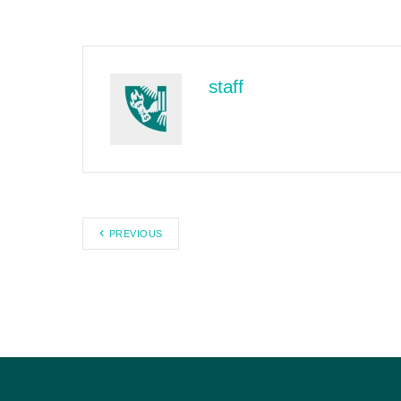
staff
PREVIOUS