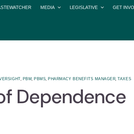
STEWATCHER
MEDIA
LEGISLATIVE
GET INV
,
,
,
,
VERSIGHT
PBM
PBMS
PHARMACY BENEFITS MANAGER
TAXES
 of Dependence