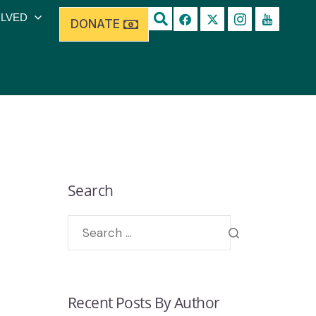
OLVED
DONATE
Search
Recent Posts By Author