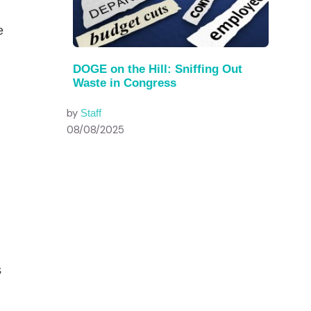
e
DOGE on the Hill: Sniffing Out
Waste in Congress
by
Staff
08/08/2025
n
s