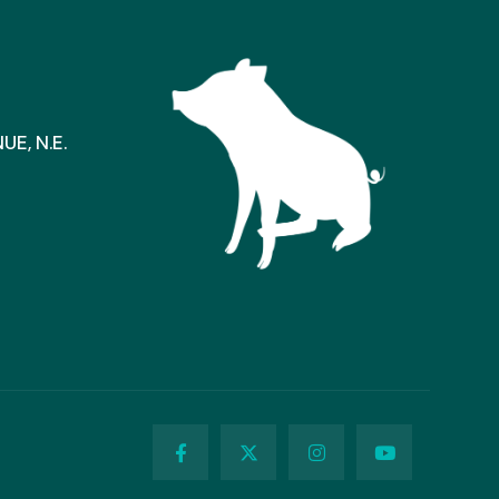
E, N.E.