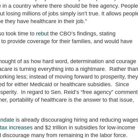
 in a country where there should be free agency. People
losing millions of jobs simply isn’t true. It allows peopl
se they have healthcare in their job.”
o took time to
rebut
the CBO’s findings, stating
 to provide coverage for their families, and would have
thought of as how hard word, determination and courage
care is turning everything into a nightmare. Rather tha
orking less; instead of moving forward to prosperity, they
ified for either Medicaid or healthcare subsidies. Since
prosperity. In regard to Sen. Reid’s “free agency” comment
r, portability of healthcare is the answer to that issue,
ndate
is already discouraging hiring and reducing wage
tax increases
and $2 trillion in subsidies for low-income
d discourage many from remaining in the labor force.