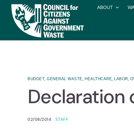
ABOUT
WA
,
,
,
,
BUDGET
GENERAL WASTE
HEALTHCARE
LABOR
O
Declaration
02/08/2014
STAFF