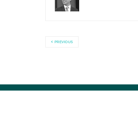
PREVIOUS
Council for Citizens Against