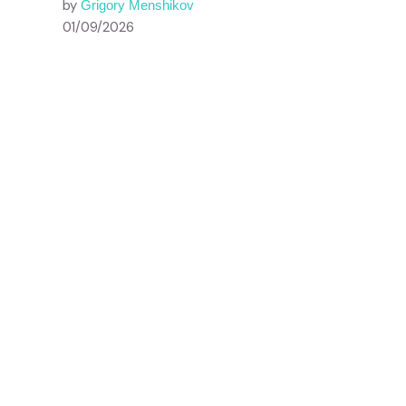
by
Grigory Menshikov
01/09/2026