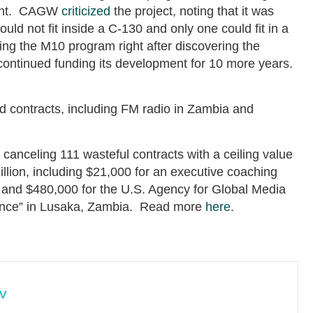
pment. CAGW
criticized
the project, noting that it was
uld not fit inside a C-130 and only one could fit in a
ing the M10 program right after discovering the
ontinued funding its development for 10 more years.
 contracts, including FM radio in Zambia and
canceling 111 wasteful contracts with a ceiling value
illion, including $21,000 for an executive coaching
and $480,000 for the U.S. Agency for Global Media
ance” in Lusaka, Zambia. Read more
here
.
v