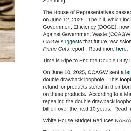
Spending
The House of Representatives passed 
on June 12, 2025. The bill, which in
Government Efficiency (DOGE), now h
Against Government Waste (CCAGW)
CAGW
suggests
that future resciss
Prime Cuts
report. Read more
here
.
Time is Ripe to End the Double Duty
On June 10, 2025, CCAGW sent a
let
double drawback loophole. This loop
refund for products stored in their b
on these products. According to a M
repealing the double drawback loophol
billion over the next 10 years. Read
White House Budget Reduces NASA’s 