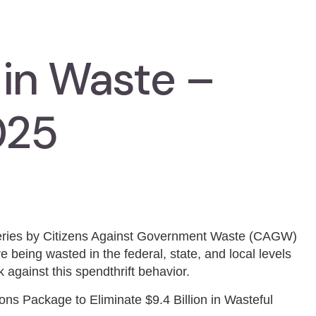
 in Waste –
025
series by Citizens Against Government Waste (CAGW)
e being wasted in the federal, state, and local levels
 against this spendthrift behavior.
s Package to Eliminate $9.4 Billion in Wasteful