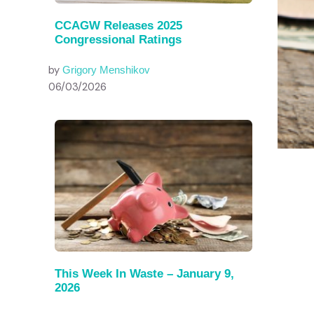
CCAGW Releases 2025
Congressional Ratings
by
Grigory Menshikov
06/03/2026
This Week In Waste – January 9,
2026