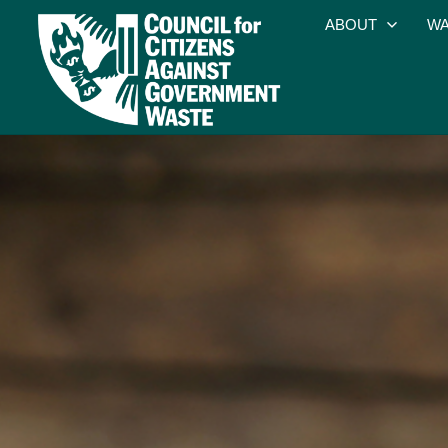
ABOUT
WA