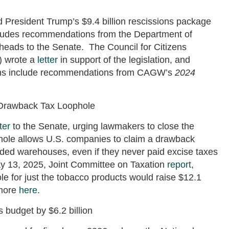
President Trump’s $9.4 billion rescissions package
cludes recommendations from the Department of
eads to the Senate. The Council for Citizens
 wrote a
letter
in support of the legislation, and
ions include recommendations from CAGW’s
2024
 Drawback Tax Loophole
ter
to the Senate, urging lawmakers to close the
hole allows U.S. companies to claim a drawback
onded warehouses, even if they never paid excise taxes
ay 13, 2025, Joint Committee on Taxation
report
,
e for just the tobacco products would raise $12.1
 more
here
.
budget by $6.2 billion