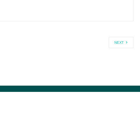
NEXT
1-800-USA-DEBT ®
MISSION HISTORY
MEDIA@CCAGW.ORG
DIRECTORS/STAFF