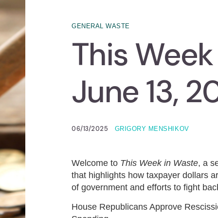
GENERAL WASTE
This Week
June 13, 2
06/13/2025
GRIGORY MENSHIKOV
Welcome to
This Week in Waste
, a 
that highlights how taxpayer dollars ar
of government and efforts to fight back
House Republicans Approve Rescission