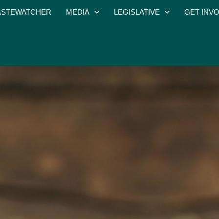
STEWATCHER
MEDIA
LEGISLATIVE
GET INV