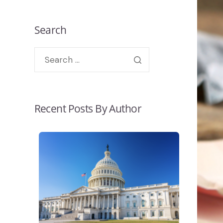
Search
Recent Posts By Author