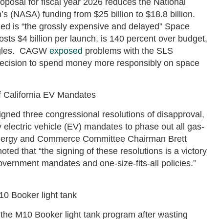
posal for fiscal year 2026 reduces the National
s (NASA) funding from $25 billion to $18.8 billion.
ed is “the grossly expensive and delayed” Space
ts $4 billion per launch, is 140 percent over budget,
uggles. CAGW
exposed
problems with the SLS
decision to spend money more responsibly on space
 California EV Mandates
gned three congressional resolutions of disapproval,
ly electric vehicle (EV) mandates to phase out all gas-
nergy and Commerce Committee Chairman Brett
ted that “the signing of these resolutions is a victory
vernment mandates and one-size-fits-all policies.”
10 Booker light tank
 the M10 Booker light tank program after wasting