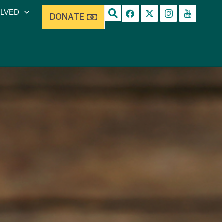
OLVED
DONATE