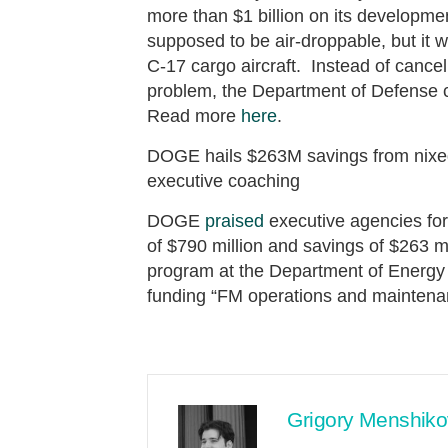
more than $1 billion on its develo
supposed to be air-droppable, but it wo
C-17 cargo aircraft. Instead of cancel
problem, the Department of Defense c
Read more
here
.
DOGE hails $263M savings from nixed
executive coaching
DOGE
praised
executive agencies for 
of $790 million and savings of $263 m
program at the Department of Energy 
funding “FM operations and mainten
Grigory Menshiko