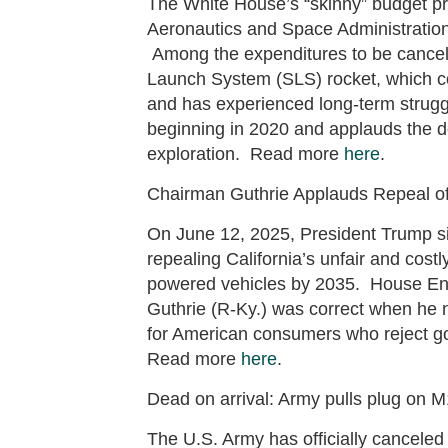
The White House’s “skinny” budget pro
Aeronautics and Space Administration’
Among the expenditures to be cancel
Launch System (SLS) rocket, which cos
and has experienced long-term str
beginning in 2020 and applauds the 
exploration. Read more
here
.
Chairman Guthrie Applauds Repeal of
On June 12, 2025, President Trump si
repealing California’s unfair and cost
powered vehicles by 2035. House E
Guthrie (R-Ky.) was correct when he no
for American consumers who reject go
Read more
here
.
Dead on arrival: Army pulls plug on M
The U.S. Army has officially canceled