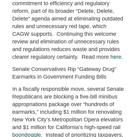
commitment to efficiency and regulatory
reform, part of its broader “Delete, Delete,
Delete” agenda aimed at eliminating outdated
rules and unnecessary red tape, which
CAGW supports. Continuing this welcome
review and elimination of unnecessary rules
and regulations reduces waste and provides
clearer regulatory certainty. Read more
here
.
Senate Conservatives Rip “Gateway Drug”
Earmarks in Government Funding Bills
In a fiscally responsible move, several Senate
Republicans are blocking a five-bill minibus
appropriations package over “hundreds of
earmarks,” including $1 million for renovating
New York City’s Metropolitan Opera elevators
and $1 million for California’s high-speed rail
boondoggle
. Instead of prioritizing taxpayers,