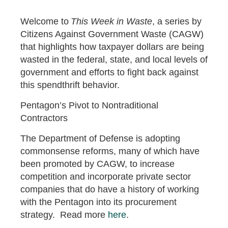
Welcome to
This Week in Waste
, a series by
Citizens Against Government Waste (CAGW)
that highlights how taxpayer dollars are being
wasted in the federal, state, and local levels of
government and efforts to fight back against
this spendthrift behavior.
Pentagon’s Pivot to Nontraditional
Contractors
The Department of Defense is adopting
commonsense reforms, many of which have
been promoted by CAGW, to increase
competition and incorporate private sector
companies that do have a history of working
with the Pentagon into its procurement
strategy. Read more
here
.