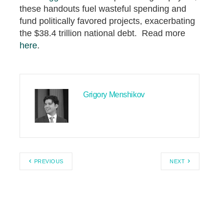
these handouts fuel wasteful spending and
fund politically favored projects, exacerbating
the $38.4 trillion national debt. Read more
here
.
Grigory Menshikov
PREVIOUS
NEXT