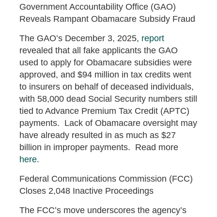
Government Accountability Office (GAO)
Reveals Rampant Obamacare Subsidy Fraud
The GAO’s December 3, 2025,
report
revealed that all fake applicants the GAO
used to apply for Obamacare subsidies were
approved, and $94 million in tax credits went
to insurers on behalf of deceased individuals,
with 58,000 dead Social Security numbers still
tied to Advance Premium Tax Credit (APTC)
payments. Lack of Obamacare oversight may
have already resulted in as much as $27
billion in improper payments. Read more
here
.
Federal Communications Commission (FCC)
Closes 2,048 Inactive Proceedings
The FCC’s move underscores the agency’s