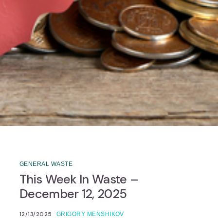
GENERAL WASTE
This Week In Waste –
December 12, 2025
12/13/2025
GRIGORY MENSHIKOV