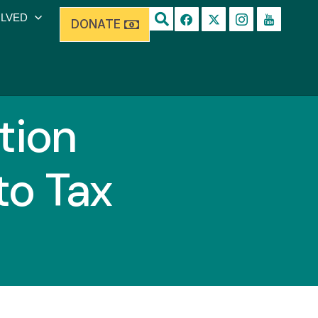
OLVED
DONATE
tion
to Tax