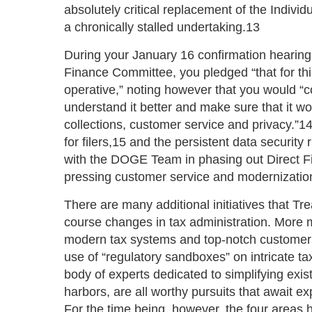
absolutely critical replacement of the Indivi
a chronically stalled undertaking.13
During your January 16 confirmation hearing
Finance Committee, you pledged “that for this
operative,” noting however that you would “
understand it better and make sure that it wo
collections, customer service and privacy.”14 
for filers,15 and the persistent data security
with the DOGE Team in phasing out Direct Fil
pressing customer service and modernizatio
There are many additional initiatives that T
course changes in tax administration. More m
modern tax systems and top-notch customer 
use of “regulatory sandboxes” on intricate ta
body of experts dedicated to simplifying exis
harbors, are all worthy pursuits that await ex
For the time being, however, the four areas 