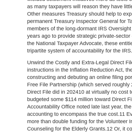
as many taxpayers will reason they have little 
Other measures Treasury should help to expe
permanent Treasury Inspector General for Ta
members of the long-dormant IRS Oversight
years ago to provide strategic private-sector
the National Taxpayer Advocate, these entit
tripartite system of accountability for the IRS
Unwind the Costly and Extra-Legal Direct Fil
instructions in the Inflation Reduction Act, t
constructing and debuting an online filing por
Free File Partnership (which served roughly
Direct File did in 202410 at virtually no cos
budgeted some $114 million toward Direct Fi
Accountability Office noted late last year, th
accounting to encompass the true cost.11 Ev
more than double funding for the Volunteer
Counseling for the Elderly Grants.12 Or, it