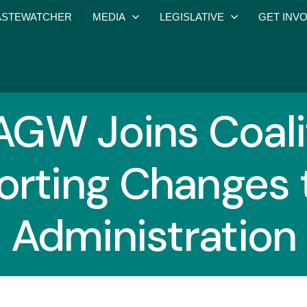
STEWATCHER
MEDIA
LEGISLATIVE
GET INV
GW Joins Coali
rting Changes 
Administration