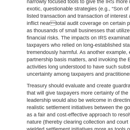
narrowly focused tools to give the IRS more 
exotic, questionable strategies (e.g., “Son 
listed transaction and transaction of interest
inflict neartotal audit coverage on certain pa
as thousands of small businesses that utiliz
financial risks. The impacts on IRS examina
taxpayers who relied on long-established st
tremendously harmful. As another example,
partnership basis matters, and invoking the
activities long understood to have such subs
uncertainty among taxpayers and practitione
Treasury should evaluate and create guardrai
that will give taxpayers more certainty of th
leadership would also be welcome in directi
realistic settlement initiatives between the
as a fair and cost-effective approach to reso
nature (thereby clearing collection and court
wielded settlement initiatives more as tools of