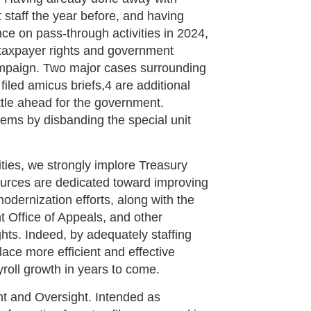
staff the year before, and having
e on pass-through activities in 2024,
or taxpayer rights and government
ampaign. Two major cases surrounding
filed amicus briefs,4 are additional
ttle ahead for the government.
ems by disbanding the special unit
ities, we strongly implore Treasury
ources are dedicated toward improving
odernization efforts, along with the
 Office of Appeals, and other
ghts. Indeed, by adequately staffing
lace more efficient and effective
roll growth in years to come.
t and Oversight. Intended as