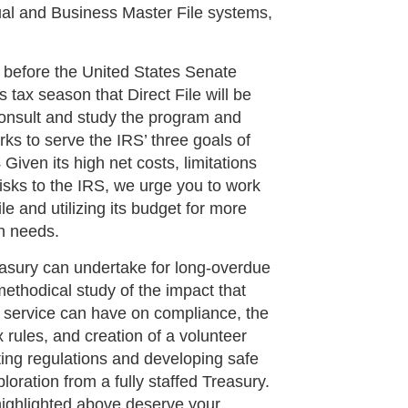
dual and Business Master File systems,
 before the United States Senate
 tax season that Direct File will be
consult and study the program and
rks to serve the IRS’ three goals of
Given its high net costs, limitations
 risks to the IRS, we urge you to work
e and utilizing its budget for more
n needs.
reasury can undertake for long-overdue
ethodical study of the impact that
service can have on compliance, the
x rules, and creation of a volunteer
ting regulations and developing safe
ploration from a fully staffed Treasury.
highlighted above deserve your