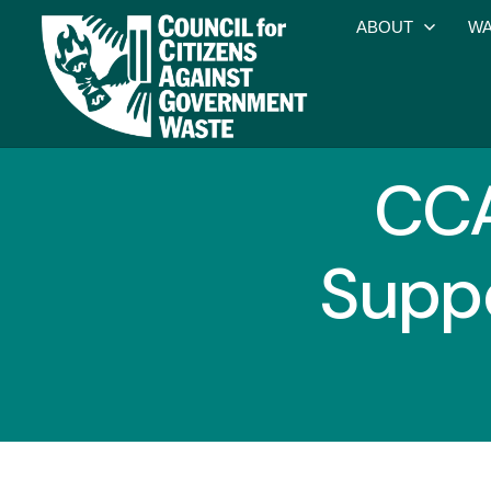
ABOUT
WA
CCA
Suppo