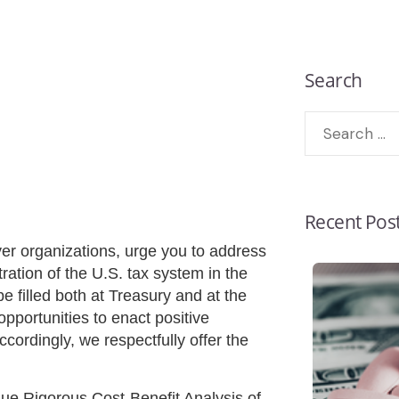
Search
Recent Pos
er organizations, urge you to address
ration of the U.S. tax system in the
e filled both at Treasury and at the
pportunities to enact positive
ccordingly, we respectfully offer the
e Rigorous Cost-Benefit Analysis of