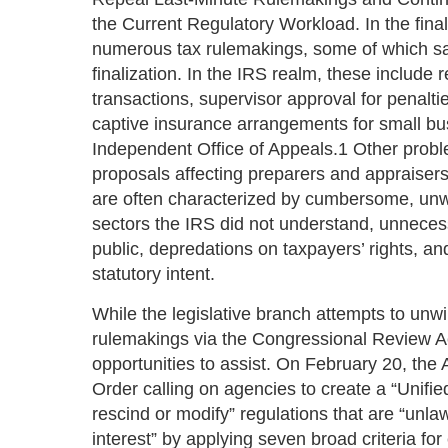
the Current Regulatory Workload. In the fina
numerous tax rulemakings, some of which sa
finalization. In the IRS realm, these include 
transactions, supervisor approval for penalti
captive insurance arrangements for small bu
Independent Office of Appeals.1 Other proble
proposals affecting preparers and appraisers,
are often characterized by cumbersome, unw
sectors the IRS did not understand, unnece
public, depredations on taxpayers’ rights, an
statutory intent.
While the legislative branch attempts to un
rulemakings via the Congressional Review A
opportunities to assist. On February 20, the
Order calling on agencies to create a “Unifi
rescind or modify” regulations that are “unla
interest” by applying seven broad criteria fo