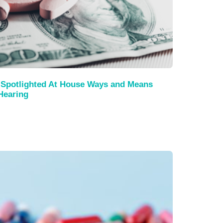
Spotlighted At House Ways and Means
Hearing