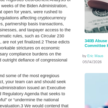
l weeks of the Biden Administration,
t open for years, were rushed to
regulations affecting cryptocurrency
es, partnership basis transactions,
sinesses, and taxpayer access to the
matic rules, such as Circular 230
340B Abuse 
 are not yet finalized.2 These edicts
Committee 
orkable strictures on economic
ssary compliance burdens on the
by
Eric Maus
d outright defiance of congressional
05/14/2026
wind some of the most egregious
ct, your team can and should seek
 Administration issued an Executive
ed Regulatory Agenda that seeks to
wful” or “undermine the national
r evaluation.3 We would contend that