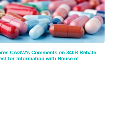
es CAGW's Comments on 340B Rebate
st for Information with House of…