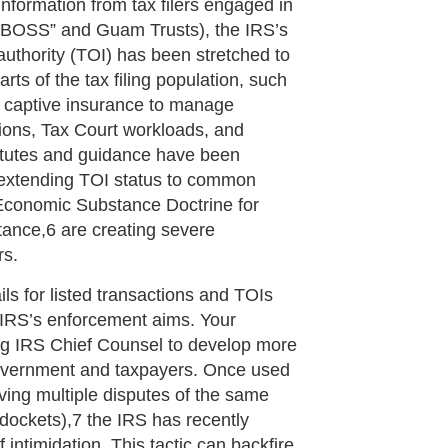
information from tax filers engaged in
of BOSS” and Guam Trusts), the IRS’s
 authority (TOI) has been stretched to
rts of the tax filing population, such
e captive insurance to manage
tions, Tax Court workloads, and
atutes and guidance have been
 extending TOI status to common
 Economic Substance Doctrine for
tance,6 are creating severe
rs.
ls for listed transactions and TOIs
e IRS’s enforcement aims. Your
ng IRS Chief Counsel to develop more
 government and taxpayers. Once used
lving multiple disputes of the same
 dockets),7 the IRS has recently
 intimidation. This tactic can backfire