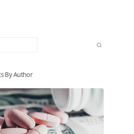
ts By Author