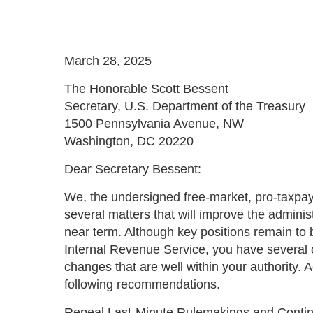
March 28, 2025
The Honorable Scott Bessent
Secretary, U.S. Department of the Treasury
1500 Pennsylvania Avenue, NW
Washington, DC 20220
Dear Secretary Bessent:
We, the undersigned free-market, pro-taxpay
several matters that will improve the administ
near term. Although key positions remain to b
Internal Revenue Service, you have several o
changes that are well within your authority. A
following recommendations.
Repeal Last-Minute Rulemakings and Continu