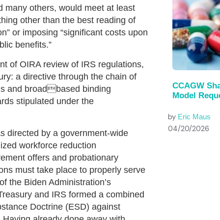
nd many others, would meet at least
hing other than the best reading of
ion” or imposing “significant costs upon
lic benefits.”
nt of OIRA review of IRS regulations,
y: a directive through the chain of
CCAGW Shar
ngs and broadbased binding
Model Reque
rds stipulated under the
by
Eric Maus
04/20/2026
As directed by a government-wide
ized workforce reduction
rement offers and probationary
ions must take place to properly serve
of the Biden Administration’s
 Treasury and IRS formed a combined
bstance Doctrine (ESD) against
s. Having already done away with