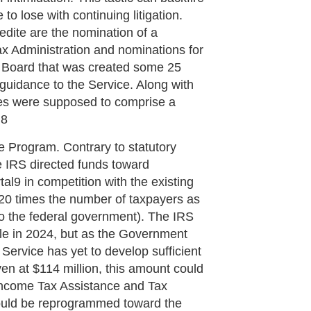
to lose with continuing litigation.
dite are the nomination of a
x Administration and nominations for
 Board that was created some 25
 guidance to the Service. Along with
ies were supposed to comprise a
.8
e Program. Contrary to statutory
he IRS directed funds toward
tal9 in competition with the existing
 20 times the number of taxpayers as
t to the federal government). The IRS
le in 2024, but as the Government
e Service has yet to develop sufficient
en at $114 million, this amount could
 Income Tax Assistance and Tax
 could be reprogrammed toward the