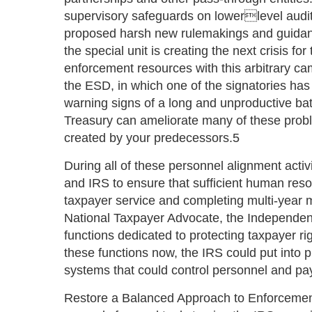
supervisory safeguards on lowerlevel audit 
proposed harsh new rulemakings and guidanc
the special unit is creating the next crisis f
enforcement resources with this arbitrary c
the ESD, in which one of the signatories has 
warning signs of a long and unproductive ba
Treasury can ameliorate many of these probl
created by your predecessors.5
During all of these personnel alignment activ
and IRS to ensure that sufficient human res
taxpayer service and completing multi-year m
National Taxpayer Advocate, the Independent
functions dedicated to protecting taxpayer ri
these functions now, the IRS could put into p
systems that could control personnel and pay
Restore a Balanced Approach to Enforcemen