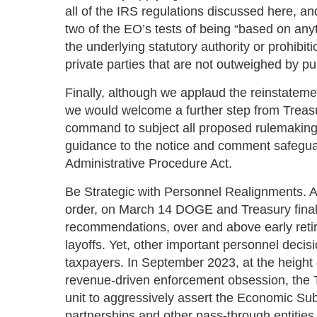
all of the IRS regulations discussed here, a
two of the EO’s tests of being “based on anyt
the underlying statutory authority or prohibit
private parties that are not outweighed by pub
Finally, although we applaud the reinstateme
we would welcome a further step from Treasur
command to subject all proposed rulemaki
guidance to the notice and comment safegua
Administrative Procedure Act.
Be Strategic with Personnel Realignments. 
order, on March 14 DOGE and Treasury final
recommendations, over and above early reti
layoffs. Yet, other important personnel decis
taxpayers. In September 2023, at the height 
revenue-driven enforcement obsession, the
unit to aggressively assert the Economic Su
partnerships and other pass-through entitie