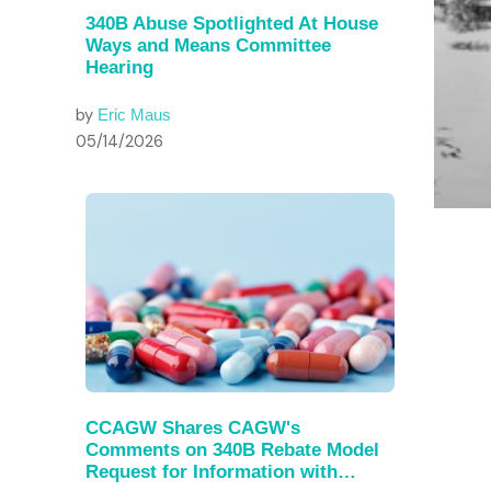
340B Abuse Spotlighted At House
Ways and Means Committee
Hearing
by
Eric Maus
05/14/2026
CCAGW Shares CAGW's
Comments on 340B Rebate Model
Request for Information with