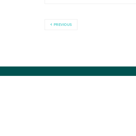
PREVIOUS
Council for Citizens Against
Government Waste works to
eliminate waste, fraud, abuse, and
mismanagement in government