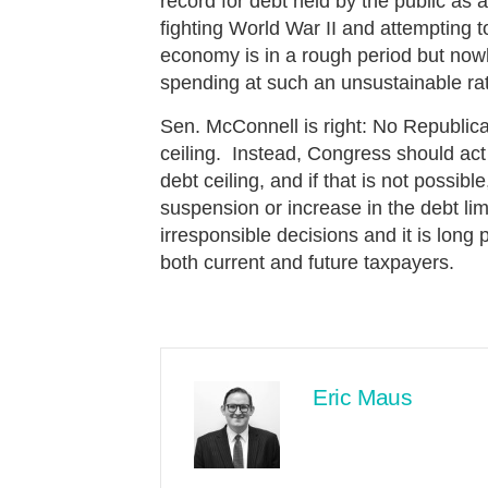
record for debt held by the public a
fighting World War II and attempting
economy is in a rough period but now
spending at such an unsustainable r
Sen. McConnell is right: No Republic
ceiling. Instead, Congress should act
debt ceiling, and if that is not possi
suspension or increase in the debt li
irresponsible decisions and it is long 
both current and future taxpayers.
Eric Maus