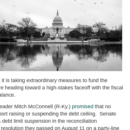
 it is taking extraordinary measures to fund the
heading toward a high-stakes faceoff with the fiscal
balance.
Leader Mitch McConnell (R-Ky.)
promised
that no
ort raising or suspending the debt ceiling. Senate
debt limit suspension in the reconciliation
et resolution they passed on August 11 on a party-line