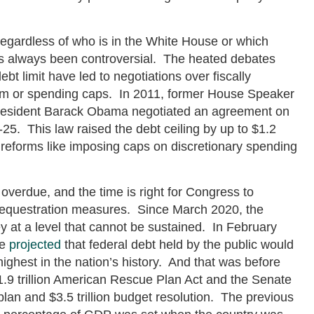
regardless of who is in the White House or which
as always been controversial. The heated debates
bt limit have led to negotiations over fiscally
orm or spending caps. In 2011, former House Speaker
resident Barack Obama negotiated an agreement on
25. This law raised the debt ceiling by up to $1.2
 reforms like imposing caps on discretionary spending
overdue, and the time is right for Congress to
equestration measures. Since March 2020, the
at a level that cannot be sustained. In February
ce
projected
that federal debt held by the public would
ighest in the nation’s history. And that was before
1.9 trillion American Rescue Plan Act and the Senate
 plan and $3.5 trillion budget resolution. The previous