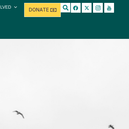
OLVED
DONATE