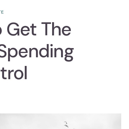
TE
to Get The
 Spending
trol