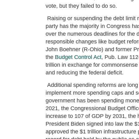
vote, but they failed to do so.
Raising or suspending the debt limit 
party has the majority in Congress h
over the numerous deadlines for the de
responsible changes like budget ref
John Boehner (R-Ohio) and former P
the
Budget Control Act
, Pub. Law 112-
trillion in exchange for commonsense
and reducing the federal deficit.
Additional spending reforms are long 
implement more spending caps and s
government has been spending money 
2021, the Congressional Budget Offi
increase to 107 of GDP by 2031, the h
President Biden signed into law the $
approved the $1 trillion infrastructure