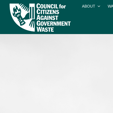
ABOUT
WA