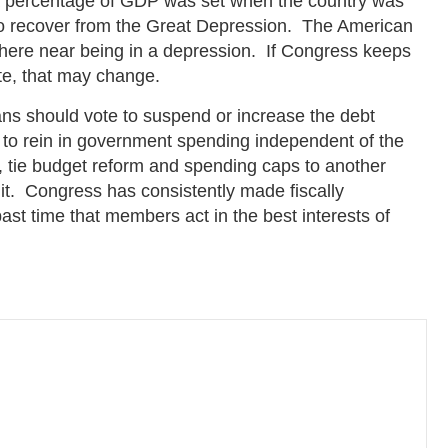
s a percentage of GDP was set when the country was
 to recover from the Great Depression. The American
here near being in a depression. If Congress keeps
ate, that may change.
ans should vote to suspend or increase the debt
 to rein in government spending independent of the
ble, tie budget reform and spending caps to another
mit. Congress has consistently made fiscally
past time that members act in the best interests of