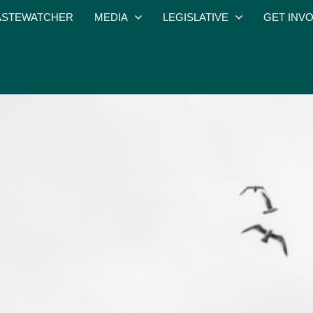
STEWATCHER
MEDIA
LEGISLATIVE
GET INV