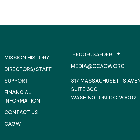
1-800-USA-DEBT ®
MISSION HISTORY
MEDIA@CCAGW.ORG
DIRECTORS/STAFF
SUPPORT
317 MASSACHUSETTS AVENU
SUITE 300
FINANCIAL
WASHINGTON, D.C. 20002
INFORMATION
CONTACT US
CAGW