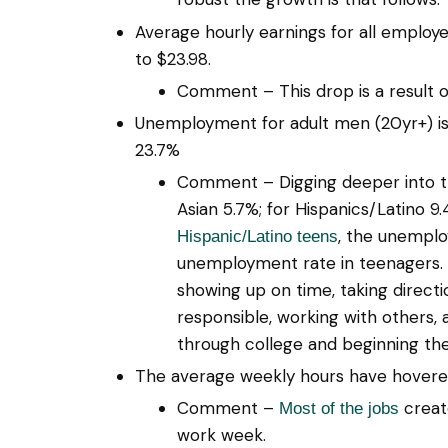
Average hourly earnings for all employ
to $23.98.
Comment – This drop is a result 
Unemployment for adult men (20yr+) is 
23.7%
Comment – Digging deeper into the 
Asian 5.7%; for Hispanics/Latino 
, the unemplo
Hispanic/Latino teens
unemployment rate in teenagers. T
showing up on time, taking directi
responsible, working with others, 
through college and beginning the
The average weekly hours have hovered
Comment –
create
Most of the jobs
work week.