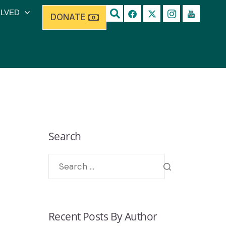
OLVED
DONATE
Search
Recent Posts By Author