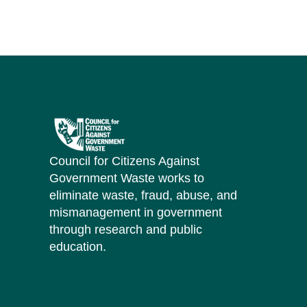
Council for Citizens Against
Government Waste works to
eliminate waste, fraud, abuse, and
mismanagement in government
through research and public
education.