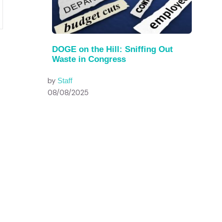
DOGE on the Hill: Sniffing Out
Waste in Congress
by
Staff
08/08/2025