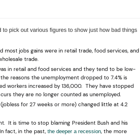
 to pick out various figures to show just how bad things
st jobs gains were in retail trade, food services, and
 wholesale trade.
 in retail and food services and they tend to be low-
of the reasons the unemployment dropped to 7.4% is
ed workers increased by 136,000. They have stopped
ccurs they are no longer counted as unemployed.
obless for 27 weeks or more) changed little at 4.2
 It is time to stop blaming President Bush and his
n fact, in the past,
, the more
the deeper a recession