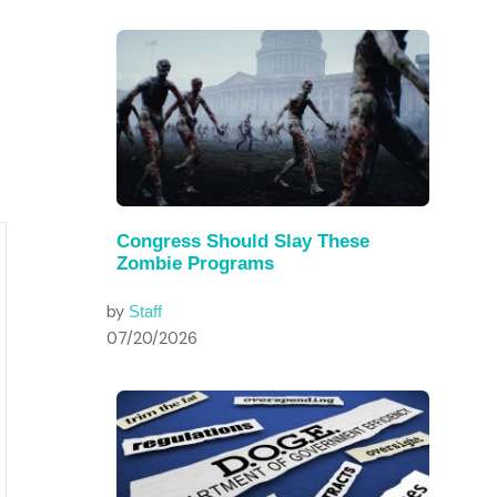
Congress Should Slay These
Zombie Programs
by
Staff
07/20/2026