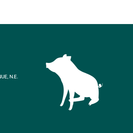
E, N.E.