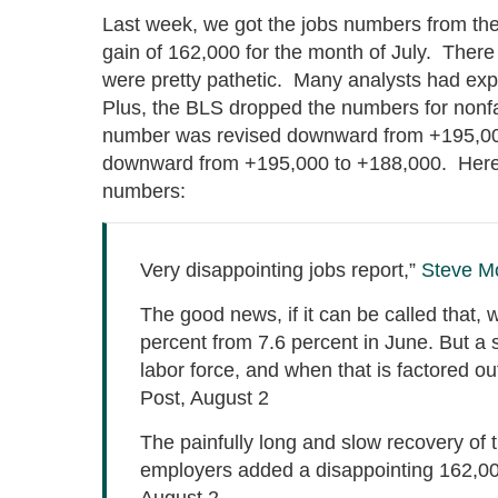
Last week, we got the jobs numbers from the
gain of 162,000 for the month of July. There
were pretty pathetic. Many analysts had 
Plus, the BLS dropped the numbers for nonf
number was revised downward from +195,000
downward from +195,000 to +188,000. Here i
numbers:
Very disappointing jobs report,”
Steve M
The good news, if it can be called that,
percent from 7.6 percent in June. But a s
labor force, and when that is factored ou
Post, August 2
The painfully long and slow recovery o
employers added a disappointing 162,0
August 2