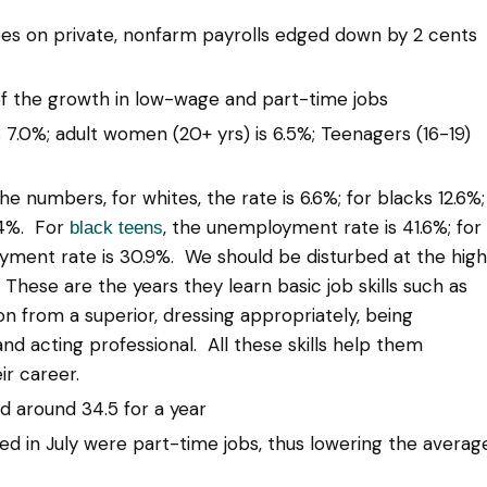
ees on private, nonfarm payrolls edged down by 2 cents
of the growth in low-wage and part-time jobs
7.0%; adult women (20+ yrs) is 6.5%; Teenagers (16-19)
numbers, for whites, the rate is 6.6%; for blacks 12.6%;
9.4%. For
, the unemployment rate is 41.6%; for
black teens
yment rate is 30.9%. We should be disturbed at the high
hese are the years they learn basic job skills such as
on from a superior, dressing appropriately, being
and acting professional. All these skills help them
ir career.
 around 34.5 for a year
d in July were part-time jobs, thus lowering the averag