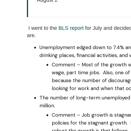
I went to the
BLS report
for July and decided
are.
Unemployment edged down to 7.4% and mo
drinking places, financial activities, and
Comment – Most of the growth was
wage, part time jobs. Also, one 
because the number of discourag
looking for work and when that o
The number of long-term unemployed (j
million.
Comment – Job growth is stagnant.
policies for the stagnant growth. I
robust the growth is that follows.