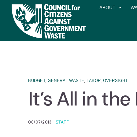
ABOUT
WA
,
,
,
BUDGET
GENERAL WASTE
LABOR
OVERSIGHT
It’s All in t
08/07/2013
STAFF