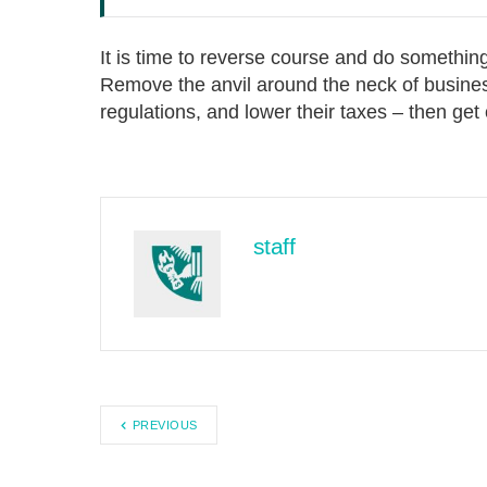
It is time to reverse course and do somethin
Remove the anvil around the neck of busin
regulations, and lower their taxes – then get 
staff
PREVIOUS