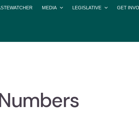
STEWATCHER
MEDIA
LEGISLATIVE
GET INV
he Numbers