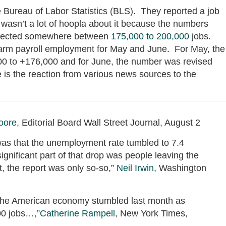
 Bureau of Labor Statistics (BLS). They reported a job
 wasn’t a lot of hoopla about it because the numbers
expected somewhere between
175,000 to 200,000
jobs.
arm payroll employment for May and June. For May, the
 to +176,000 and for June, the number was revised
s the reaction from various news sources to the
oore
, Editorial Board Wall Street Journal, August 2
 was that the unemployment rate tumbled to 7.4
ignificant part of that drop was people leaving the
t, the report was only so-so,”
Neil Irwin
, Washington
f the American economy stumbled last month as
00 jobs…,”
Catherine Rampell
, New York Times,