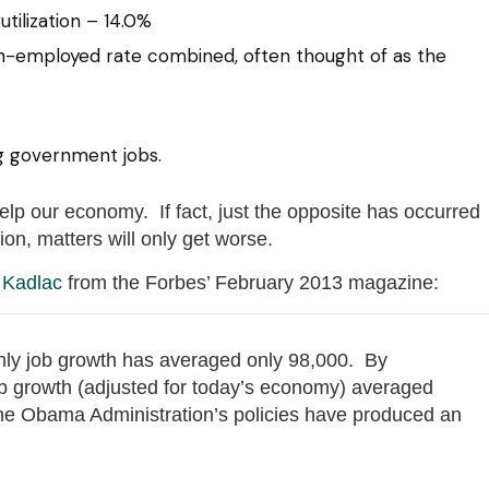
tilization – 14.0%
n-employed rate combined, often thought of as the
g government jobs.
p our economy. If fact, just the opposite has occurred
on, matters will only get worse.
 Kadlac
from the Forbes’ February 2013 magazine:
ly job growth has averaged only 98,000. By
ob growth (adjusted for today’s economy) averaged
e Obama Administration’s policies have produced an