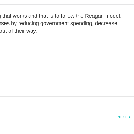
g that works and that is to follow the Reagan model.
esses by reducing government spending, decrease
out of their way.
NEXT