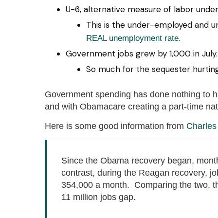
U-6, alternative measure of labor underu
This is the under-employed and u
REAL unemployment rate.
Government jobs grew by 1,000 in July.
So much for the sequester hurtin
Government spending has done nothing to hel
and with Obamacare creating a part-time nati
Here is some good information from
Charles
Since the Obama recovery began, month
contrast, during the Reagan recovery, j
354,000 a month. Comparing the two, th
11 million jobs gap.