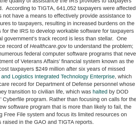
the quality of assistance the IRS provides to taxpayers
aud. According to TIGTA, 641,052 taxpayers were affected
s not have a means to effectively provide assistance to
edures to taxpayers, resulting in increased burdens on the
es for the IRS to develop workable software for taxpayers
eral government’s track record is less than stellar. One
ce record of
H
ealthcare.gov
to understand the problem;
numerous federal computer software programs that neve
tment of Veterans Affairs’ financial system known as the
cost taxpayers $249 million after six years of missed
 and Logistics Integrated Technology Enterprise
, which
h care record for Department of Defense personnel whose
ey transition to civilian life, which was
halted
by DOD
’ Cyberfile program. Rather than focusing on calls for th
w software program that is more than likely to fail, the
g Free File system and focus its limited resources on
s raised in the GAO and TIGTA reports.