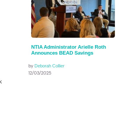
NTIA Administrator Arielle Roth
Announces BEAD Savings
by
Deborah Collier
12/03/2025
k