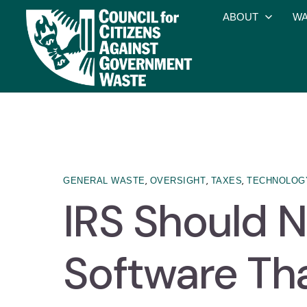
ABOUT
WA
,
,
,
GENERAL WASTE
OVERSIGHT
TAXES
TECHNOLOG
IRS Should N
Software Tha