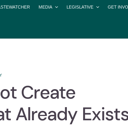
STEWATCHER
MEDIA
LEGISLATIVE
GET INV
Y
ot Create
t Already Exist