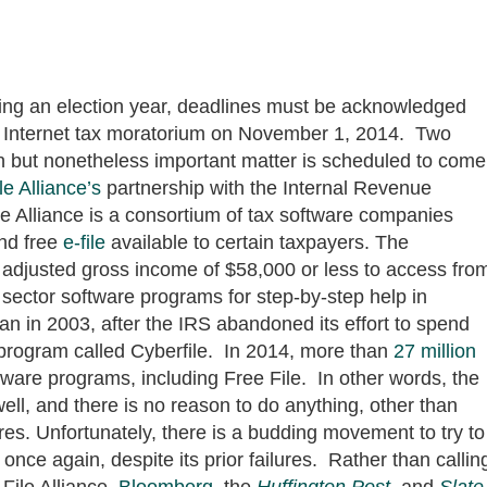
uring an election year, deadlines must be acknowledged
he Internet tax moratorium on November 1, 2014. Two
own but nonetheless important matter is scheduled to come
le Alliance’s
partnership with the Internal Revenue
le Alliance is a consortium of tax software companies
and free
e-file
available to certain taxpayers. The
 adjusted gross income of $58,000 or less to access fro
sector software programs for step-by-step help in
n in 2003, after the IRS abandoned its effort to spend
n program called Cyberfile. In 2014, more than
27 million
tware programs, including Free File. In other words, the
ell, and there is no reason to do anything, other than
res. Unfortunately, there is a budding movement to try to
once again, despite its prior failures. Rather than callin
File Alliance,
Bloomberg
, the
Huffington Post
, and
Slate