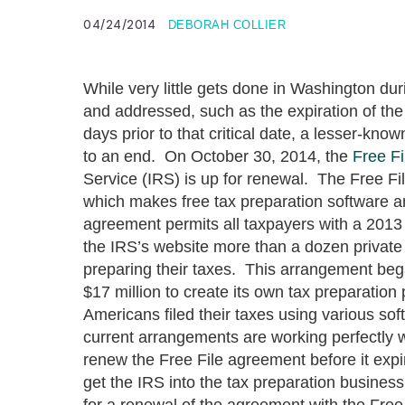
04/24/2014
DEBORAH COLLIER
While very little gets done in Washington d
and addressed, such as the expiration of t
days prior to that critical date, a lesser-kn
to an end. On October 30, 2014, the
Free Fi
Service (IRS) is up for renewal. The Free Fi
which makes free tax preparation software 
agreement permits all taxpayers with a 2013
the IRS’s website more than a dozen private 
preparing their taxes. This arrangement bega
$17 million to create its own tax preparatio
Americans filed their taxes using various sof
current arrangements are working perfectly w
renew the Free File agreement before it expi
get the IRS into the tax preparation business 
for a renewal of the agreement with the Free 