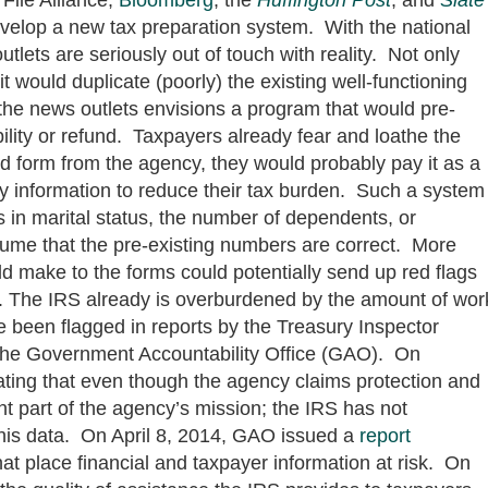
evelop a new tax preparation system. With the national
utlets are seriously out of touch with reality. Not only
t would duplicate (poorly) the existing well-functioning
he news outlets envisions a program that would pre-
bility or refund. Taxpayers already fear and loathe the
d form from the agency, they would probably pay it as a
 any information to reduce their tax burden. Such a system
 in marital status, the number of dependents, or
me that the pre-existing numbers are correct. More
d make to the forms could potentially send up red flags
er. The IRS already is overburdened by the amount of wor
ave been flagged in reports by the Treasury Inspector
 the Government Accountability Office (GAO). On
ating that even though the agency claims protection and
nt part of the agency’s mission; the IRS has not
this data. On April 8, 2014, GAO issued a
report
at place financial and taxpayer information at risk. On