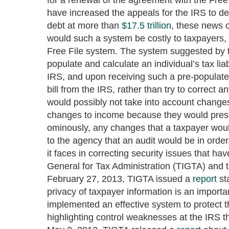
have increased the appeals for the IRS to d
debt at more than
$17.5 trillion
, these news o
would such a system be costly to taxpayers, i
Free File system. The system suggested by t
populate and calculate an individual’s tax lia
IRS, and upon receiving such a pre-populate
bill from the IRS, rather than try to correct
would possibly not take into account changes
changes to income because they would presu
ominously, any changes that a taxpayer woul
to the agency that an audit would be in ord
it faces in correcting security issues that h
General for Tax Administration (TIGTA) and
February 27, 2013, TIGTA issued a
report
st
privacy of taxpayer information is an importa
implemented an effective system to protect 
highlighting control weaknesses at the IRS th