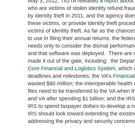
May 3, 2012, TIGTA released a
report
about 
who are victims of stolen identity refund fr
by identity theft in 2011, and the agency doe
these victims, or provide identity theft proc
victims of identity theft. As far as the chanc
to use in filing their annual returns, the fed
needs only to consider the dismal performan
and that software was deployed. There are 
made it out of the gate, including: the Depar
Core Financial and Logistics System
, which 
deadlines and milestones; the VA’s
Financial
wasted $90 million; the interoperable healt
files need to be transferred to the VA when th
and VA after spending $1 billion; and the IRS
IRS to spend taxpayer dollars to develop a ne
IRS should look toward extending the existin
addressing the privacy and security concern