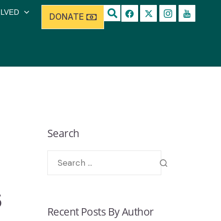
OLVED
DONATE
Search
s
Recent Posts By Author