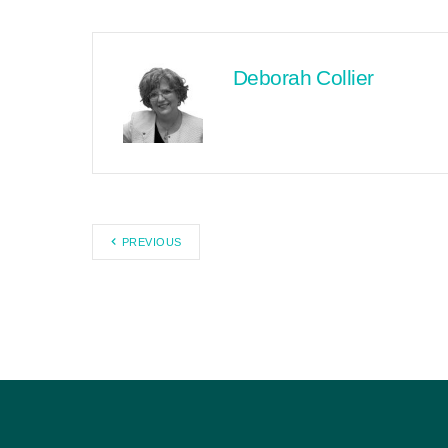
Deborah Collier
PREVIOUS