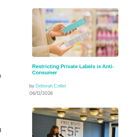
Restricting Private Labels is Anti-
Consumer
m
by
Deborah Collier
06/12/2026
g