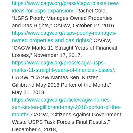
https://www.cagw.org/press/cagw-blasts-new-
ideas-for-usps-expansion/
; Rachel Cole,
“USPS Poorly Manages Owned Properties
and Gas Rights,” CAGW, October 12, 2016,
https://www.cagw.org/usps-poorly-manages-
owned-properties-and-gas-rights/
; CAGW,
“CAGW Marks 11 Straight Years of Financial
Losses,” November 17, 2017,
https://www.cagw.org/press/cagw-usps-
marks-11-straight-years-of-financial-losses/
;
CAGW, “CAGW Names Sen. Kirsten
Gillibrand May 2018 Porker of the Month,”
May 21, 2018,
https://www.cagw.org/article/cagw-names-
sen-kirsten-gillibrand-may-2018-porker-of-the-
month/
; CAGW, “Citizens Against Government
Waste USPS Task Force’s Final Results,”
December 4, 2018,