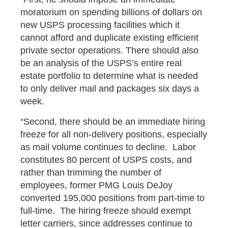
moratorium on spending billions of dollars on
new USPS processing facilities which it
cannot afford and duplicate existing efficient
private sector operations. There should also
be an analysis of the USPS’s entire real
estate portfolio to determine what is needed
to only deliver mail and packages six days a
week.
“Second, there should be an immediate hiring
freeze for all non-delivery positions, especially
as mail volume continues to decline. Labor
constitutes 80 percent of USPS costs, and
rather than trimming the number of
employees, former PMG Louis DeJoy
converted 195,000 positions from part-time to
full-time. The hiring freeze should exempt
letter carriers, since addresses continue to