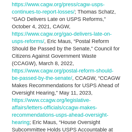
https://www.cagw.org/press/cagw-usps-
continues-to-report-losses/
; Thomas Schatz,
“GAO Delivers Late on USPS Reforms,”
October 4, 2021, CAGW,
https://www.cagw.org/gao-delivers-late-on-
usps-reforms/
, Eric Maus, “Postal Reform
Should Be Passed by the Senate,” Council for
Citizens Against Government Waste
(CCAGW), March 8, 2022,
https://www.cagw.org/postal-reform-should-
be-passed-by-the-senate/
, CCAGW, “CCAGW
Makes Recommendations for USPS Ahead of
Oversight Hearing,” May 11, 2023,
https://www.ccagw.org/legislative-
affairs/letters-officials/ccagw-makes-
recommendations-usps-ahead-oversight-
hearing
; Eric Maus, “House Oversight
Subcommittee Holds USPS Accountable at