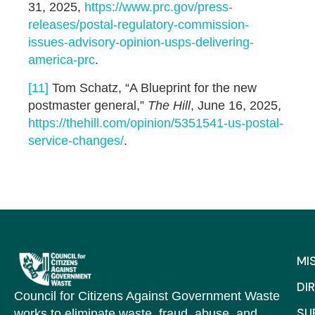
31, 2025,
https://www.prc.gov/press-
releases/postal-regulatory-commission-
issues-advisory-opinion-usps-delivering-
america-prc
.
[11]
Tom Schatz, “A Blueprint for the new
postmaster general,”
The Hill
, June 16, 2025,
https://thehill.com/opinion/5351541-us-postal-
service-changes/
.
MI
DI
Council for Citizens Against Government Waste
SU
works to eliminate waste, fraud, abuse, and