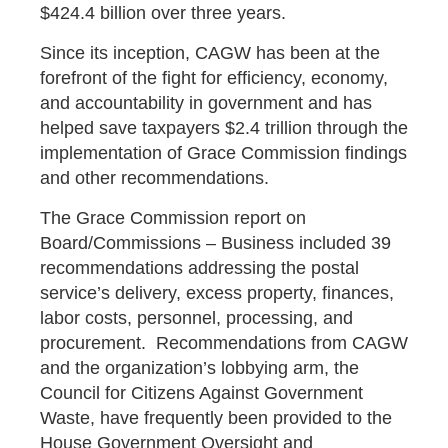
$424.4 billion over three years.
Since its inception, CAGW has been at the
forefront of the fight for efficiency, economy,
and accountability in government and has
helped save taxpayers $2.4 trillion through the
implementation of Grace Commission findings
and other recommendations.
The Grace Commission report on
Board/Commissions – Business included 39
recommendations addressing the postal
service’s delivery, excess property, finances,
labor costs, personnel, processing, and
procurement. Recommendations from CAGW
and the organization’s lobbying arm, the
Council for Citizens Against Government
Waste, have frequently been provided to the
House Government Oversight and