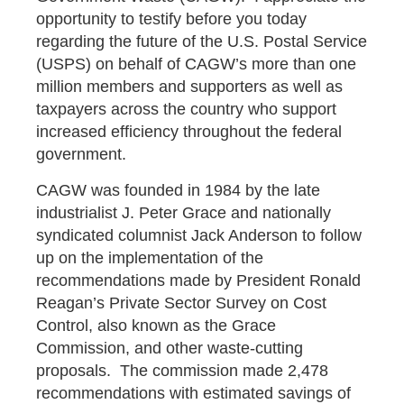
opportunity to testify before you today
regarding the future of the U.S. Postal Service
(USPS) on behalf of CAGW’s more than one
million members and supporters as well as
taxpayers across the country who support
increased efficiency throughout the federal
government.
CAGW was founded in 1984 by the late
industrialist J. Peter Grace and nationally
syndicated columnist Jack Anderson to follow
up on the implementation of the
recommendations made by President Ronald
Reagan’s Private Sector Survey on Cost
Control, also known as the Grace
Commission, and other waste-cutting
proposals. The commission made 2,478
recommendations with estimated savings of