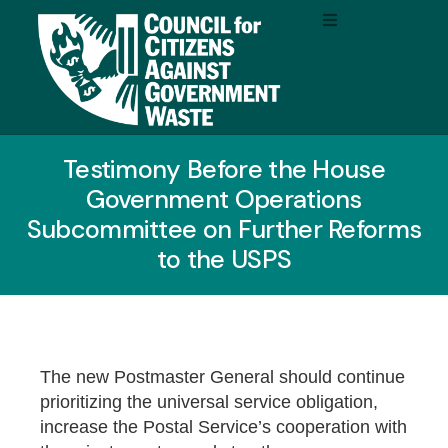
Testimony Before the House
Government Operations
Subcommittee on Further Reforms
to the USPS
The new Postmaster General should continue
prioritizing the universal service obligation,
increase the Postal Service’s cooperation with