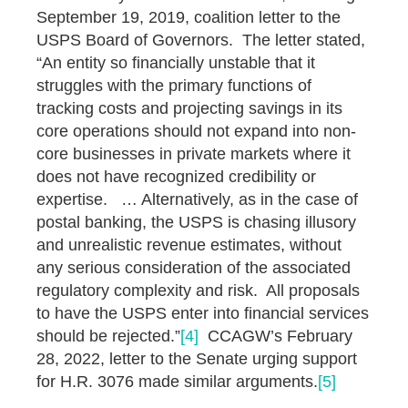
September 19, 2019, coalition letter to the
USPS Board of Governors. The letter stated,
“An entity so financially unstable that it
struggles with the primary functions of
tracking costs and projecting savings in its
core operations should not expand into non-
core businesses in private markets where it
does not have recognized credibility or
expertise. … Alternatively, as in the case of
postal banking, the USPS is chasing illusory
and unrealistic revenue estimates, without
any serious consideration of the associated
regulatory complexity and risk. All proposals
to have the USPS enter into financial services
should be rejected.”
[4]
CCAGW’s February
28, 2022, letter to the Senate urging support
for H.R. 3076 made similar arguments.
[5]