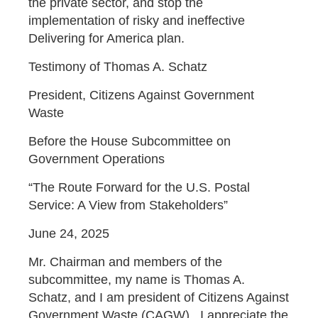
the private sector, and stop the
implementation of risky and ineffective
Delivering for America plan.
Testimony of Thomas A. Schatz
President, Citizens Against Government
Waste
Before the House Subcommittee on
Government Operations
“The Route Forward for the U.S. Postal
Service: A View from Stakeholders”
June 24, 2025
Mr. Chairman and members of the
subcommittee, my name is Thomas A.
Schatz, and I am president of Citizens Against
Government Waste (CAGW). I appreciate the