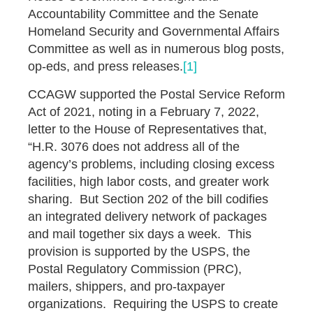
Accountability Committee and the Senate
Homeland Security and Governmental Affairs
Committee as well as in numerous blog posts,
op-eds, and press releases.
[1]
CCAGW supported the Postal Service Reform
Act of 2021, noting in a February 7, 2022,
letter to the House of Representatives that,
“H.R. 3076 does not address all of the
agency’s problems, including closing excess
facilities, high labor costs, and greater work
sharing. But Section 202 of the bill codifies
an integrated delivery network of packages
and mail together six days a week. This
provision is supported by the USPS, the
Postal Regulatory Commission (PRC),
mailers, shippers, and pro-taxpayer
organizations. Requiring the USPS to create