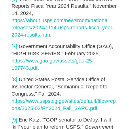
Reports Fiscal Year 2024 Results,” November
14, 2024,
https://about.usps.com/newsroom/national-
releases/2024/1114-usps-reports-fiscal-year-
2024-results.htm
.
[7]
Government Accountability Office (GAO),
“HIGH RISK SERIES,” February 2025,
https://www.gao.gov/assets/gao-25-
107743.pdf
.
[8]
United States Postal Service Office of
Inspector General, “Semiannual Report to
Congress,” Fall 2024,
https://www.uspsoig.gov/sites/default/files/rep
orts/2025-02/FY2024_Fall_SARC.pdf
.
[9]
Eric Katz, “”GOP senator to DeJoy: I will
‘kill’ your plan to reform USPS,”
Government