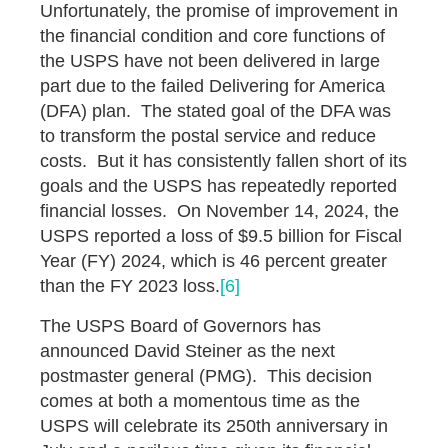
Unfortunately, the promise of improvement in
the financial condition and core functions of
the USPS have not been delivered in large
part due to the failed Delivering for America
(DFA) plan. The stated goal of the DFA was
to transform the postal service and reduce
costs. But it has consistently fallen short of its
goals and the USPS has repeatedly reported
financial losses. On November 14, 2024, the
USPS reported a loss of $9.5 billion for Fiscal
Year (FY) 2024, which is 46 percent greater
than the FY 2023 loss.
[6]
The USPS Board of Governors has
announced David Steiner as the next
postmaster general (PMG). This decision
comes at both a momentous time as the
USPS will celebrate its 250th anniversary in