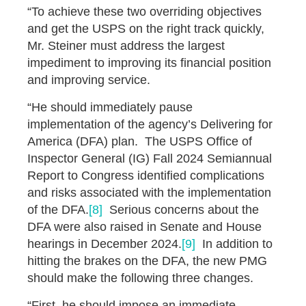
“To achieve these two overriding objectives
and get the USPS on the right track quickly,
Mr. Steiner must address the largest
impediment to improving its financial position
and improving service.
“He should immediately pause
implementation of the agency’s Delivering for
America (DFA) plan. The USPS Office of
Inspector General (IG) Fall 2024 Semiannual
Report to Congress identified complications
and risks associated with the implementation
of the DFA.
[8]
Serious concerns about the
DFA were also raised in Senate and House
hearings in December 2024.
[9]
In addition to
hitting the brakes on the DFA, the new PMG
should make the following three changes.
“First, he should impose an immediate