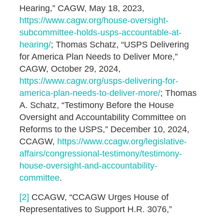
Hearing,” CAGW, May 18, 2023,
https://www.cagw.org/house-oversight-
subcommittee-holds-usps-accountable-at-
hearing/
; Thomas Schatz, “USPS Delivering
for America Plan Needs to Deliver More,”
CAGW, October 29, 2024,
https://www.cagw.org/usps-delivering-for-
america-plan-needs-to-deliver-more/
; Thomas
A. Schatz, “Testimony Before the House
Oversight and Accountability Committee on
Reforms to the USPS,” December 10, 2024,
CCAGW,
https://www.ccagw.org/legislative-
affairs/congressional-testimony/testimony-
house-oversight-and-accountability-
committee
.
[2]
CCAGW, “CCAGW Urges House of
Representatives to Support H.R. 3076,”