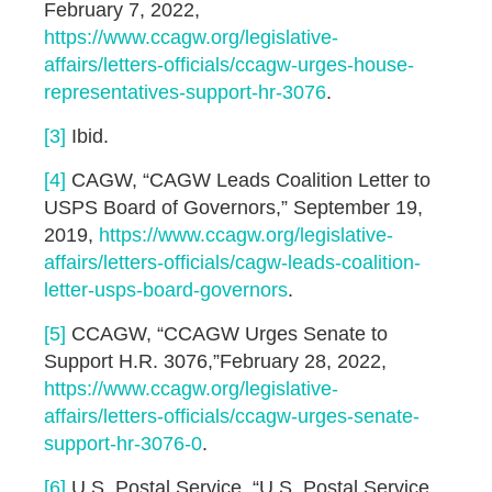
February 7, 2022,
https://www.ccagw.org/legislative-
affairs/letters-officials/ccagw-urges-house-
representatives-support-hr-3076
.
[3]
Ibid.
[4]
CAGW, “CAGW Leads Coalition Letter to
USPS Board of Governors,” September 19,
2019,
https://www.ccagw.org/legislative-
affairs/letters-officials/cagw-leads-coalition-
letter-usps-board-governors
.
[5]
CCAGW, “CCAGW Urges Senate to
Support H.R. 3076,”February 28, 2022,
https://www.ccagw.org/legislative-
affairs/letters-officials/ccagw-urges-senate-
support-hr-3076-0
.
[6]
U.S. Postal Service, “U.S. Postal Service