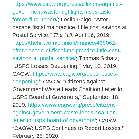
https://www.cagw.org/press/citizens-against-
government-waste-highlights-usps-task-
forces-final-report/
; Leslie Paige, “After
decade fiscal malpractice, little cost savings at
Postal Service,”
The Hill
, April 16, 2019,
https://thehill.com/opinion/finance/439062-
after-decade-of-fiscal-malpractice-little-cost-
savings-at-postal-service/
; Thomas Schatz,
“USPS Losses Deepening,” May 10, 2019,
CAGW,
https://www.cagw.org/usps-losses-
deepening/
; CAGW, “Citizens Against
Government Waste Leads Coalition Letter to
USPS Board of Governors,” September 18,
2019,
https://www.cagw.org/press/citizens-
against-government-waste-leads-coalition-
letter-to-usps-board-of-governors/
; CAGW,
“CAGW: USPS Continues to Report Losses,”
February 28, 2020,