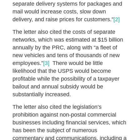
separate delivery systems for packages and
mail would increase costs, slow down
delivery, and raise prices for customers.”
[2]
The letter also cited the costs of separate
networks, which was estimated at $15 billion
annually by the PRC, along with “a fleet of
new vehicles and tens of thousands of new
employees.”
[3]
There would be little
likelihood that the USPS would become
profitable while the possibility of a taxpayer
bailout and annual subsidy would be
substantially increased.
The letter also cited the legislation’s
prohibition against non-postal commercial
businesses including financial services, which
has been the subject of numerous
commentary and communications, including a