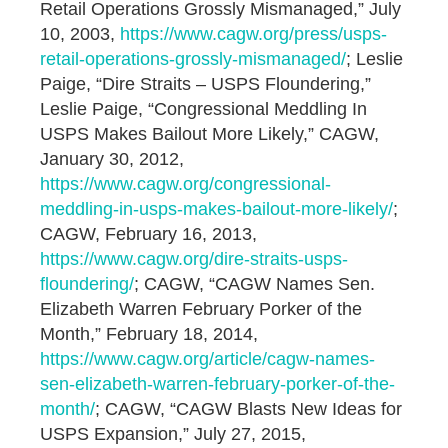
Retail Operations Grossly Mismanaged,” July
10, 2003,
https://www.cagw.org/press/usps-
retail-operations-grossly-mismanaged/
; Leslie
Paige, “Dire Straits – USPS Floundering,”
Leslie Paige, “Congressional Meddling In
USPS Makes Bailout More Likely,” CAGW,
January 30, 2012,
https://www.cagw.org/congressional-
meddling-in-usps-makes-bailout-more-likely/
;
CAGW, February 16, 2013,
https://www.cagw.org/dire-straits-usps-
floundering/
; CAGW, “CAGW Names Sen.
Elizabeth Warren February Porker of the
Month,” February 18, 2014,
https://www.cagw.org/article/cagw-names-
sen-elizabeth-warren-february-porker-of-the-
month/
; CAGW, “CAGW Blasts New Ideas for
USPS Expansion,” July 27, 2015,