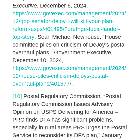
Executive
, December 6, 2024,
https://www.govexec.com/management/2024/
12/gop-senator-dejoy-i-will-kill-your-plan-
reform-usps/401495/?oref=ge-topic-lander-
top-story
; Sean Michael Newhouse, “House
committee piles on criticism of DeJoy’s postal
overhaul plans,” Government Executive,
December 10, 2024,
https://www.govexec.com/management/2024/
12/house-piles-criticism-dejoys-postal-
overhaul-plans/401577/
.
[10]
Postal Regulatory Commission, “Postal
Regulatory Commission Issues Advisory
Opinion on USPS Delivering for America –
PRC finds DFA has significant problems,
especially in rural areas PRS urges the Postal
Service to reconsider its DFA plan,” January