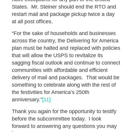
States. Mr. Steiner should end the RTO and
restart mail and package pickup twice a day
at all post offices.
“For the sake of households and businesses
across the country, the Delivering for America
plan must be halted and replaced with policies
that will allow the USPS to revitalize its
sagging fiscal outlook and continue to connect
communities with affordable and efficient
delivery of mail and packages. That would be
something to celebrate along with the rest of
the festivities for America’s 250th
anniversary.”
[11]
Thank you again for the opportunity to testify
before the subcommittee today. I look
forward to answering any questions you may