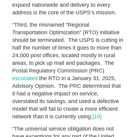
expand nationwide and delivery to every
address is the core of the USPS’s mission.
“Third, the misnamed “Regional
Transportation Optimization” (RTO) initiative
should be terminated. The USPS is cutting in
half the number of times it goes to more than
24,000 post offices, located mostly in rural
areas, to pick up mail and packages. The
Postal Regulatory Commission (PRC)
excoriated
the RTO in a January 31, 2025,
Advisory Opinion. The PRC determined that
it had a negative impact on service,
overstated its savings, and used a defective
model that will fail to create a more efficient
network than it is currently using.
[10]
“The universal service obligation does not
have exceptions for any part of the United