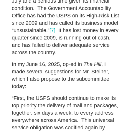
July and a perilous time given its financial
condition. The Government Accountability
Office has had the USPS on its High-Risk List
since 2009 and has called its business model
“unsustainable.”
[7]
It has lost money in every
quarter since 2009, is running out of cash,
and has failed to deliver adequate service
across the country.
In my June 16, 2025, op-ed in
The Hill
, I
made several suggestions for Mr. Steiner,
which I also propose to the subcommittee
today:
“First, the USPS should continue to make its
top priority the delivery of mail and packages,
together, six days a week, to every address
everywhere across America. This universal
service obligation was codified again by