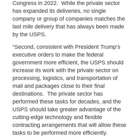
Congress in 2022. While the private sector
has expanded its deliveries, no single
company or group of companies matches the
last mile delivery that has always been made
by the USPS.
“Second, consistent with President Trump’s
executive orders to make the federal
government more efficient, the USPS should
increase its work with the private sector on
processing, logistics, and transportation of
mail and packages close to their final
destinations. The private sector has
performed these tasks for decades, and the
USPS should take greater advantage of the
cutting-edge technology and flexible
contracting arrangements that will allow these
tasks to be performed more efficiently.