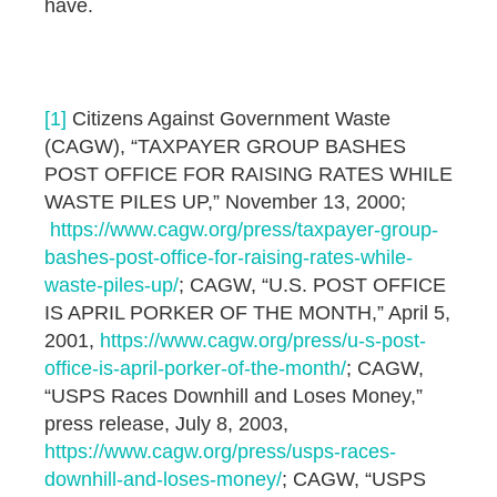
have.
[1]
Citizens Against Government Waste
(CAGW), “TAXPAYER GROUP BASHES
POST OFFICE FOR RAISING RATES WHILE
WASTE PILES UP,” November 13, 2000;
https://www.cagw.org/press/taxpayer-group-
bashes-post-office-for-raising-rates-while-
waste-piles-up/
; CAGW, “U.S. POST OFFICE
IS APRIL PORKER OF THE MONTH,” April 5,
2001,
https://www.cagw.org/press/u-s-post-
office-is-april-porker-of-the-month/
; CAGW,
“USPS Races Downhill and Loses Money,”
press release, July 8, 2003,
https://www.cagw.org/press/usps-races-
downhill-and-loses-money/
; CAGW, “USPS