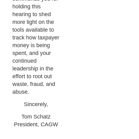
holding this
hearing to shed
more light on the
tools available to
track how taxpayer
money is being
spent, and your
continued
leadership in the
effort to root out
waste, fraud, and
abuse.
Sincerely,
Tom Schatz
President, CAGW