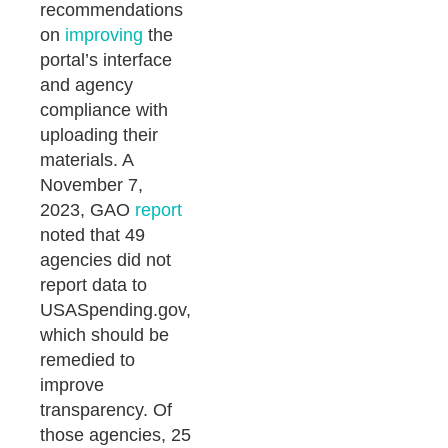
recommendations
on
improving
the
portal’s interface
and agency
compliance with
uploading their
materials. A
November 7,
2023, GAO
report
noted that 49
agencies did not
report data to
USASpending.gov,
which should be
remedied to
improve
transparency. Of
those agencies, 25