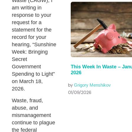
Waste (CAGW), I
am writing in
response to your
request for a
statement for the
record for your
hearing, “Sunshine
Week: Bringing
Secret
Government
This Week In Waste – Janu
2026
Spending to Light”
on March 18,
by
Grigory Menshikov
2026.
01/09/2026
Waste, fraud,
abuse, and
mismanagement
continue to plague
the federal