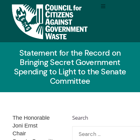
Statement for the Record on
Bringing Secret Government
Spending to Light to the Senate
Committee
Search
The Honorable
Joni Ernst
Chair