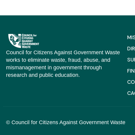
MI
DI
Council for Citizens Against Government Waste
SU
works to eliminate waste, fraud, abuse, and
mismanagement in government through
FI
research and public education.
CO
C
© Council for Citizens Against Government Waste