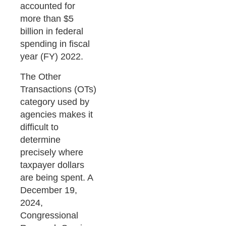
accounted for
more than $5
billion in federal
spending in fiscal
year (FY) 2022.
The Other
Transactions (OTs)
category used by
agencies makes it
difficult to
determine
precisely where
taxpayer dollars
are being spent. A
December 19,
2024,
Congressional