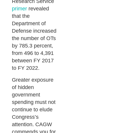
Research Service
primer
revealed
that the
Department of
Defense increased
the number of OTs
by 785.3 percent,
from 496 to 4,391
between FY 2017
to FY 2022.
Greater exposure
of hidden
government
spending must not
continue to elude
Congress’s
attention. CAGW
commends you for