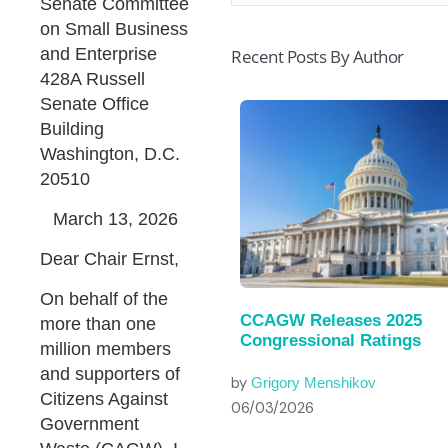
Senate Committee
on Small Business
and Enterprise
Recent Posts By Author
428A Russell
Senate Office
Building
Washington, D.C.
20510
March 13, 2026
Dear Chair Ernst,
On behalf of the
CCAGW Releases 2025
more than one
Congressional Ratings
million members
and supporters of
by
Grigory Menshikov
Citizens Against
06/03/2026
Government