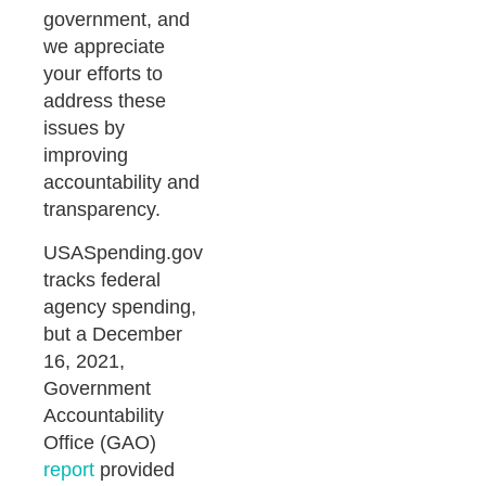
government, and
we appreciate
your efforts to
address these
issues by
improving
accountability and
transparency.
USASpending.gov
tracks federal
agency spending,
but a December
16, 2021,
Government
Accountability
Office (GAO)
report
provided