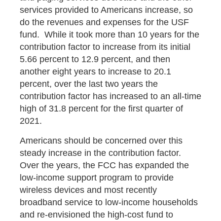
services provided to Americans increase, so
do the revenues and expenses for the USF
fund. While it took more than 10 years for the
contribution factor to increase from its initial
5.66 percent to 12.9 percent, and then
another eight years to increase to 20.1
percent, over the last two years the
contribution factor has increased to an all-time
high of 31.8 percent for the first quarter of
2021.
Americans should be concerned over this
steady increase in the contribution factor.
Over the years, the FCC has expanded the
low-income support program to provide
wireless devices and most recently
broadband service to low-income households
and re-envisioned the high-cost fund to