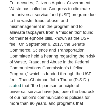
For decades, Citizens Against Government
Waste has called on Congress to eliminate
the universal service fund (USF) program due
to the waste, fraud, abuse, and
mismanagement in the program and to
alleviate taxpayers from a “hidden tax” found
on their telephone bills, known as the USF
fee. On September 6, 2017, the Senate
Commerce, Science and Transportation
Committee held a hearing regarding the “Risk
of Waste, Fraud, and Abuse in the Federal
Communications Commission’s Lifeline
Program,” which is funded through the USF
fee. Then-Chairman John Thune (R-S.D.)
stated
that “the bipartisan principle of
universal service have [sic] been the bedrock
of our nation’s communications policies for
more than 80 years, and programs that