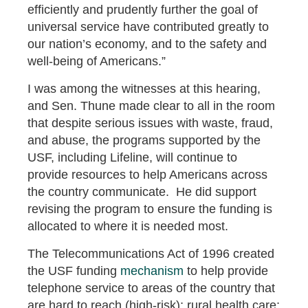
efficiently and prudently further the goal of
universal service have contributed greatly to
our nation’s economy, and to the safety and
well-being of Americans.”
I was among the witnesses at this hearing,
and Sen. Thune made clear to all in the room
that despite serious issues with waste, fraud,
and abuse, the programs supported by the
USF, including Lifeline, will continue to
provide resources to help Americans across
the country communicate. He did support
revising the program to ensure the funding is
allocated to where it is needed most.
The Telecommunications Act of 1996 created
the USF funding
mechanism
to help provide
telephone service to areas of the country that
are hard to reach (high-risk); rural health care;