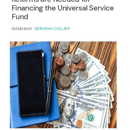
Financing the Universal Service
Fund
01/26/2021
DEBORAH COLLIER