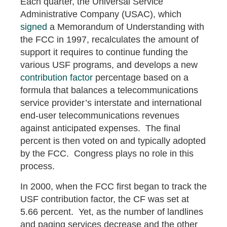
Each quarter, the Universal Service
Administrative Company (USAC), which
signed
a Memorandum of Understanding with
the FCC in 1997, recalculates the amount of
support it requires to continue funding the
various USF programs, and develops a new
contribution factor
percentage based on a
formula that balances a telecommunications
service provider’s interstate and international
end-user telecommunications revenues
against anticipated expenses. The final
percent is then voted on and typically adopted
by the FCC. Congress plays no role in this
process.
In 2000, when the FCC first began to track the
USF contribution factor, the CF was set at
5.66 percent. Yet, as the number of landlines
and paging services decrease and the other