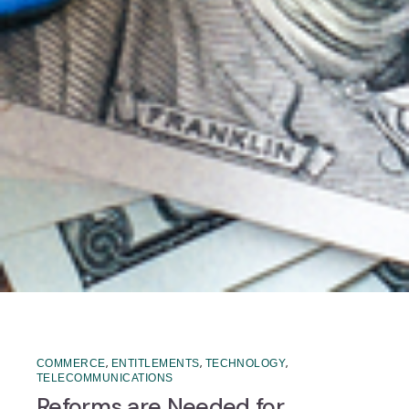
,
,
,
COMMERCE
ENTITLEMENTS
TECHNOLOGY
TELECOMMUNICATIONS
Reforms are Needed for