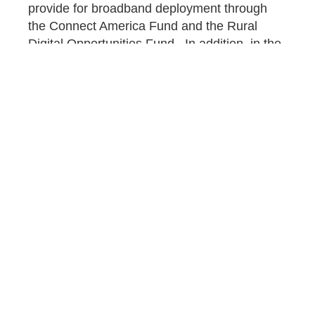
provide for broadband deployment through
the Connect America Fund and the Rural
Digital Opportunities Fund. In addition, in the
fourth quarter of 2020, the FCC mandated
that the USF provide funding for the
Connected Care
pilot program, which also
increased costs to the program.
On top of these services, the global COVID-
19 pandemic has required consumers to be
digitally connected in order to work, shop, and
learn in a virtual environment. Millions of
Americans who have lost their jobs now
increasingly rely on programs like the low-
income support fund to stay connected. USF
resources can be expected to become even
more stretched and strained, possibly leading
to even higher percentage rates for the