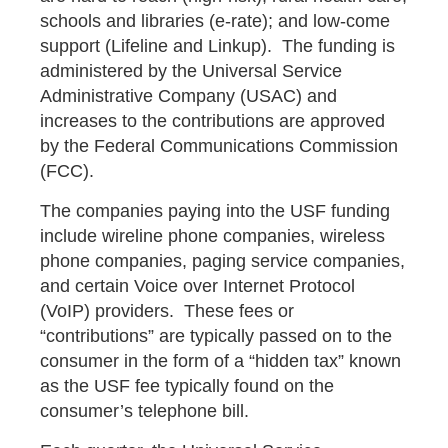
schools and libraries (e-rate); and low-come
support (Lifeline and Linkup). The funding is
administered by the Universal Service
Administrative Company (USAC) and
increases to the contributions are approved
by the Federal Communications Commission
(FCC).
The companies paying into the USF funding
include wireline phone companies, wireless
phone companies, paging service companies,
and certain Voice over Internet Protocol
(VoIP) providers. These fees or
“contributions” are typically passed on to the
consumer in the form of a “hidden tax” known
as the USF fee typically found on the
consumer’s telephone bill.